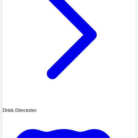
Drink Directories