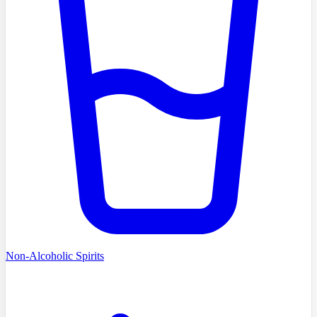
Non-Alcoholic Spirits