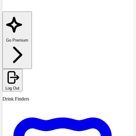
Go Premium
Log Out
Drink Finders