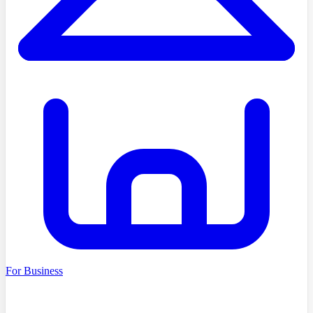
For Business