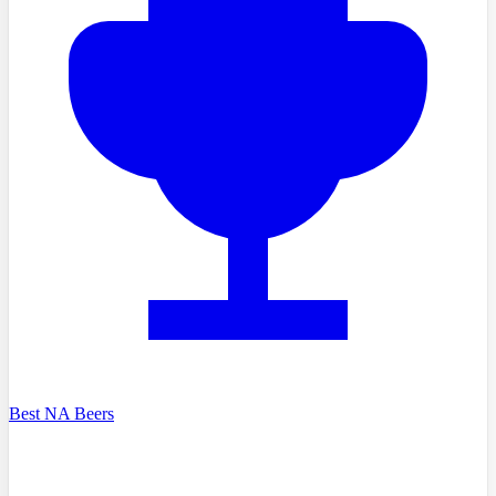
Best NA Beers