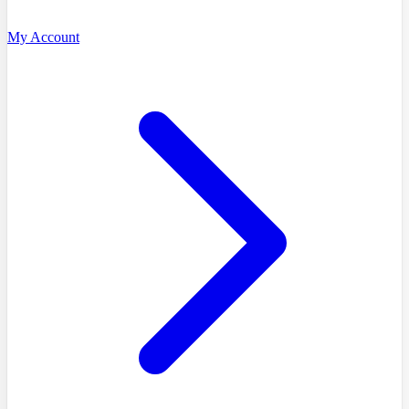
My Account