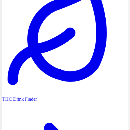
THC Drink Finder