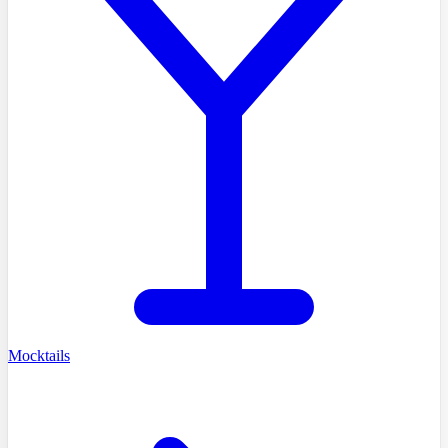
Mocktails