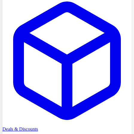
Deals & Discounts