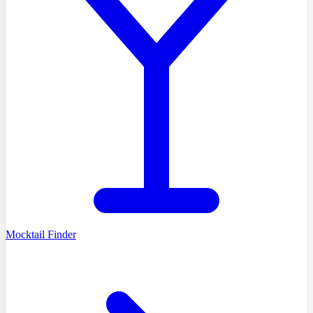
Mocktail Finder