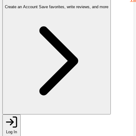
Create an Account
Save favorites, write reviews, and more
Log In