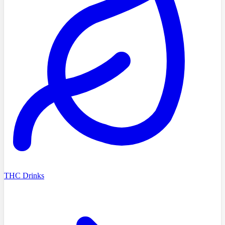
THC Drinks