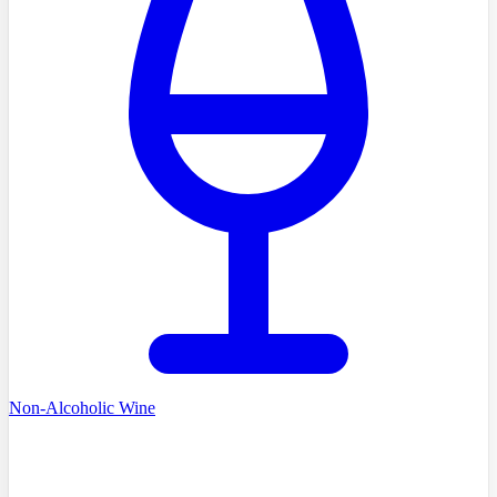
Non-Alcoholic Wine