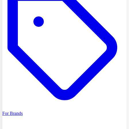
For Brands