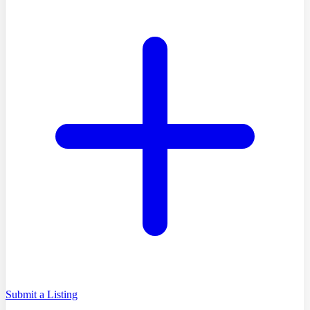
Submit a Listing