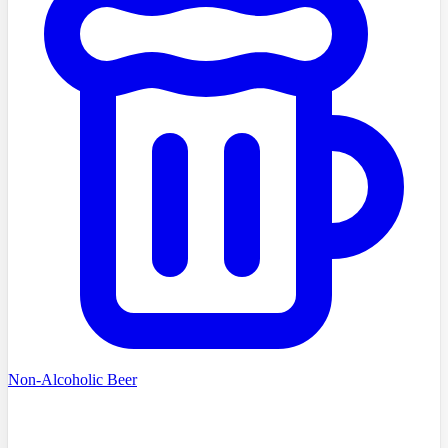
Non-Alcoholic Beer