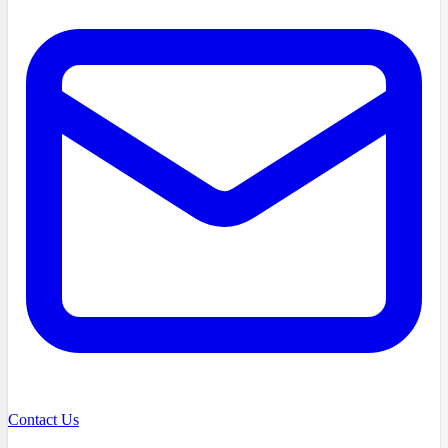
Contact Us