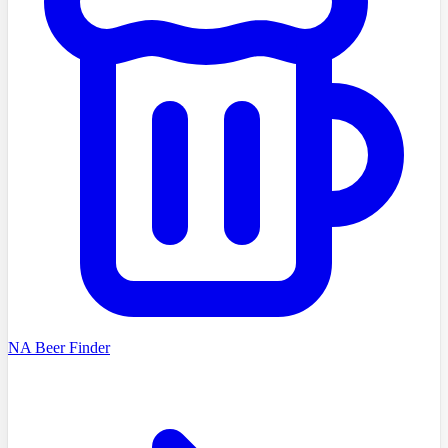
NA Beer Finder