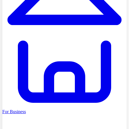
For Business