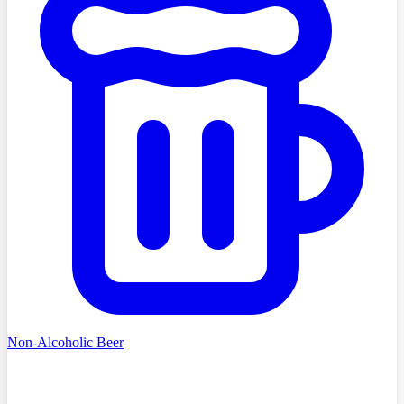
Non-Alcoholic Beer