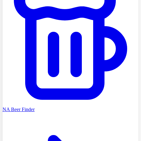
NA Beer Finder