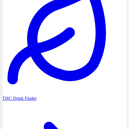
THC Drink Finder