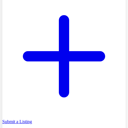
Submit a Listing