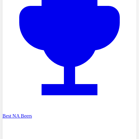
Best NA Beers