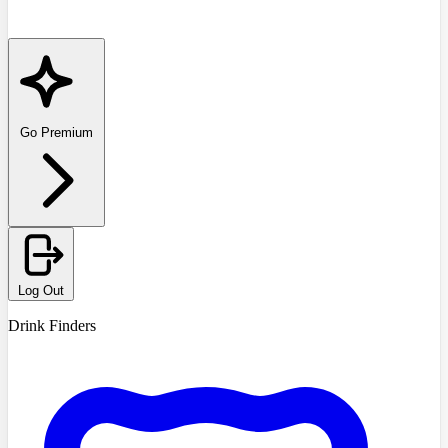
Go Premium
Log Out
Drink Finders