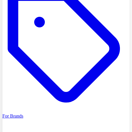
For Brands