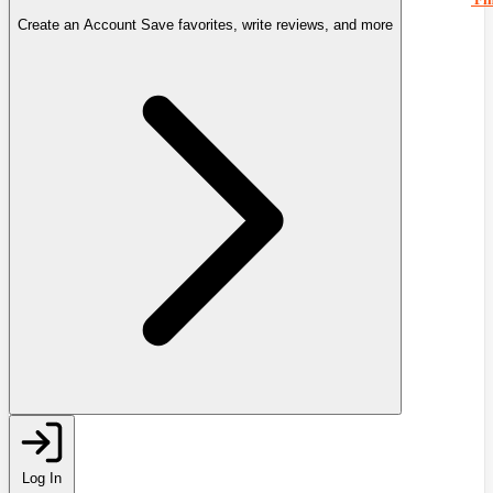
Create an Account
Save favorites, write reviews, and more
Log In