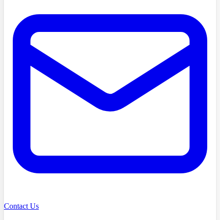
Contact Us