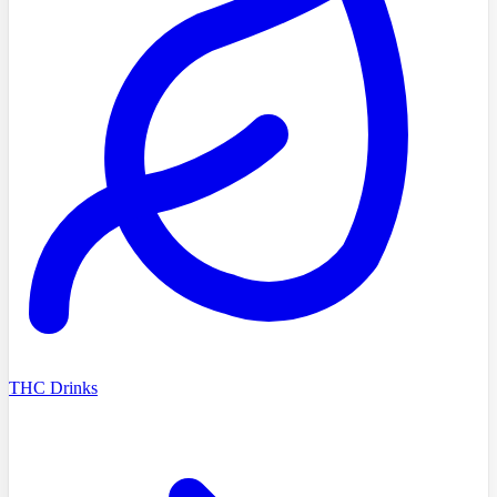
THC Drinks