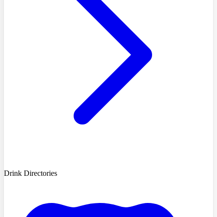
Drink Directories