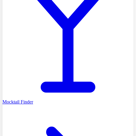
Mocktail Finder