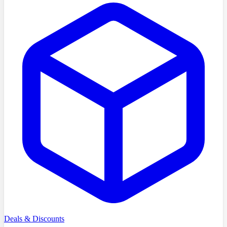
Deals & Discounts