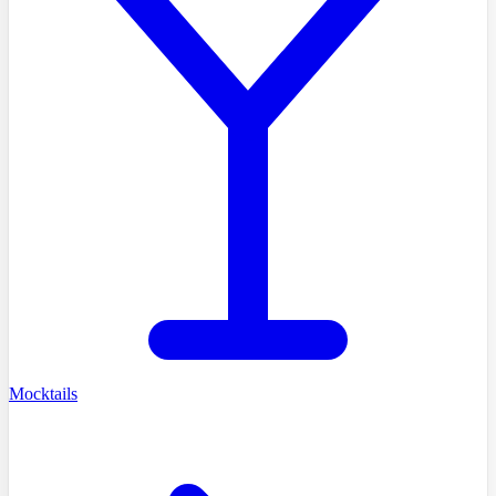
Mocktails