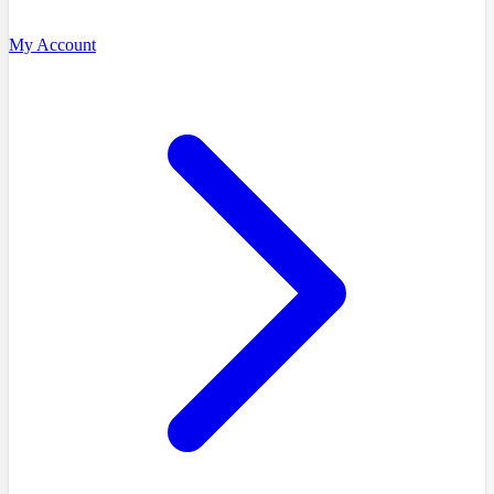
My Account