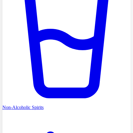
Non-Alcoholic Spirits