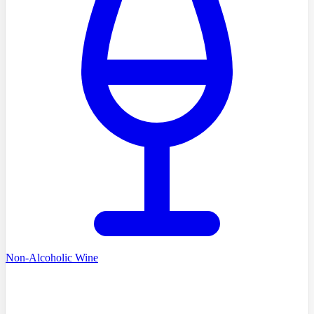
Non-Alcoholic Wine