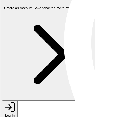
Create an Account
Save favorites, write reviews, and more
Log In