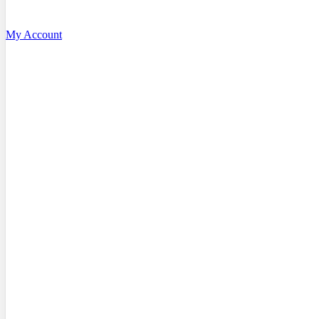
My Account