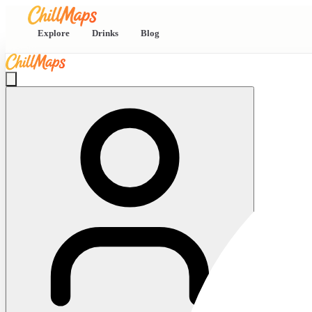
Explore
Drinks
Blog