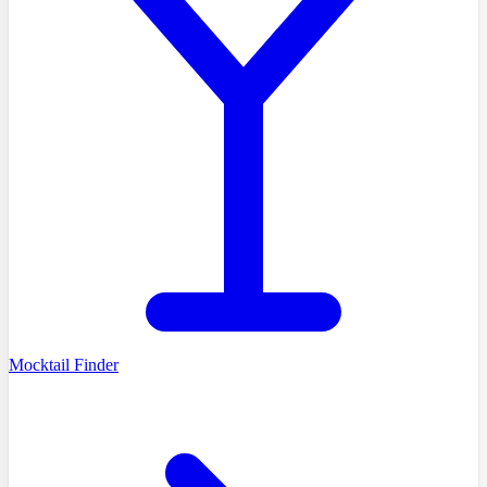
Mocktail Finder