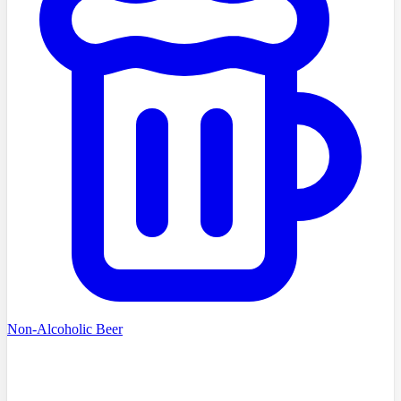
Non-Alcoholic Beer