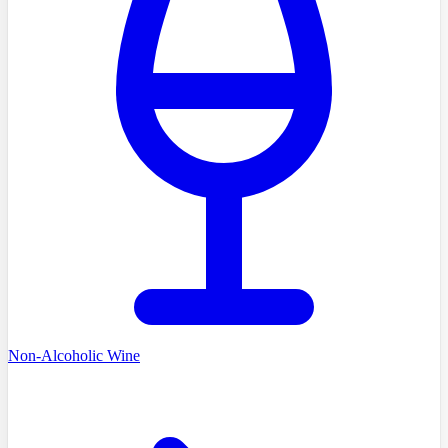
Non-Alcoholic Wine