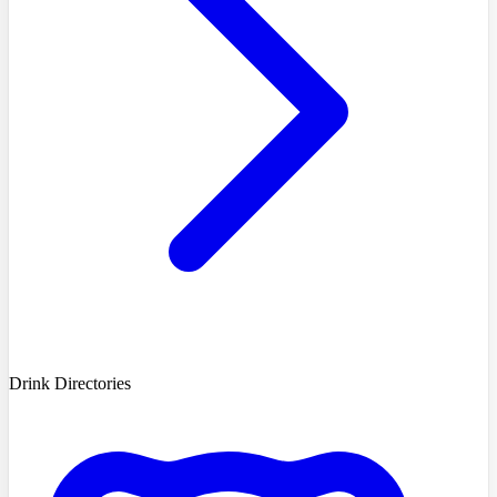
Drink Directories