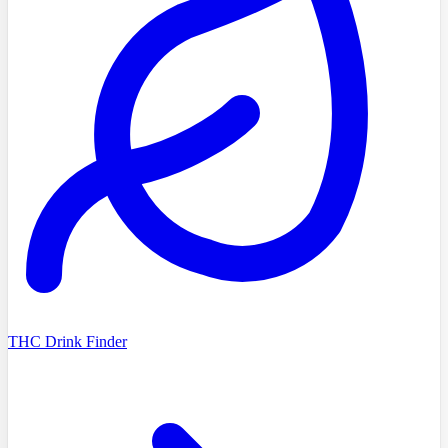
THC Drink Finder