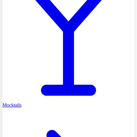
Mocktails