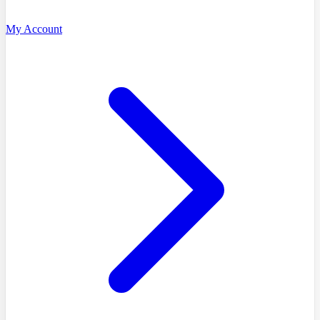
My Account