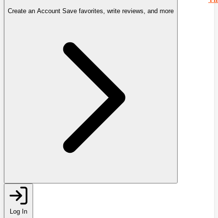
Create an Account
Save favorites, write reviews, and more
Log In