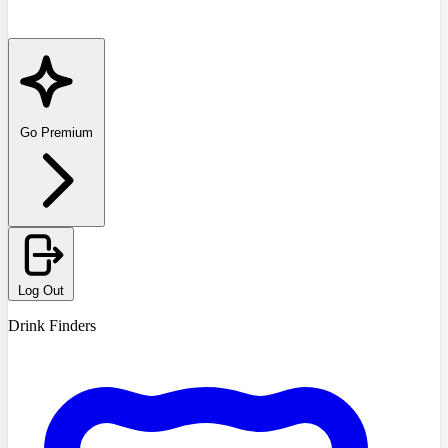
Go Premium
Log Out
Drink Finders