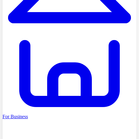
For Business