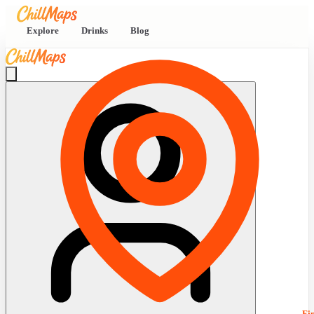
Explore
Drinks
Blog
Fi