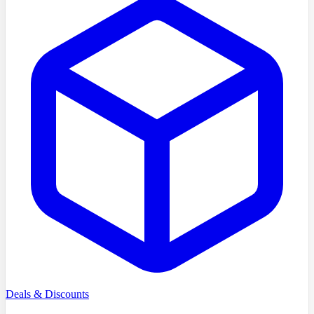
Deals & Discounts