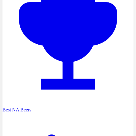
Best NA Beers