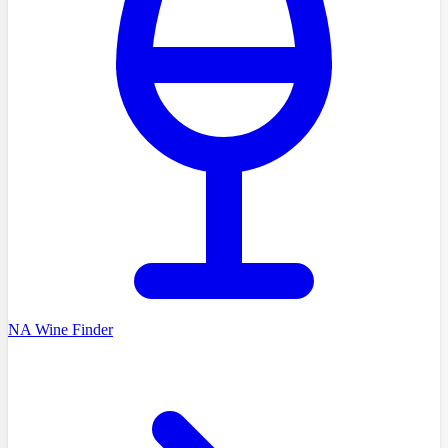
NA Wine Finder