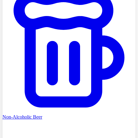
Non-Alcoholic Beer