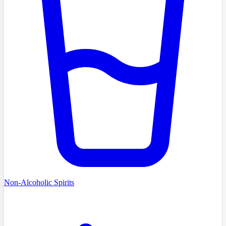
Non-Alcoholic Spirits