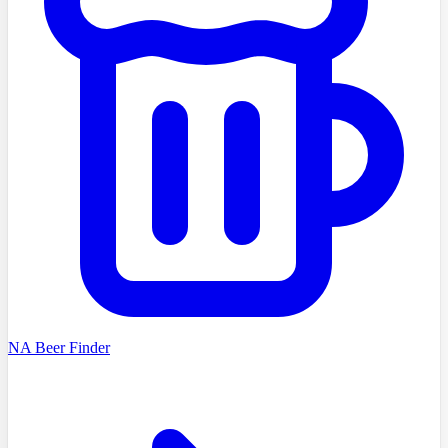
NA Beer Finder