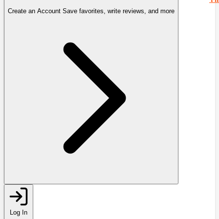
Create an Account
Save favorites, write reviews, and more
Log In