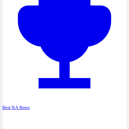
Best NA Beers