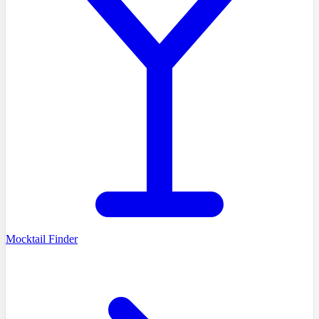
Mocktail Finder