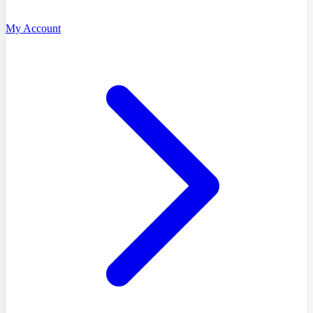
My Account