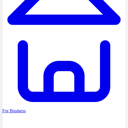
For Business