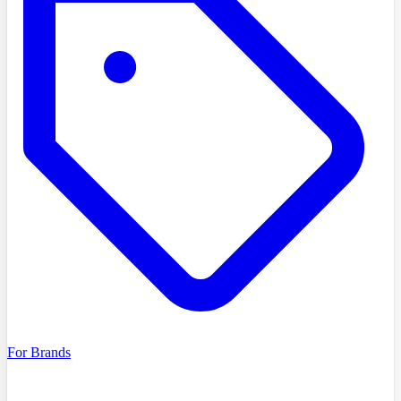
For Brands