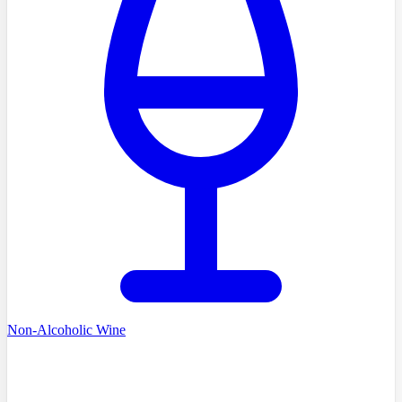
Non-Alcoholic Wine