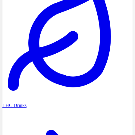
THC Drinks