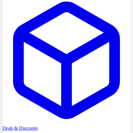
Deals & Discounts