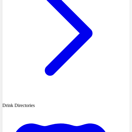
Drink Directories