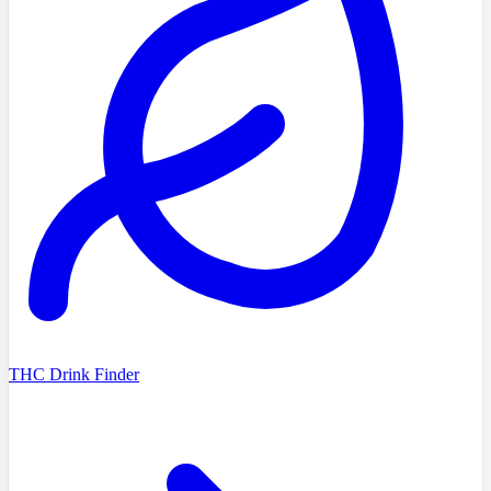
THC Drink Finder