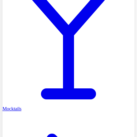
Mocktails