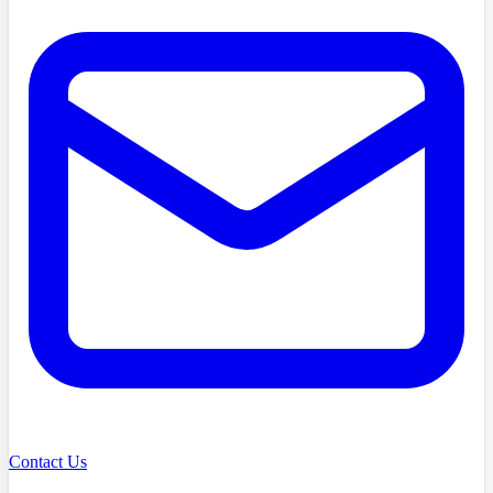
Contact Us