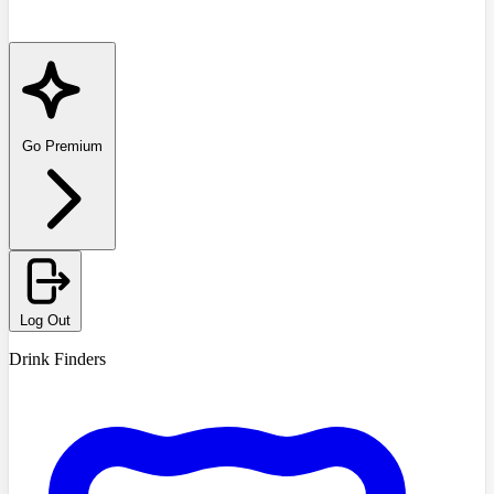
Go Premium
Log Out
Drink Finders