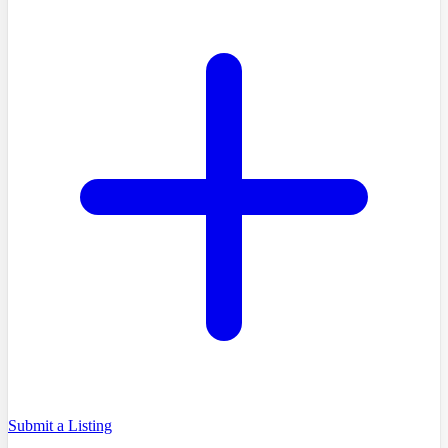
Submit a Listing