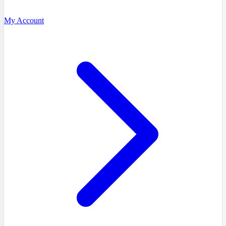
My Account