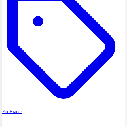
For Brands