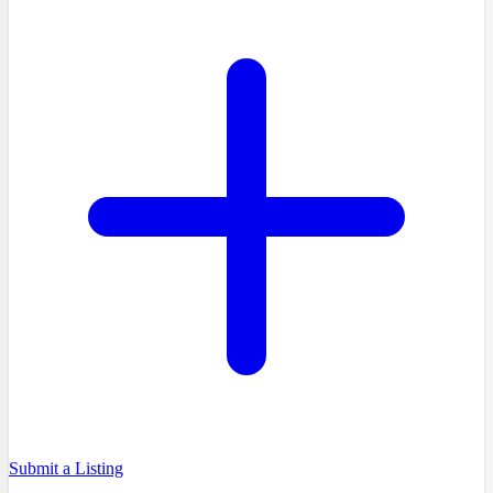
Submit a Listing