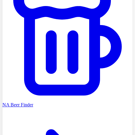
NA Beer Finder