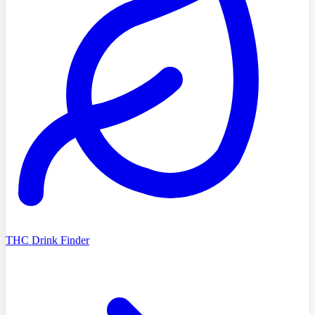
THC Drink Finder