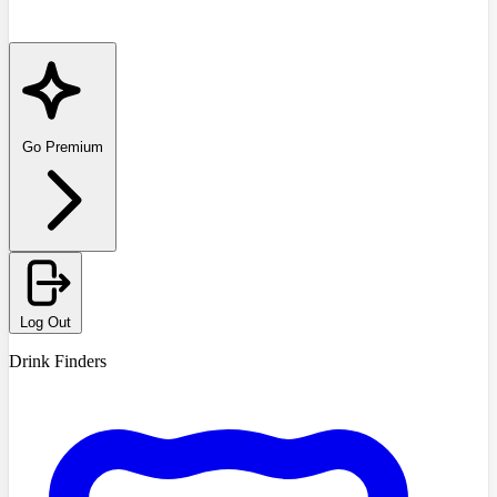
Go Premium
Log Out
Drink Finders