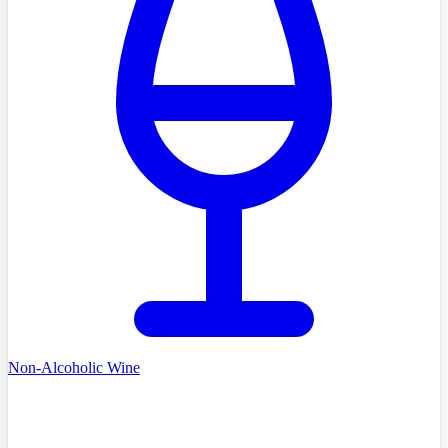
Non-Alcoholic Wine