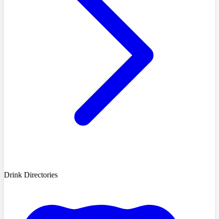
Drink Directories