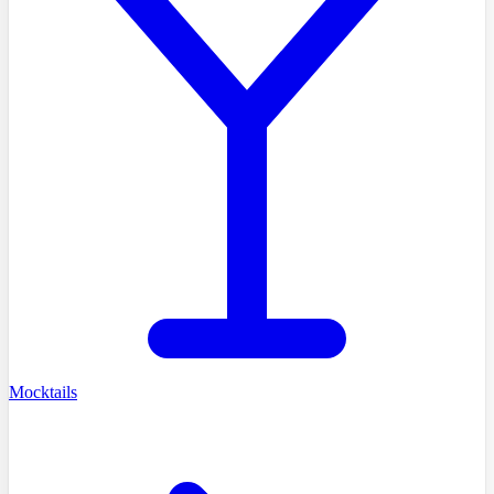
Mocktails