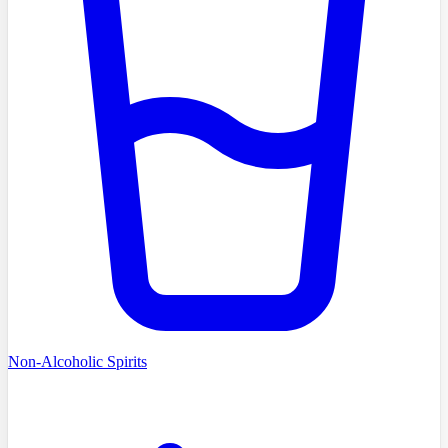
Non-Alcoholic Spirits