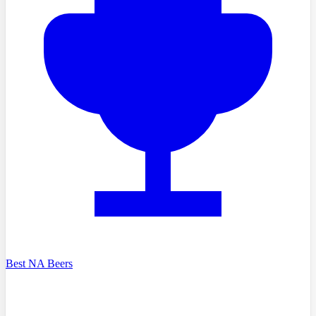
Best NA Beers