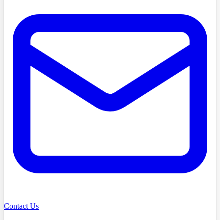
Contact Us