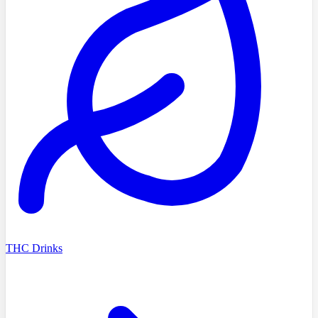
THC Drinks