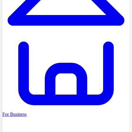
For Business