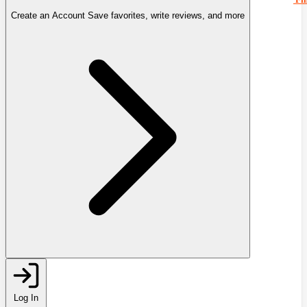
Create an Account
Save favorites, write reviews, and more
Log In