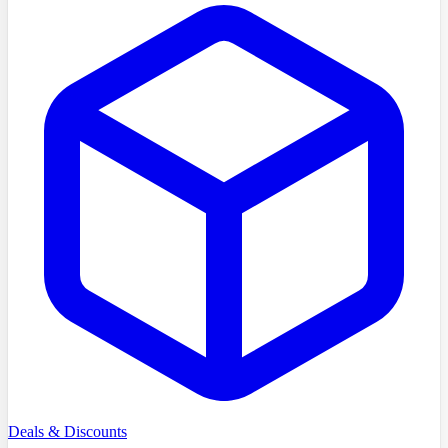
Deals & Discounts