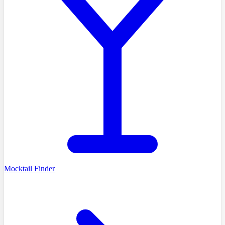
Mocktail Finder