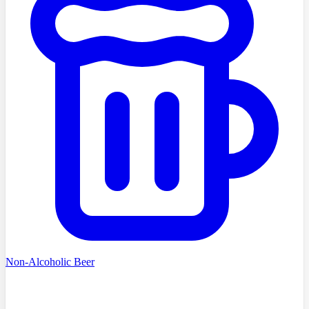
Non-Alcoholic Beer