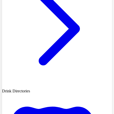
Drink Directories