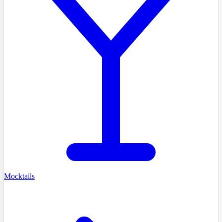
Mocktails