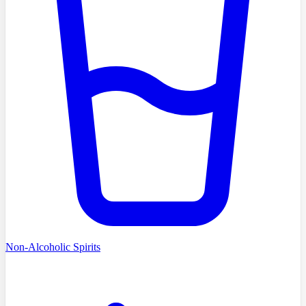
Non-Alcoholic Spirits