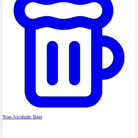
Non-Alcoholic Beer