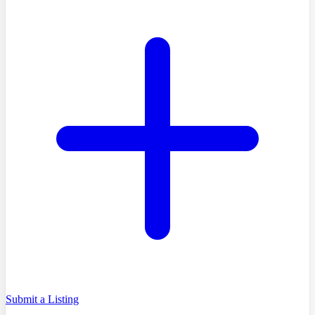
Submit a Listing