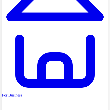
For Business