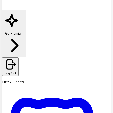
Go Premium
Log Out
Drink Finders