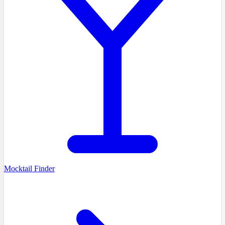
Mocktail Finder