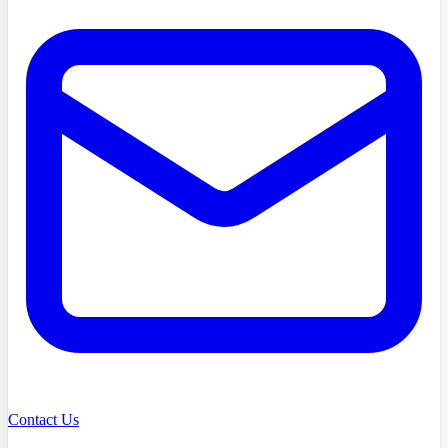
Contact Us