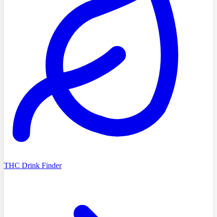
THC Drink Finder