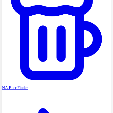
NA Beer Finder