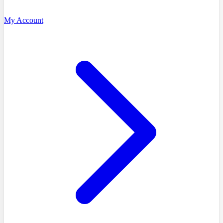
My Account