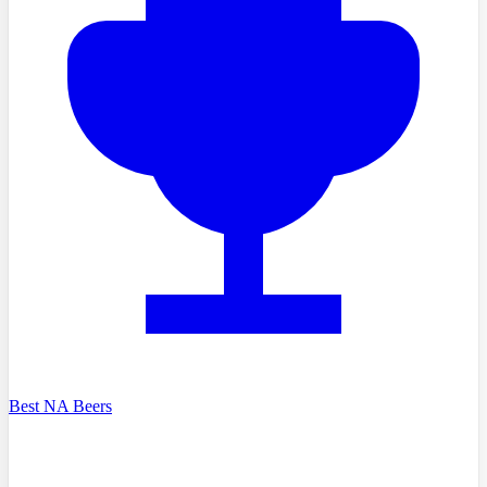
Best NA Beers