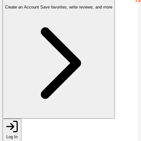
Create an Account
Save favorites, write reviews, and more
Log In