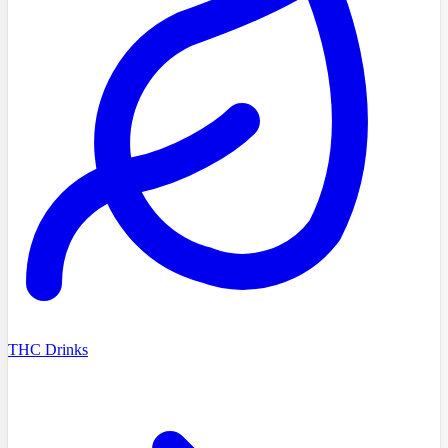
THC Drinks