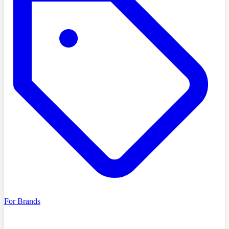
For Brands