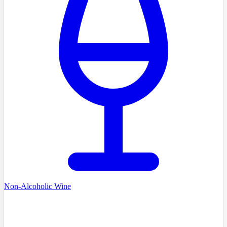
Non-Alcoholic Wine