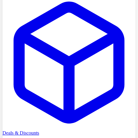
Deals & Discounts