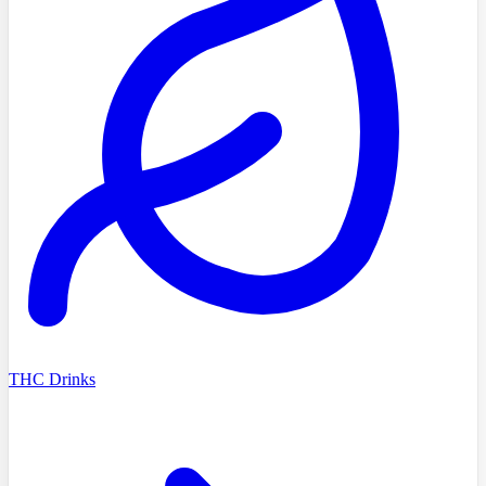
THC Drinks