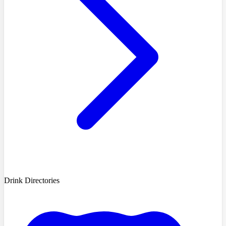
Drink Directories