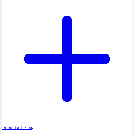
Submit a Listing