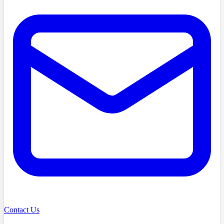
Contact Us