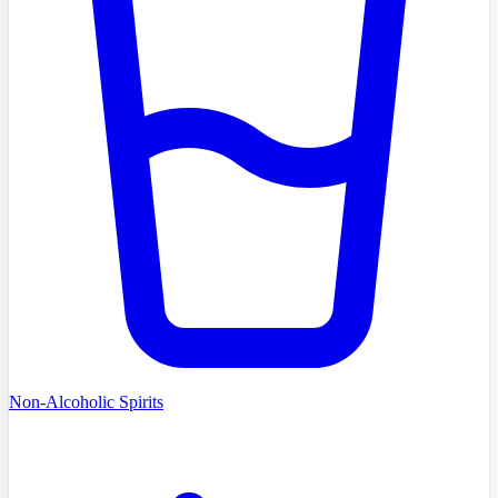
Non-Alcoholic Spirits