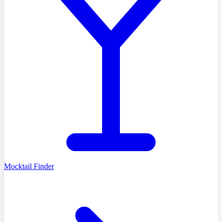
Mocktail Finder