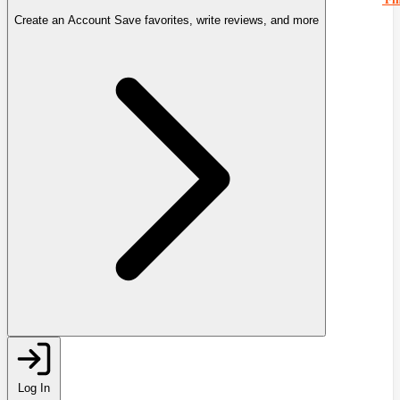
Create an Account
Save favorites, write reviews, and more
Log In