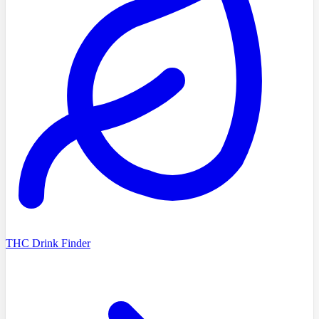
THC Drink Finder