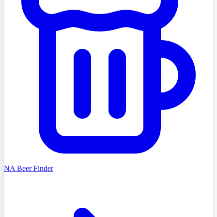
NA Beer Finder