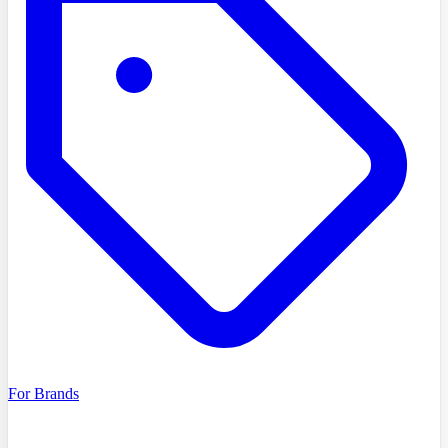
For Brands