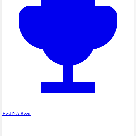
Best NA Beers