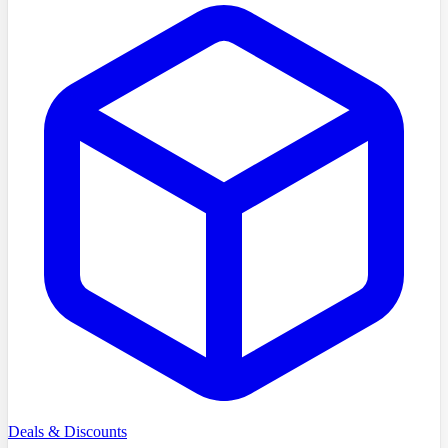
Deals & Discounts