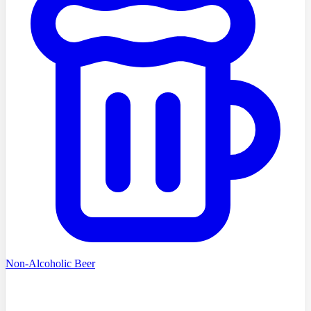
Non-Alcoholic Beer