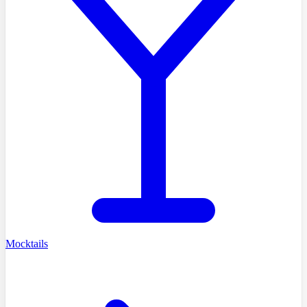
Mocktails