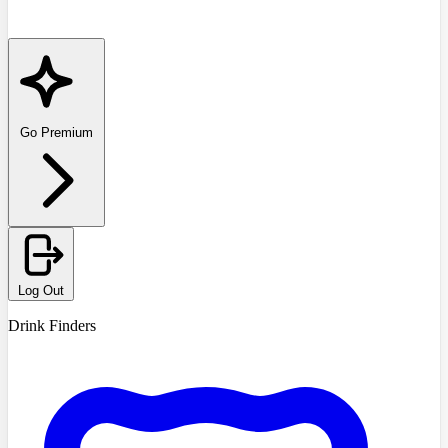
Go Premium
Log Out
Drink Finders