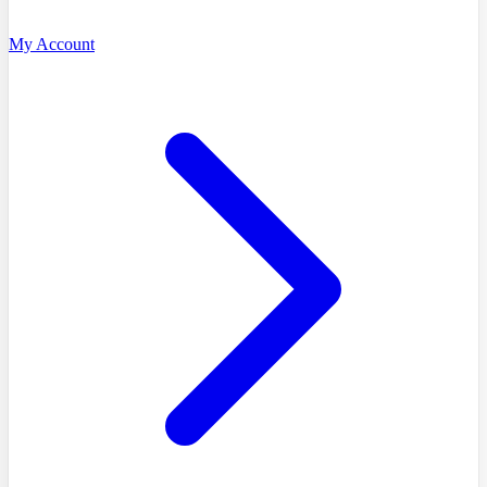
My Account