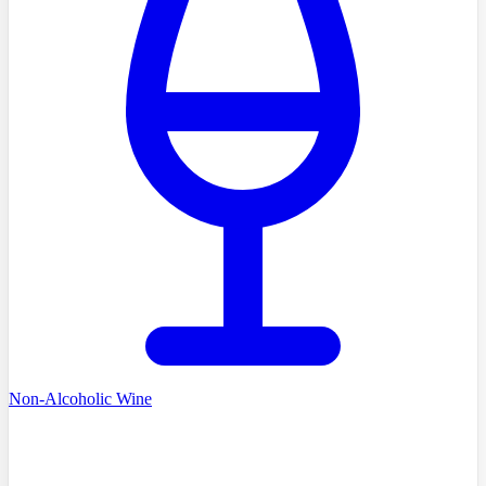
Non-Alcoholic Wine