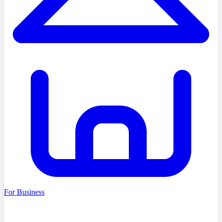
For Business