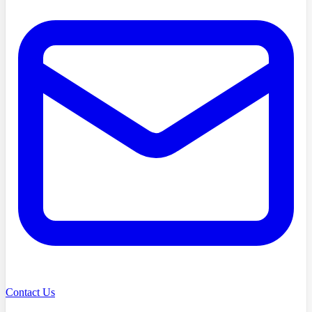
Contact Us