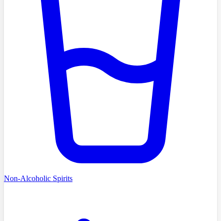
Non-Alcoholic Spirits