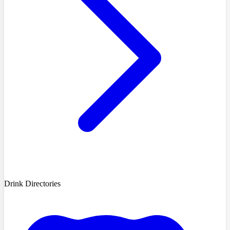
Drink Directories