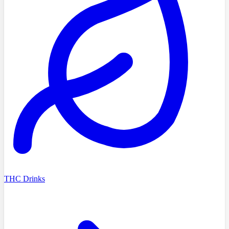
THC Drinks