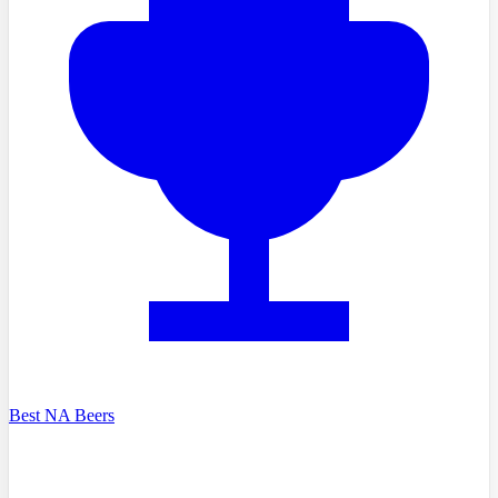
Best NA Beers