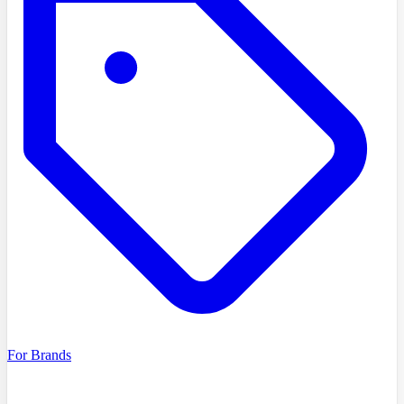
For Brands