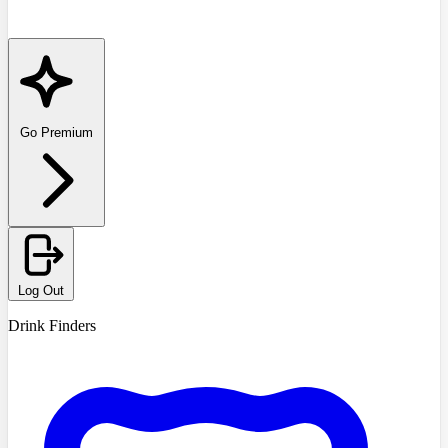
Go Premium
Log Out
Drink Finders