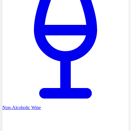
Non-Alcoholic Wine