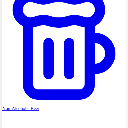
Non-Alcoholic Beer