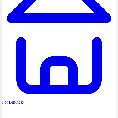
For Business