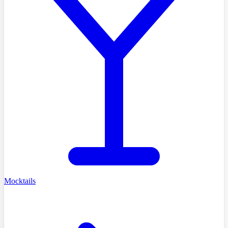
Mocktails