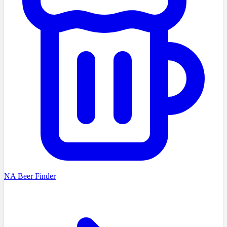
NA Beer Finder