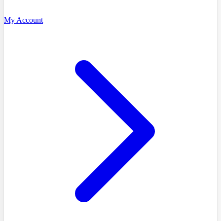
My Account