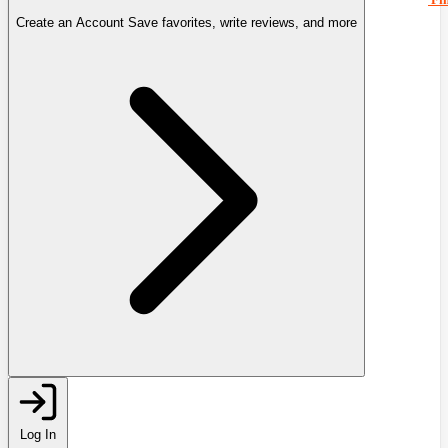
Create an Account
Save favorites, write reviews, and more
Log In