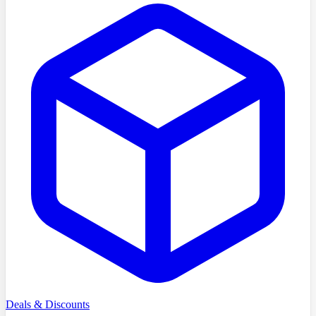
Deals & Discounts