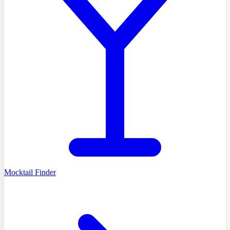
Mocktail Finder