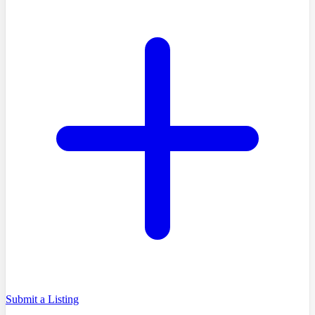
Submit a Listing