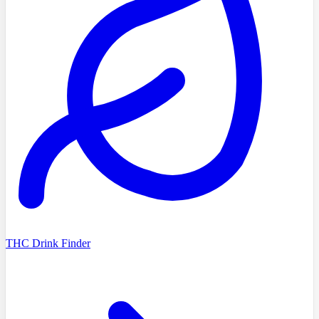
THC Drink Finder