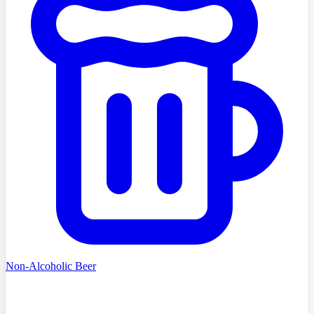
Non-Alcoholic Beer