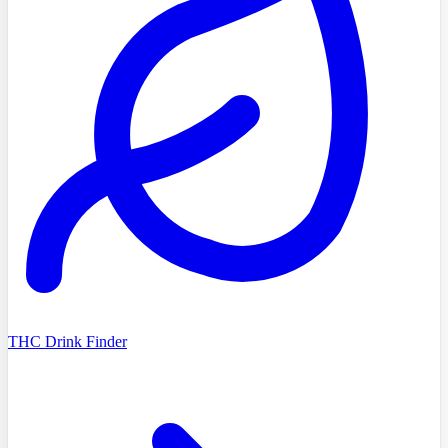
THC Drink Finder