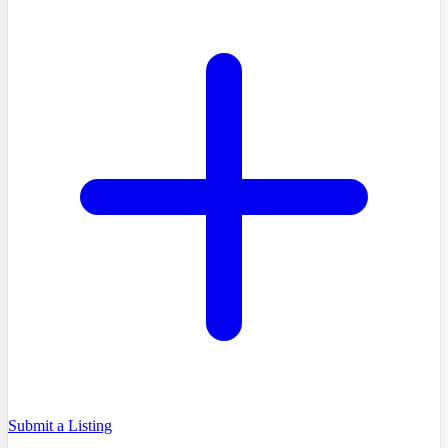
Submit a Listing