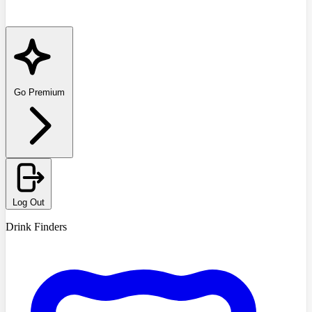
Go Premium
Log Out
Drink Finders