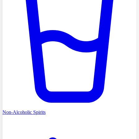
Non-Alcoholic Spirits