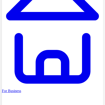
For Business