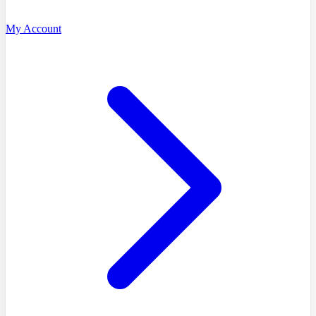
My Account