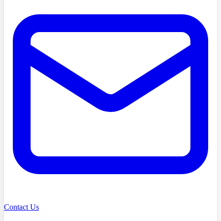
Contact Us