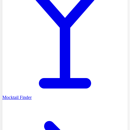
Mocktail Finder