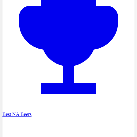
Best NA Beers