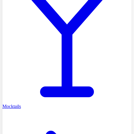
Mocktails