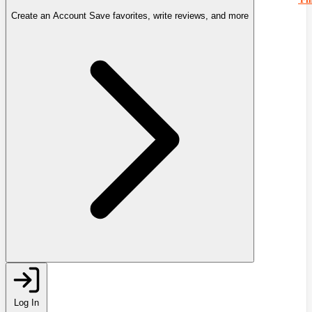
Create an Account
Save favorites, write reviews, and more
Log In