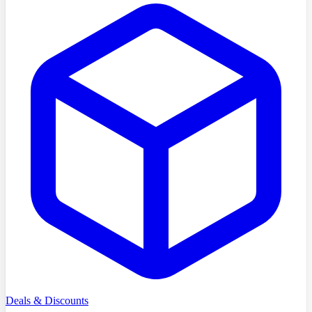
Deals & Discounts