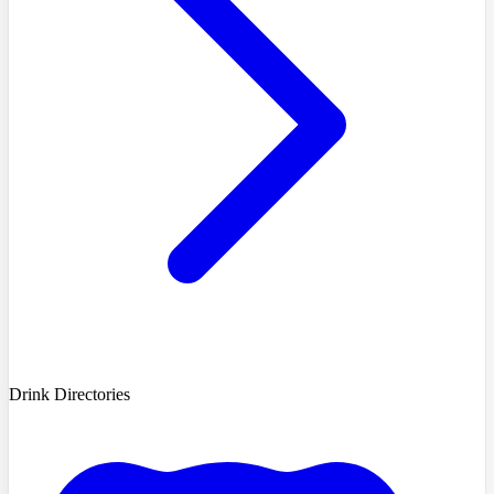
Drink Directories