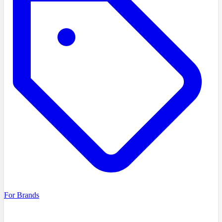
For Brands