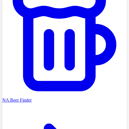
NA Beer Finder