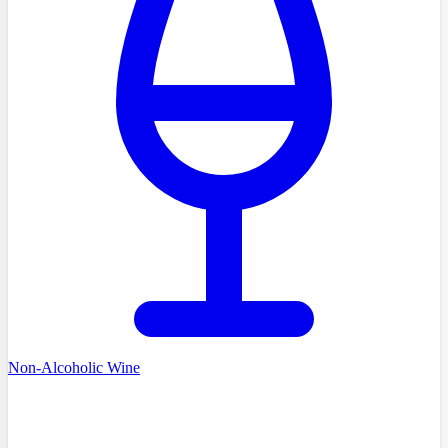
Non-Alcoholic Wine