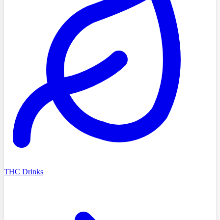
THC Drinks