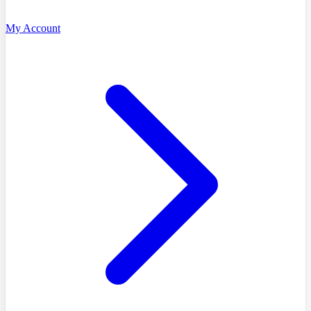
My Account