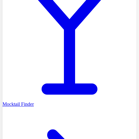
Mocktail Finder