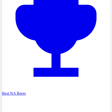
Best NA Beers