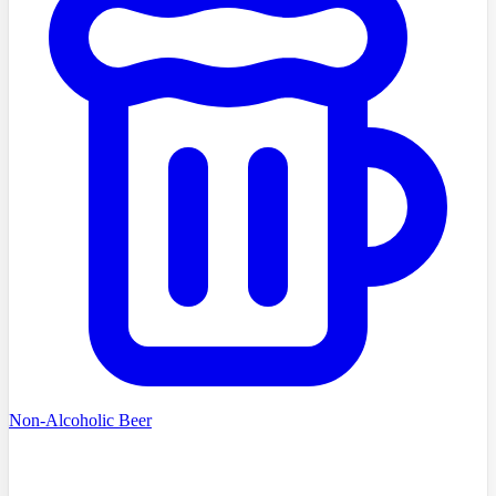
Non-Alcoholic Beer