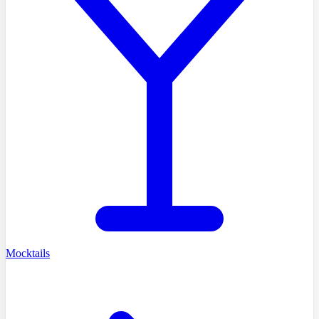
Mocktails