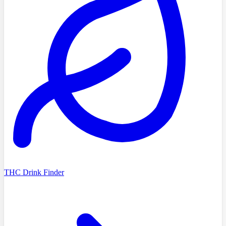
THC Drink Finder