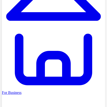
For Business