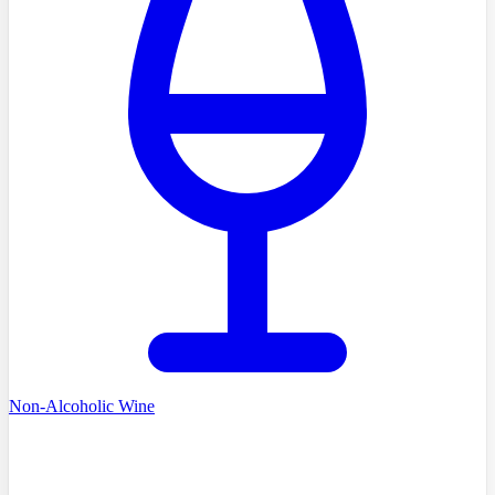
Non-Alcoholic Wine