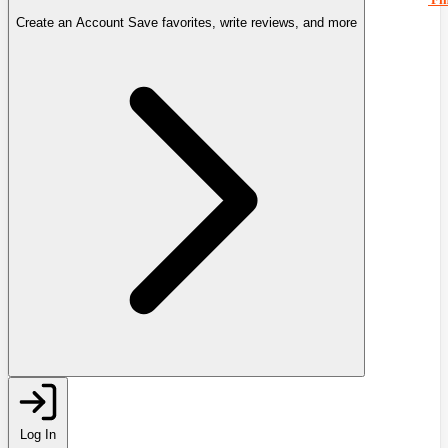
Create an Account
Save favorites, write reviews, and more
Log In