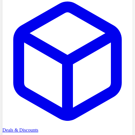
Deals & Discounts