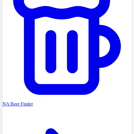
NA Beer Finder