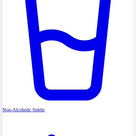
Non-Alcoholic Spirits