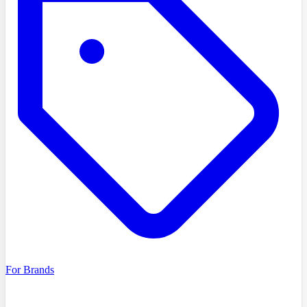
For Brands