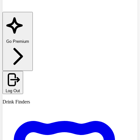
Go Premium
Log Out
Drink Finders