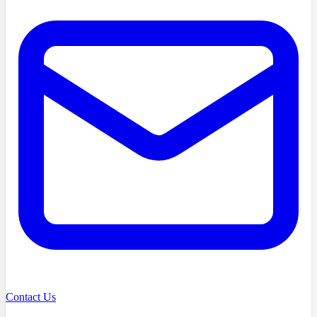
Contact Us