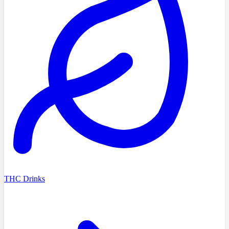
THC Drinks