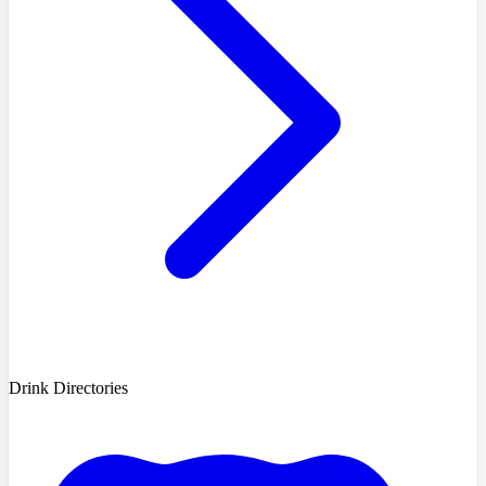
Drink Directories