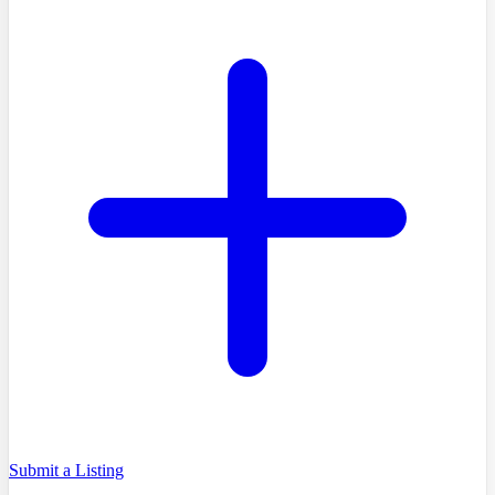
Submit a Listing