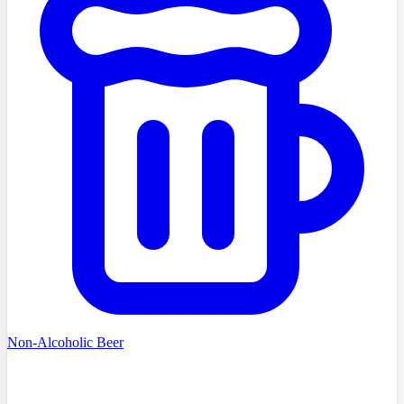
Non-Alcoholic Beer