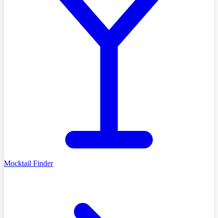
Mocktail Finder