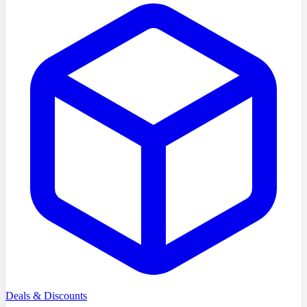
Deals & Discounts