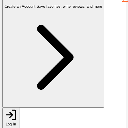
Create an Account
Save favorites, write reviews, and more
Log In