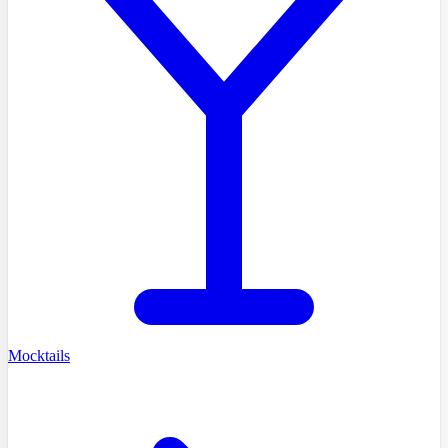
Mocktails