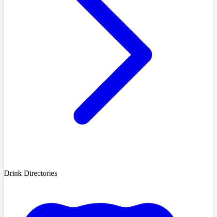
Drink Directories