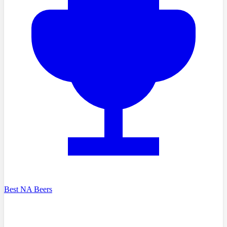
Best NA Beers