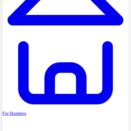
For Business