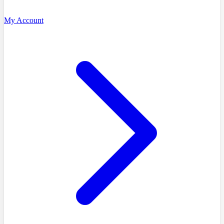
My Account