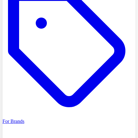
For Brands