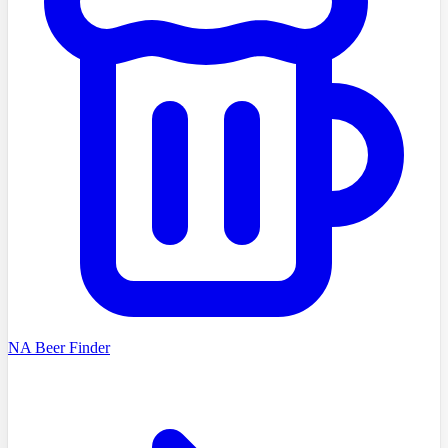
NA Beer Finder