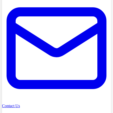
Contact Us