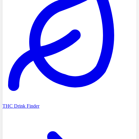
THC Drink Finder