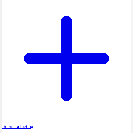
Submit a Listing