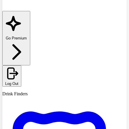
Go Premium
Log Out
Drink Finders