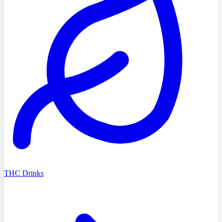
THC Drinks