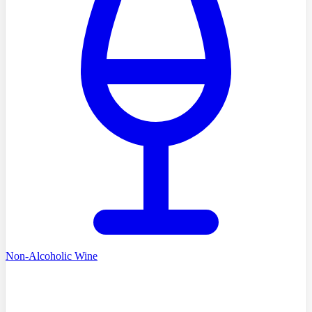
Non-Alcoholic Wine