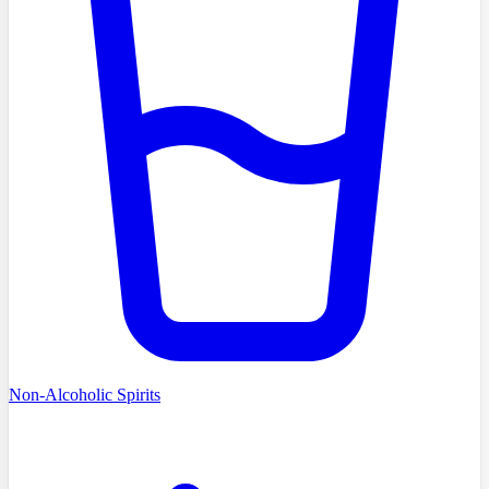
Non-Alcoholic Spirits