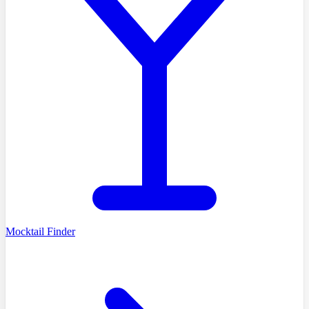
Mocktail Finder