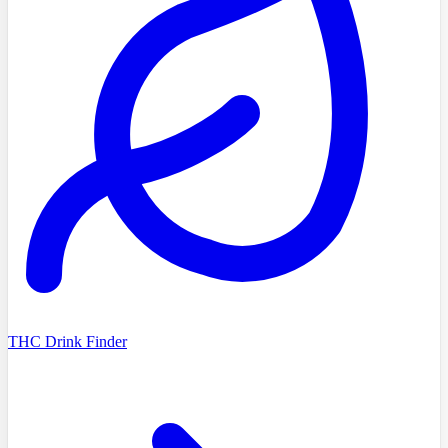
THC Drink Finder