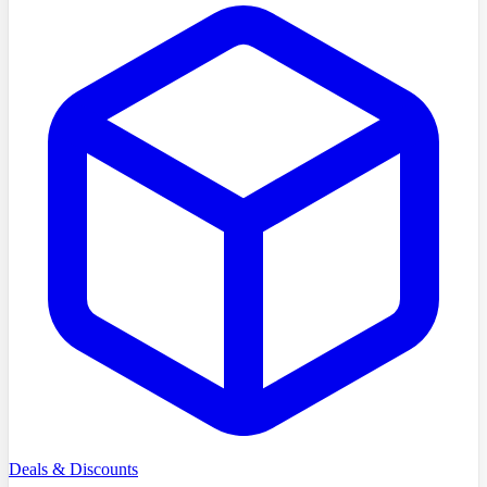
Deals & Discounts