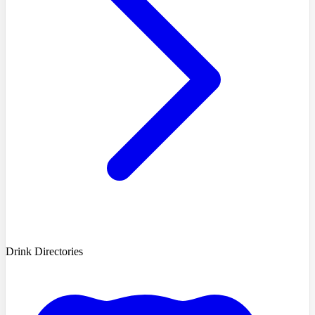
Drink Directories