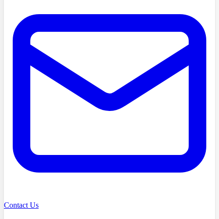
Contact Us