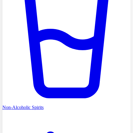
Non-Alcoholic Spirits