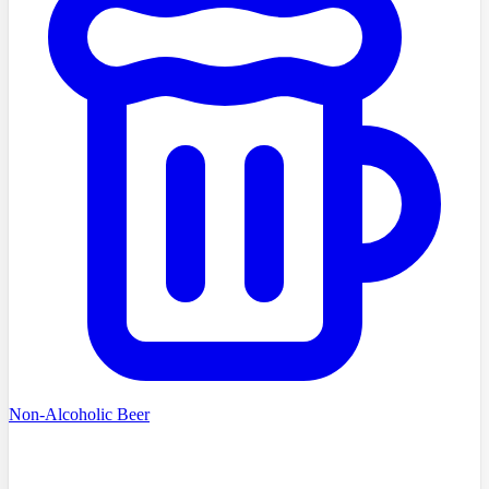
Non-Alcoholic Beer