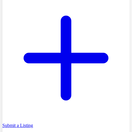
Submit a Listing