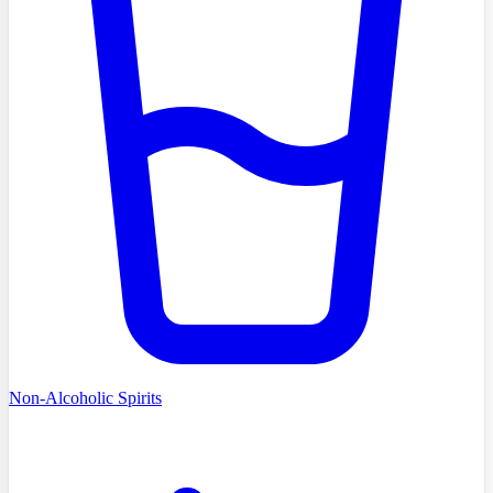
Non-Alcoholic Spirits