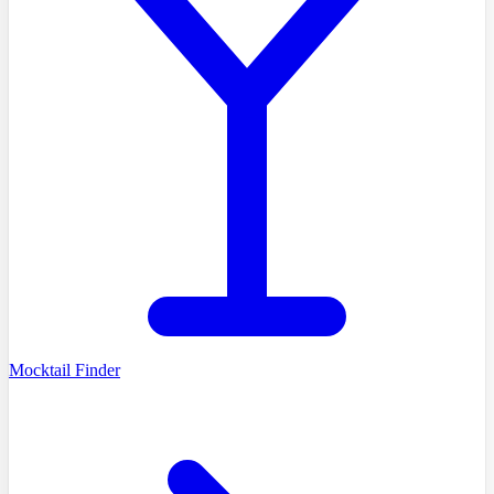
Mocktail Finder