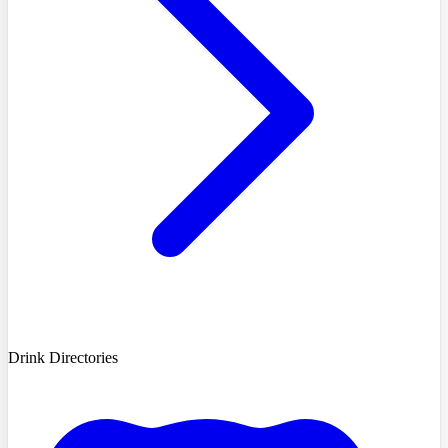
Drink Directories