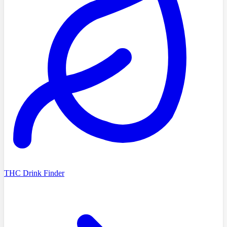
THC Drink Finder