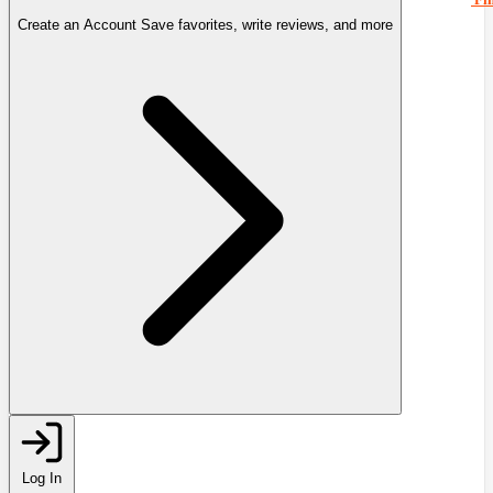
Create an Account
Save favorites, write reviews, and more
Log In