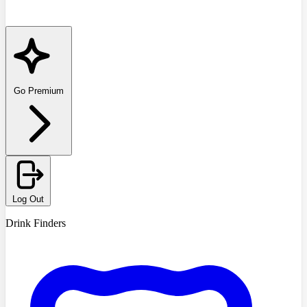
Go Premium
Log Out
Drink Finders