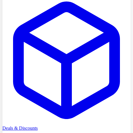
Deals & Discounts