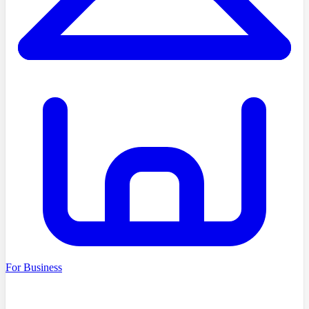
For Business