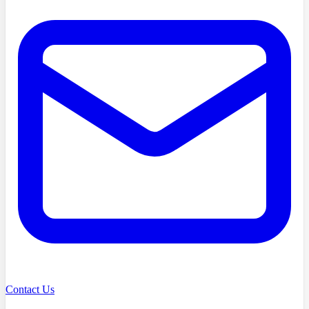
Contact Us