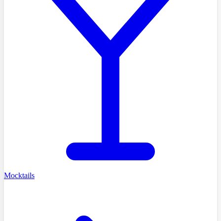
Mocktails