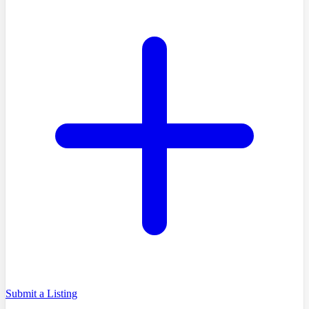
Submit a Listing