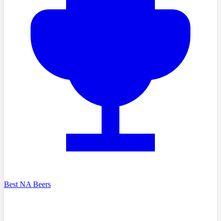
Best NA Beers