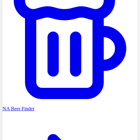
NA Beer Finder