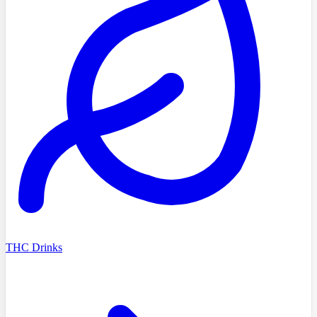
THC Drinks