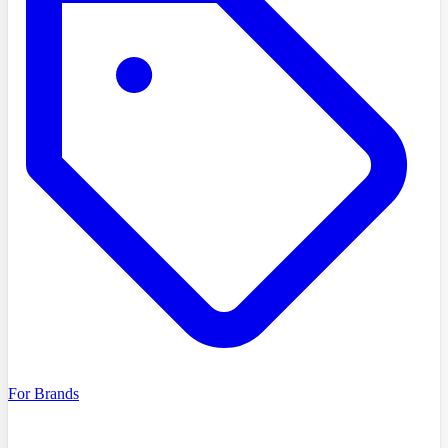
For Brands