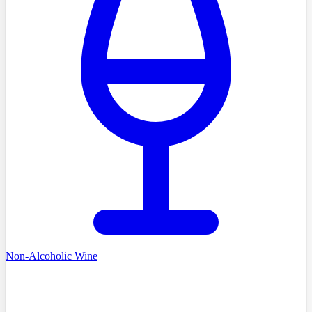
Non-Alcoholic Wine