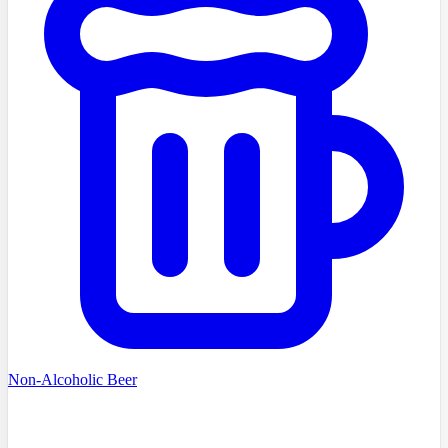
Non-Alcoholic Beer