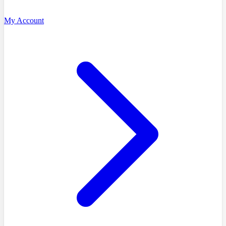
My Account