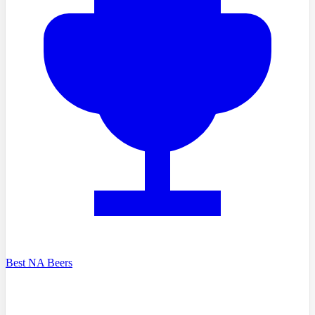
Best NA Beers