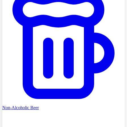
Non-Alcoholic Beer