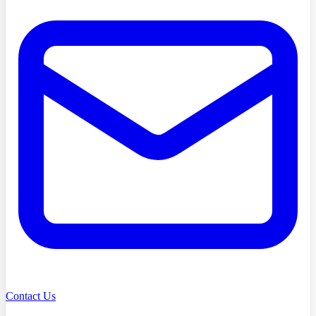
Contact Us