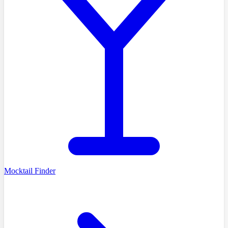
Mocktail Finder