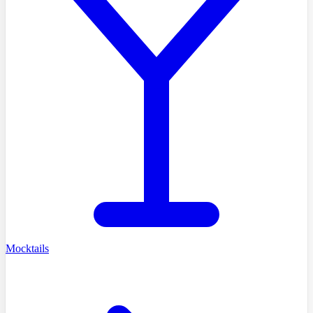
Mocktails