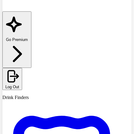
Go Premium
Log Out
Drink Finders