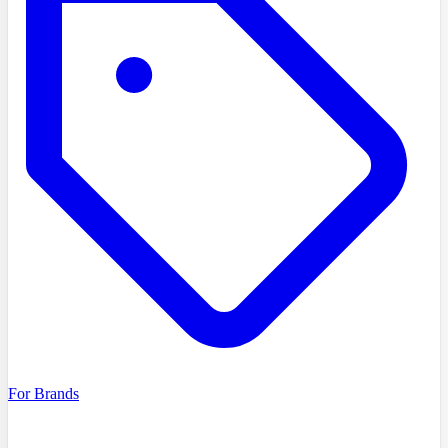
For Brands