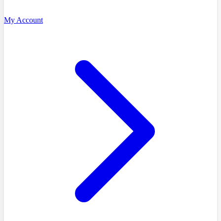
My Account