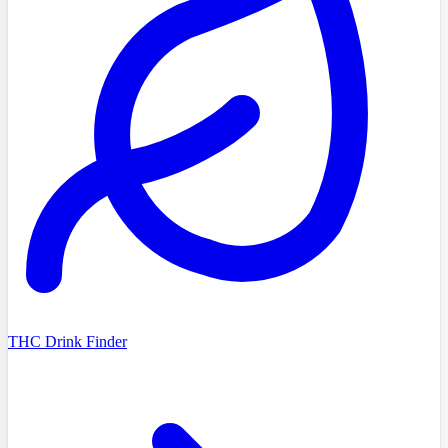
THC Drink Finder