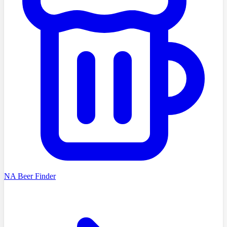
NA Beer Finder