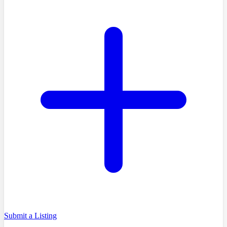
Submit a Listing