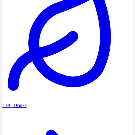
THC Drinks