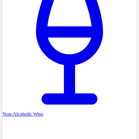
Non-Alcoholic Wine