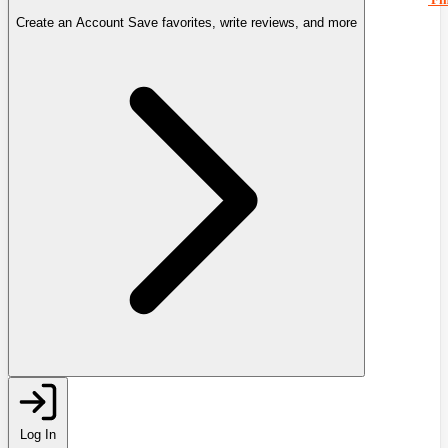
Create an Account
Save favorites, write reviews, and more
Log In