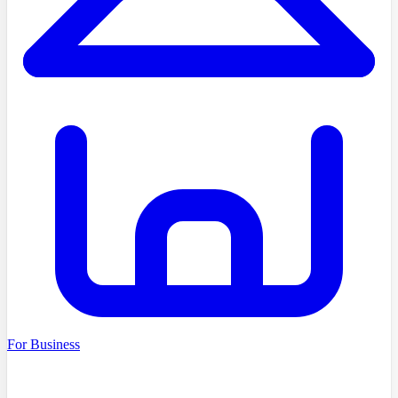
For Business