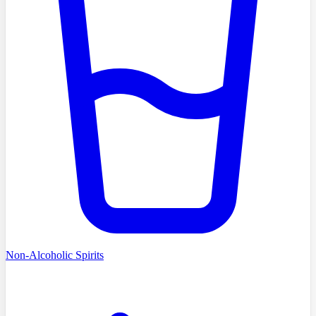
Non-Alcoholic Spirits