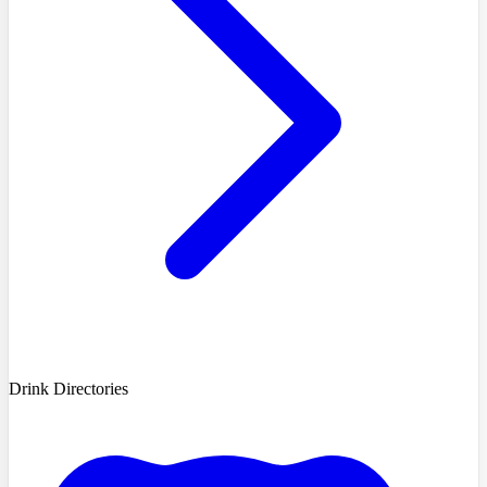
Drink Directories