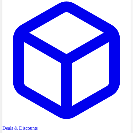
Deals & Discounts