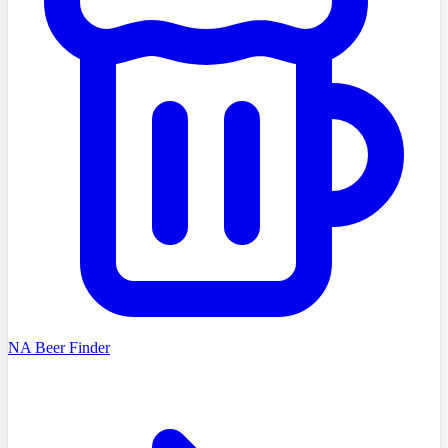
NA Beer Finder