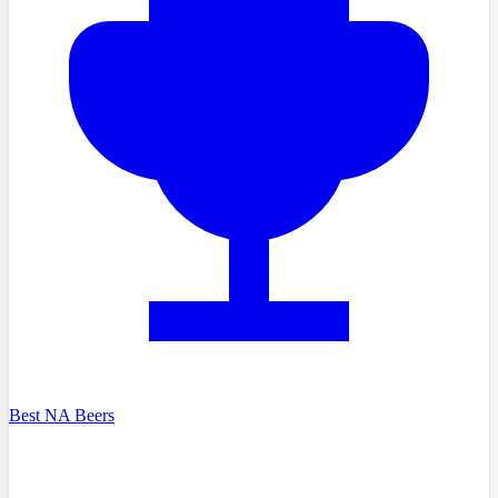
Best NA Beers