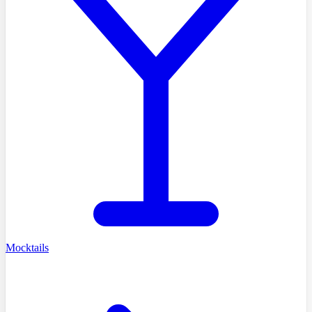
Mocktails