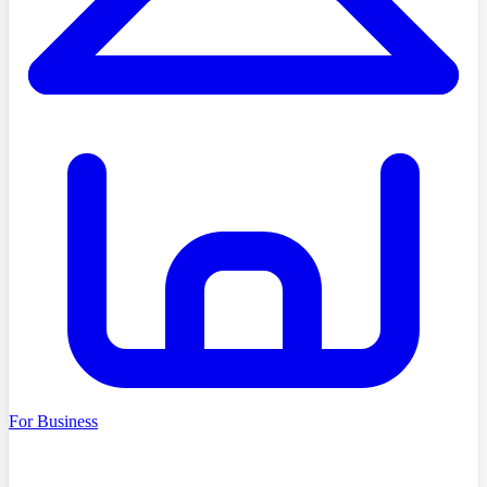
For Business