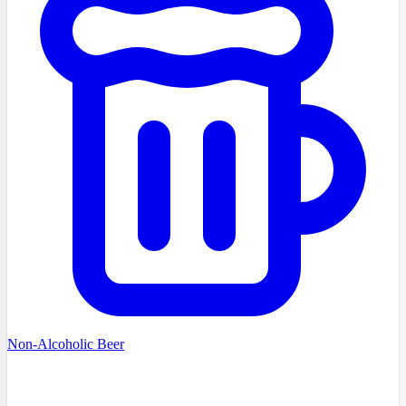
Non-Alcoholic Beer