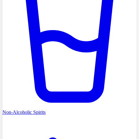
Non-Alcoholic Spirits