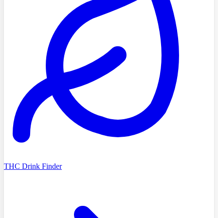
THC Drink Finder