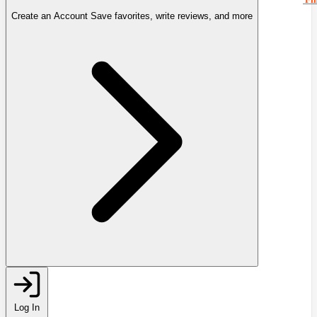
Create an Account
Save favorites, write reviews, and more
Log In