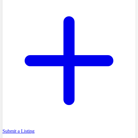
Submit a Listing