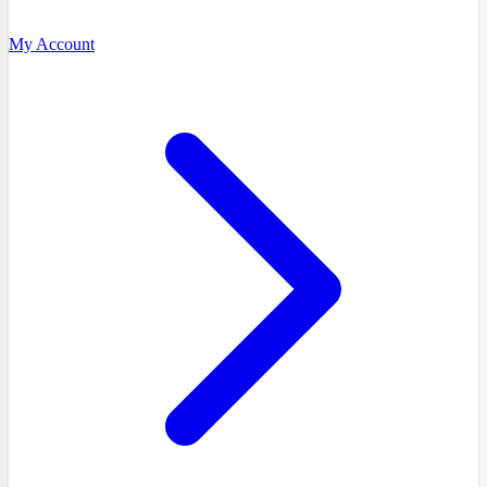
My Account