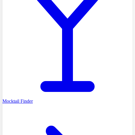
Mocktail Finder