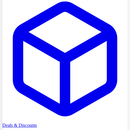
Deals & Discounts