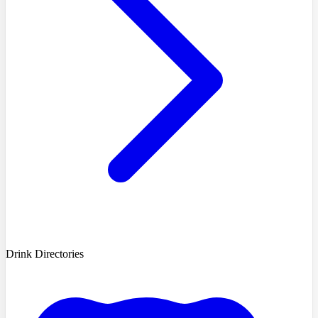
Drink Directories