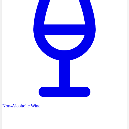
Non-Alcoholic Wine