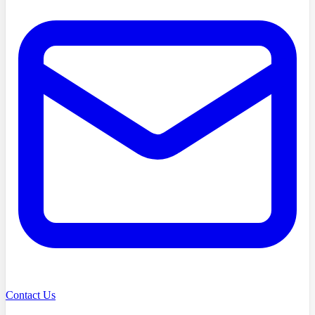
Contact Us