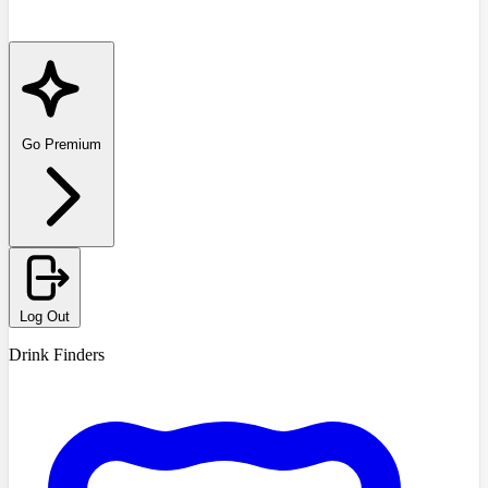
Go Premium
Log Out
Drink Finders