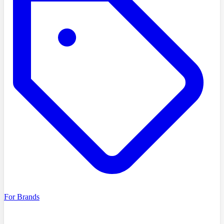
For Brands