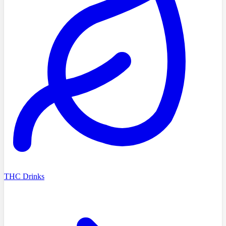
THC Drinks