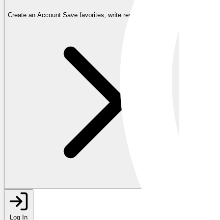
Create an Account
Save favorites, write reviews, and more
Log In