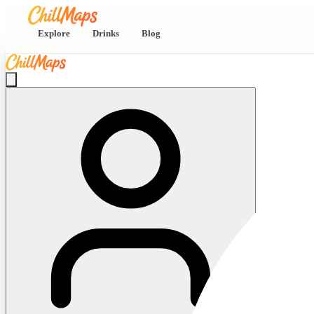
Explore
Drinks
Blog