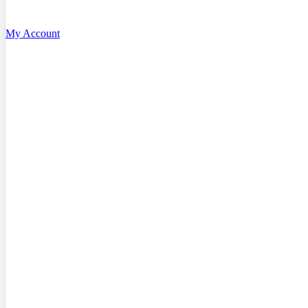
My Account