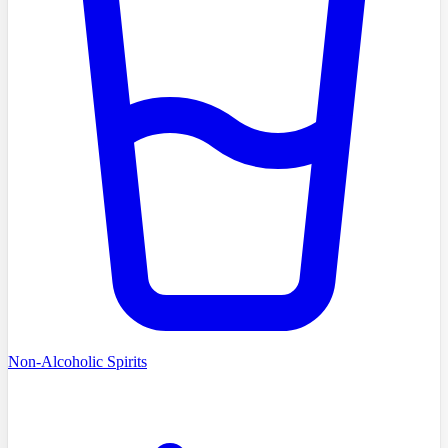
Non-Alcoholic Spirits