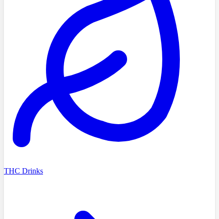
THC Drinks