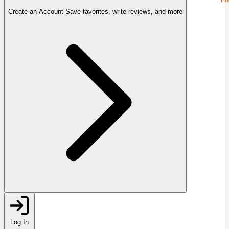
Create an Account
Save favorites, write reviews, and more
Log In