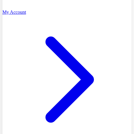
My Account