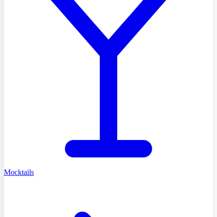
Mocktails