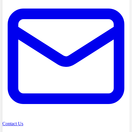
Contact Us