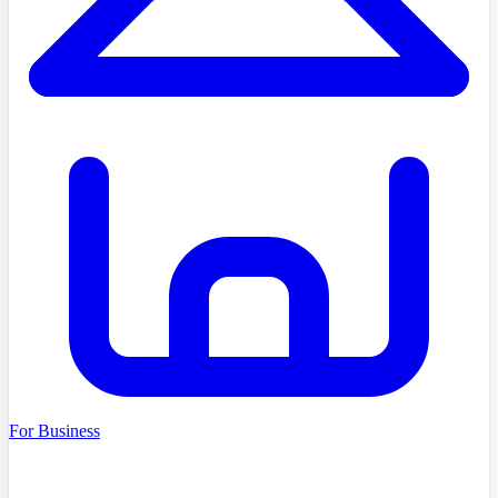
For Business