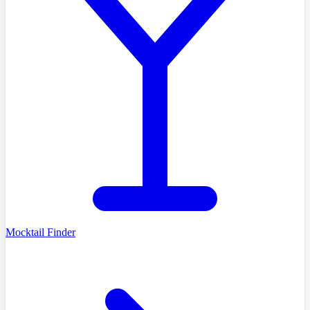
Mocktail Finder