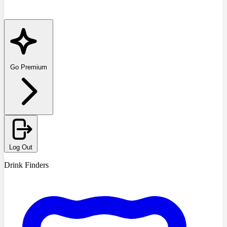
Go Premium
Log Out
Drink Finders