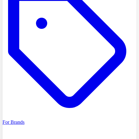
For Brands