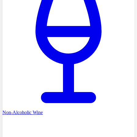
Non-Alcoholic Wine