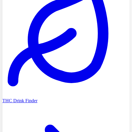
THC Drink Finder