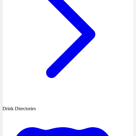
Drink Directories