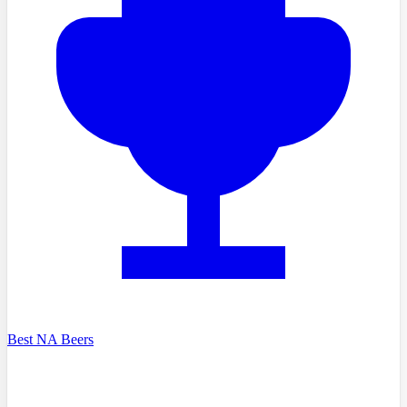
Best NA Beers