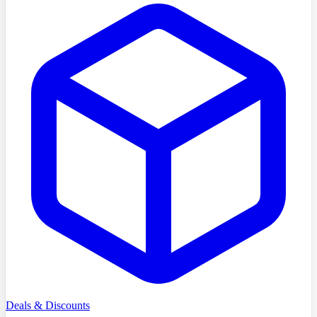
Deals & Discounts