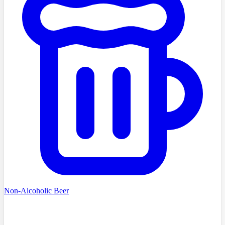
Non-Alcoholic Beer