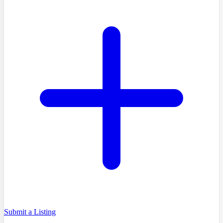
Submit a Listing