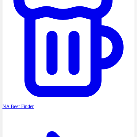
NA Beer Finder