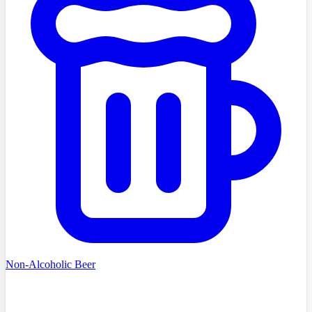
Non-Alcoholic Beer