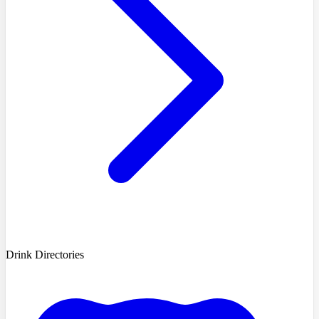
Drink Directories