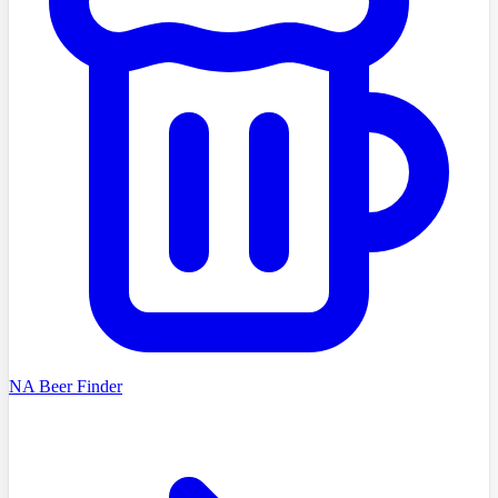
NA Beer Finder