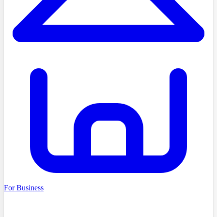
For Business