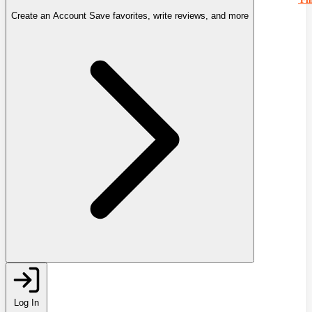
Create an Account
Save favorites, write reviews, and more
Log In