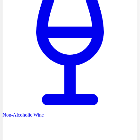
Non-Alcoholic Wine