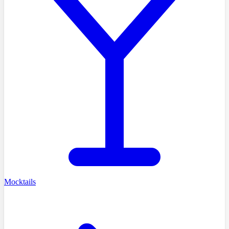
Mocktails