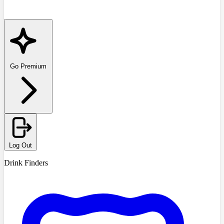
Go Premium
Log Out
Drink Finders