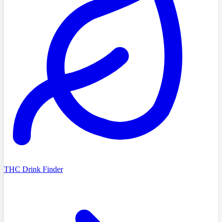
THC Drink Finder