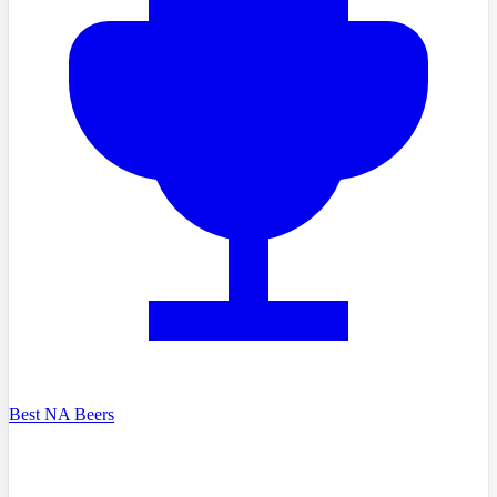
Best NA Beers