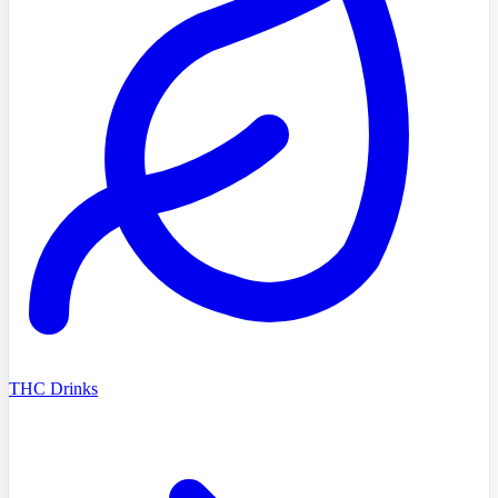
THC Drinks