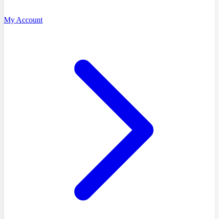
My Account