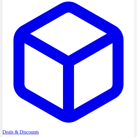
Deals & Discounts