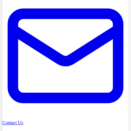
Contact Us