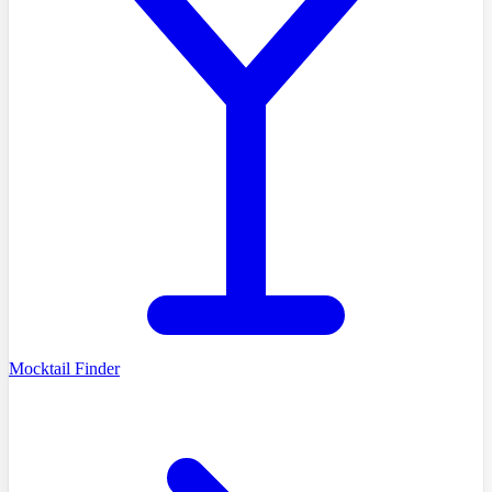
Mocktail Finder