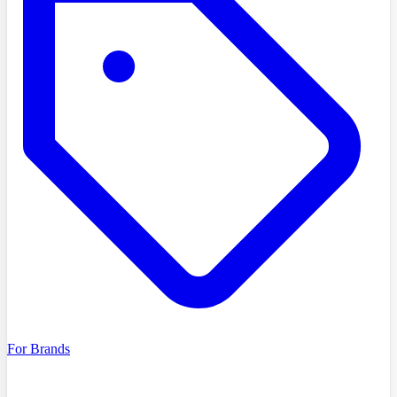
For Brands