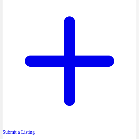
Submit a Listing