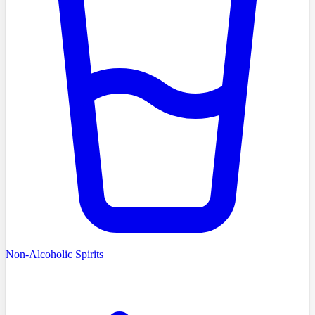
Non-Alcoholic Spirits