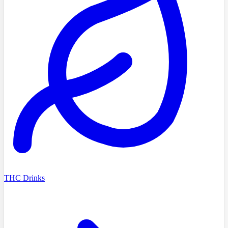
THC Drinks