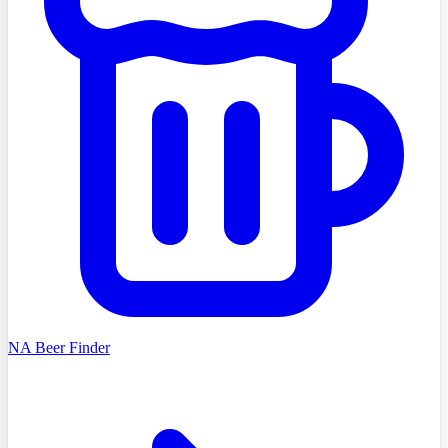
NA Beer Finder