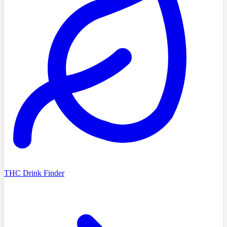
THC Drink Finder