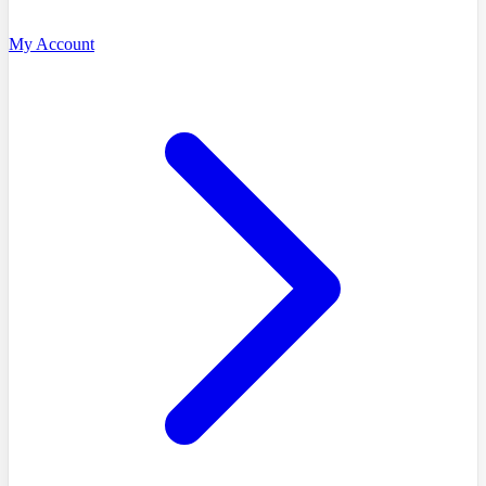
My Account