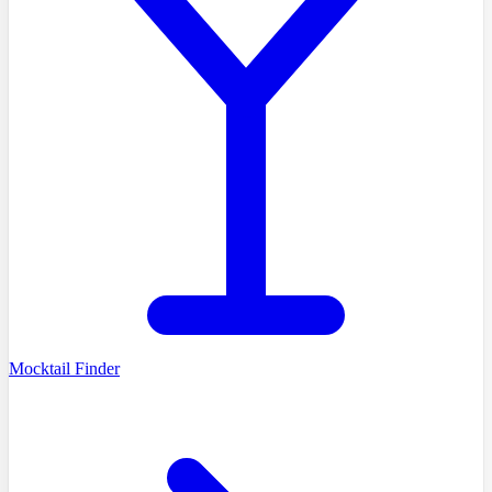
Mocktail Finder