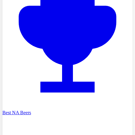
Best NA Beers