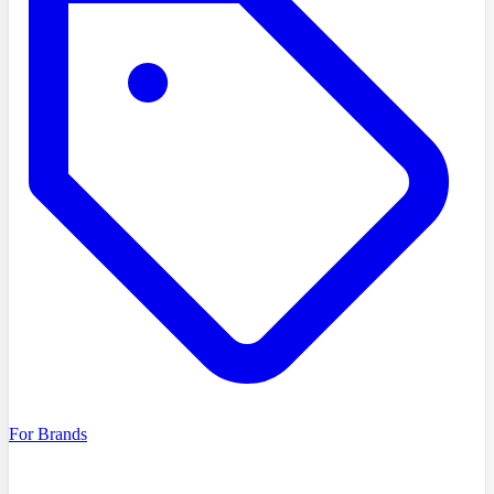
For Brands