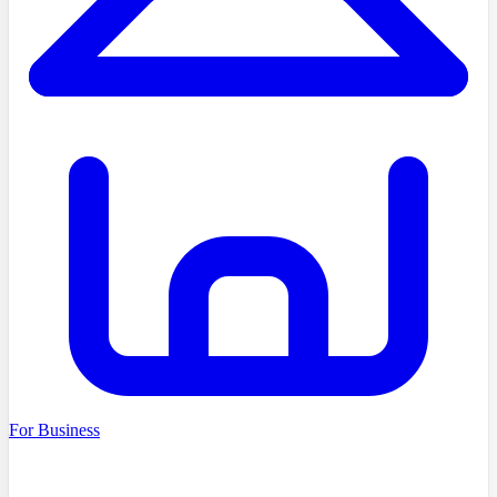
For Business