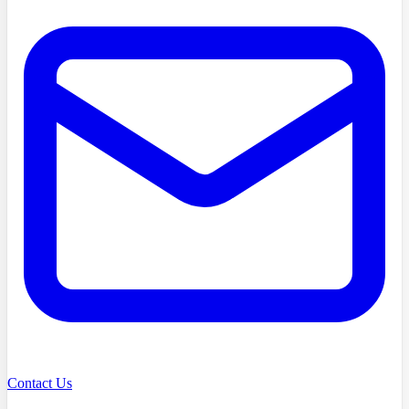
Contact Us