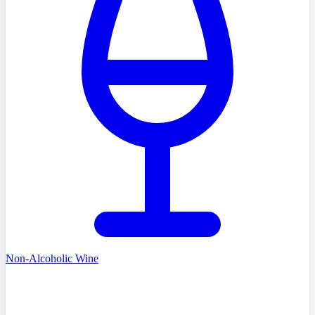
Non-Alcoholic Wine