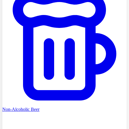
Non-Alcoholic Beer