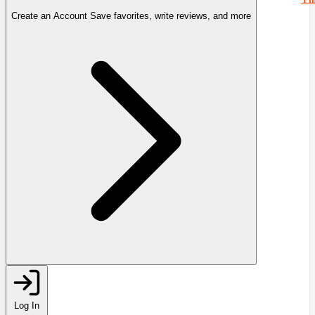
Create an Account
Save favorites, write reviews, and more
Log In