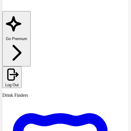
Go Premium
Log Out
Drink Finders