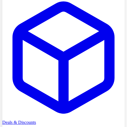
Deals & Discounts