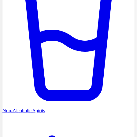
Non-Alcoholic Spirits