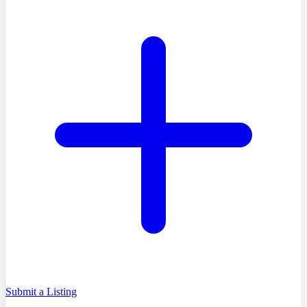
Submit a Listing