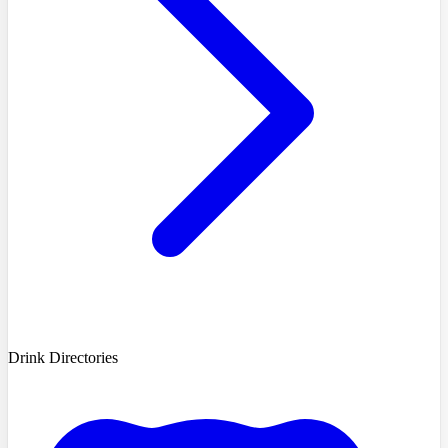
Drink Directories