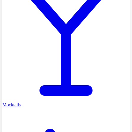
Mocktails