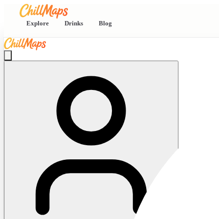
Explore
Drinks
Blog