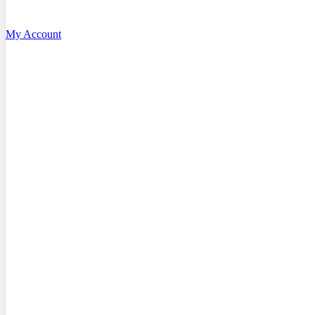
My Account