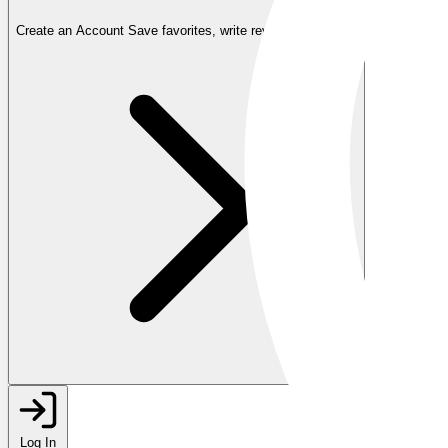
Create an Account
Save favorites, write reviews, and more
Log In