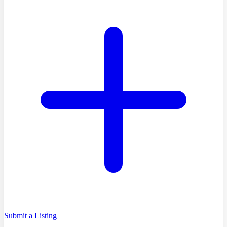
Submit a Listing