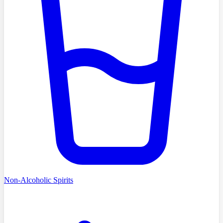
Non-Alcoholic Spirits