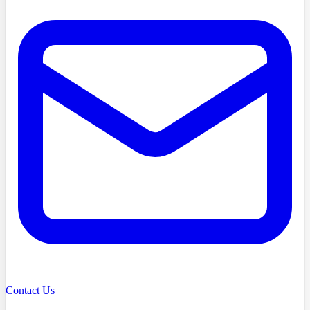
Contact Us