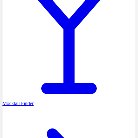
Mocktail Finder