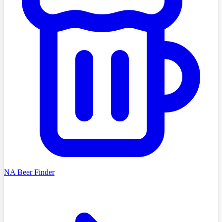
NA Beer Finder