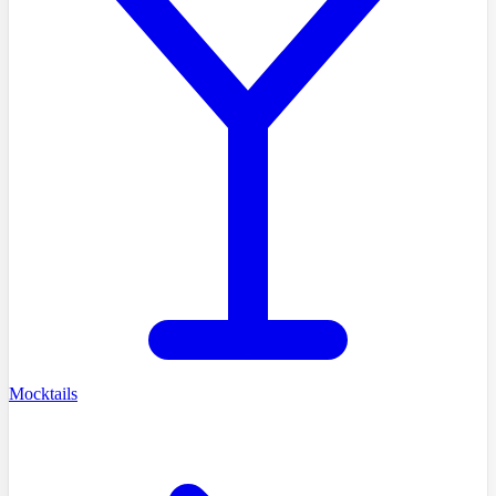
Mocktails