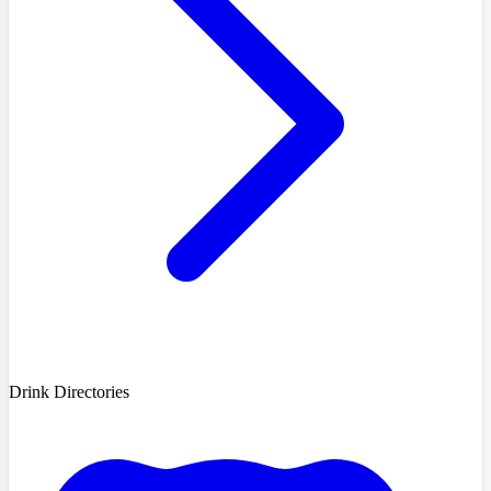
Drink Directories