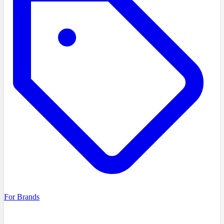
For Brands