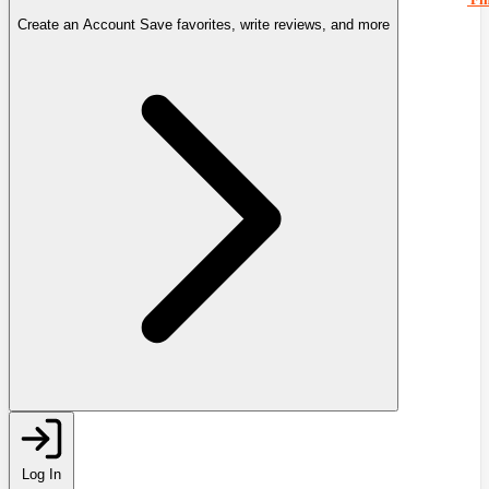
Create an Account
Save favorites, write reviews, and more
Log In