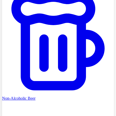
Non-Alcoholic Beer