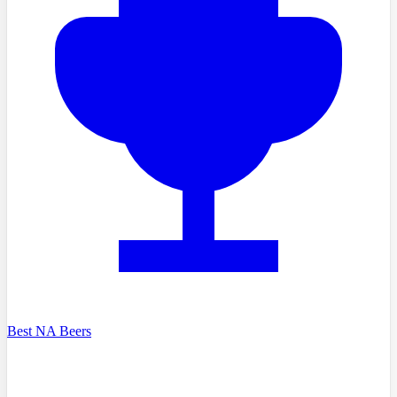
Best NA Beers