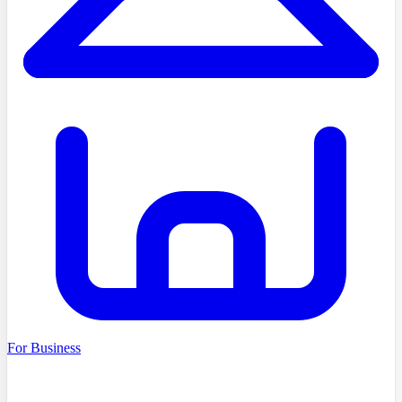
For Business