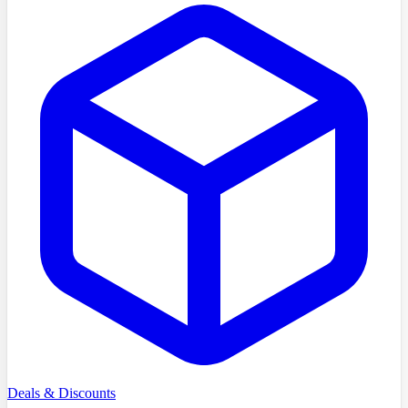
Deals & Discounts