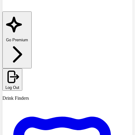
Go Premium
Log Out
Drink Finders