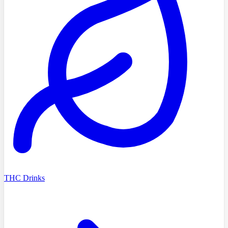
THC Drinks