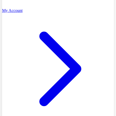
My Account