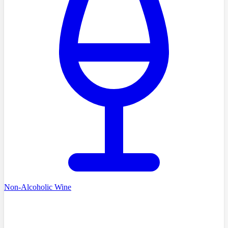
Non-Alcoholic Wine