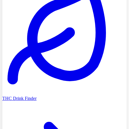
THC Drink Finder