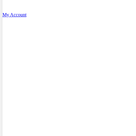
My Account