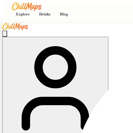
Explore
Drinks
Blog