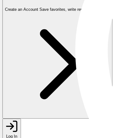
Create an Account
Save favorites, write reviews, and more
Log In