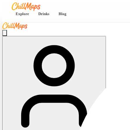
Explore
Drinks
Blog