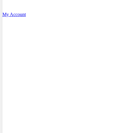
My Account