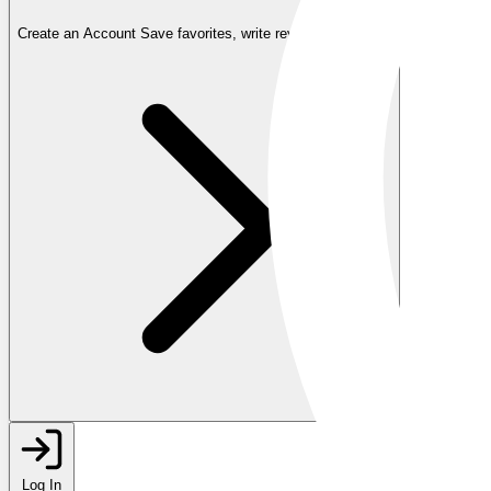
Create an Account
Save favorites, write reviews, and more
Log In