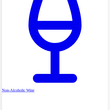
Non-Alcoholic Wine