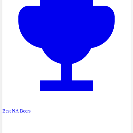
Best NA Beers