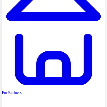
For Business