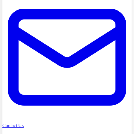
Contact Us