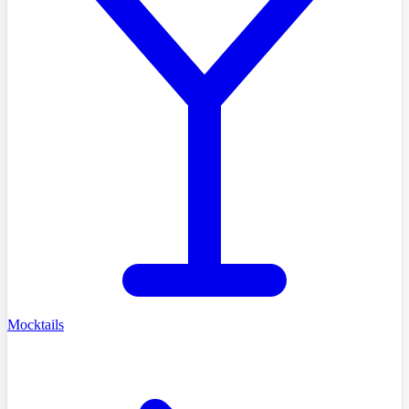
Mocktails