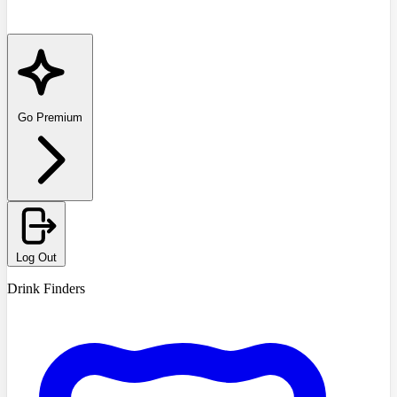
Go Premium
Log Out
Drink Finders