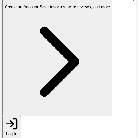
Create an Account
Save favorites, write reviews, and more
Log In