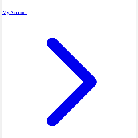
My Account