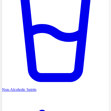
Non-Alcoholic Spirits