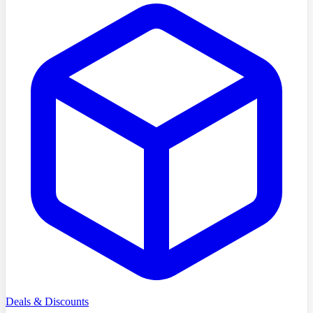
Deals & Discounts