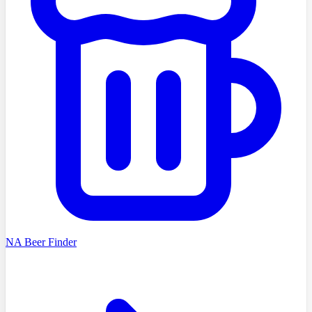
NA Beer Finder