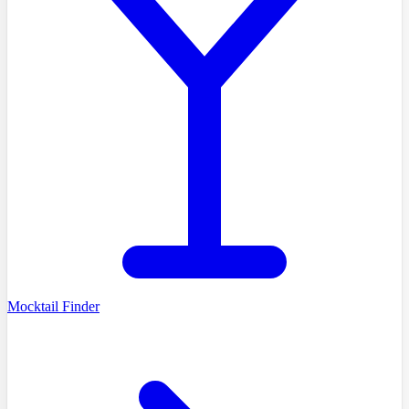
Mocktail Finder