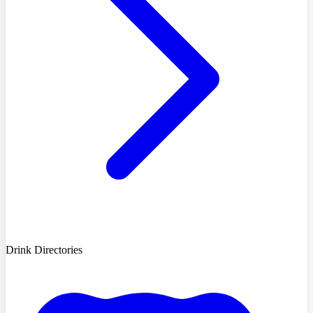
Drink Directories