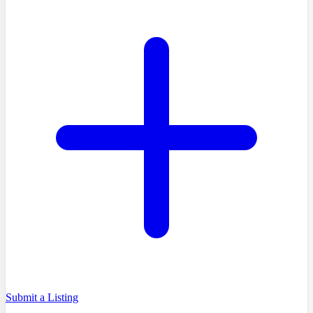
Submit a Listing