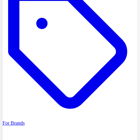
For Brands