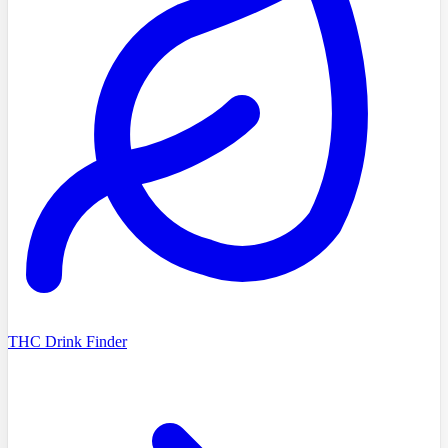
THC Drink Finder