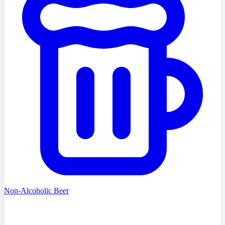
Non-Alcoholic Beer