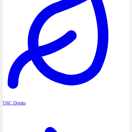
THC Drinks