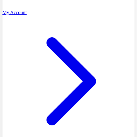
My Account