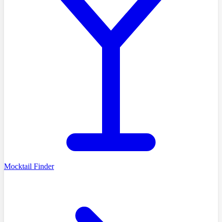
Mocktail Finder