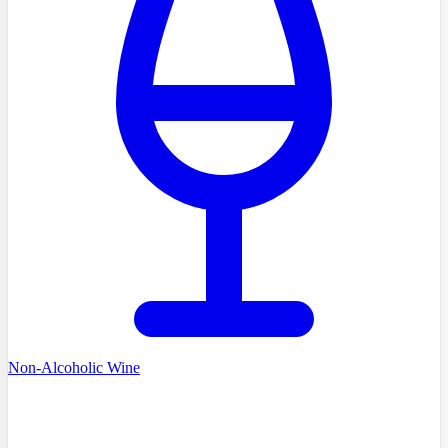
Non-Alcoholic Wine