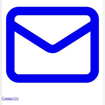
Contact Us