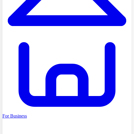
For Business