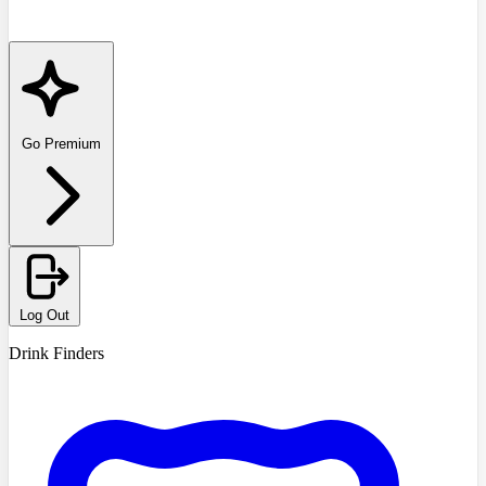
Go Premium
Log Out
Drink Finders