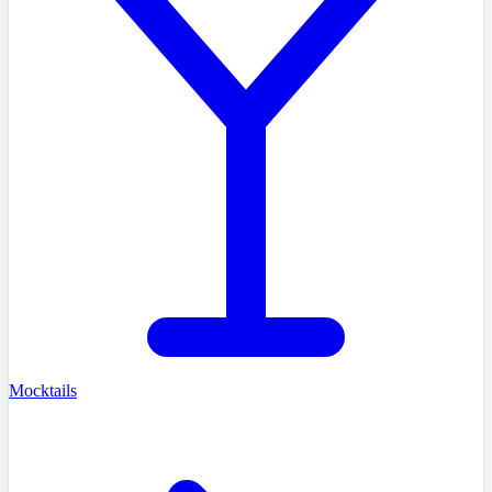
Mocktails