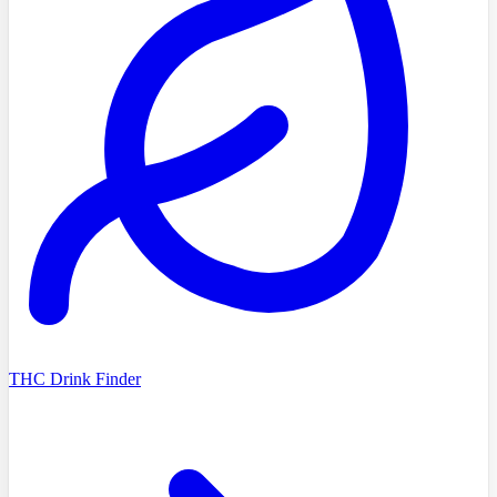
THC Drink Finder