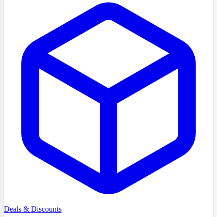
Deals & Discounts