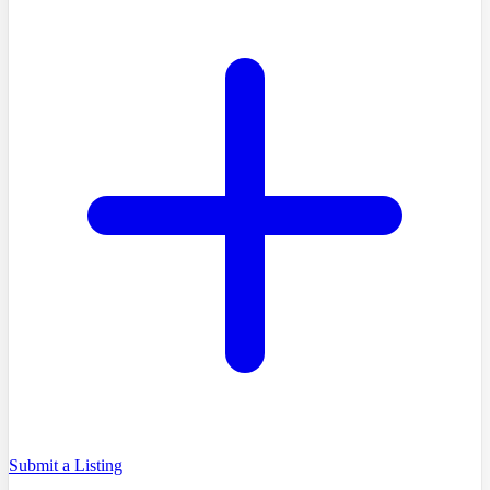
Submit a Listing