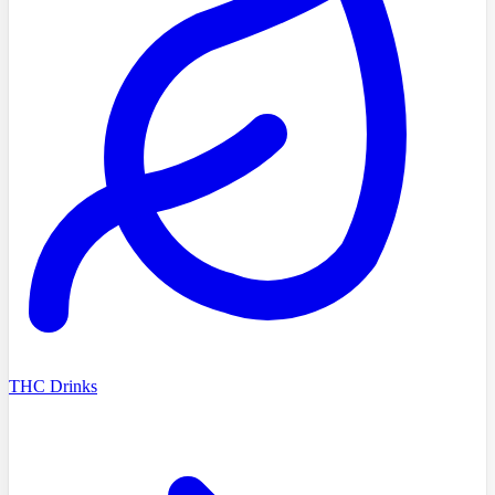
THC Drinks