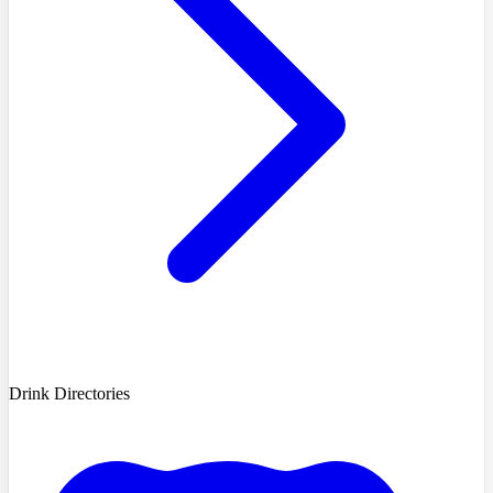
Drink Directories