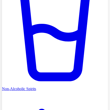
Non-Alcoholic Spirits