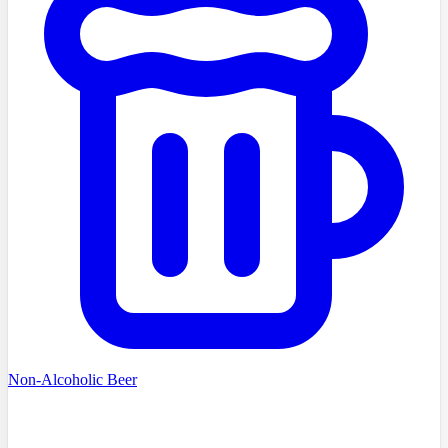
Non-Alcoholic Beer