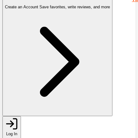
Create an Account
Save favorites, write reviews, and more
Log In