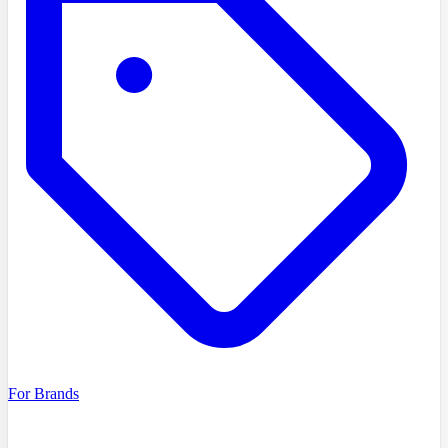
For Brands