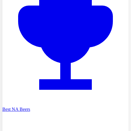
Best NA Beers