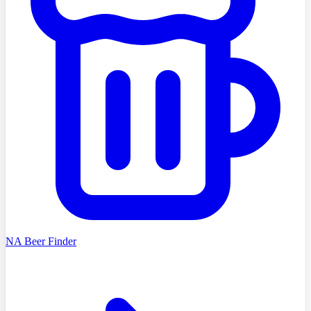
NA Beer Finder