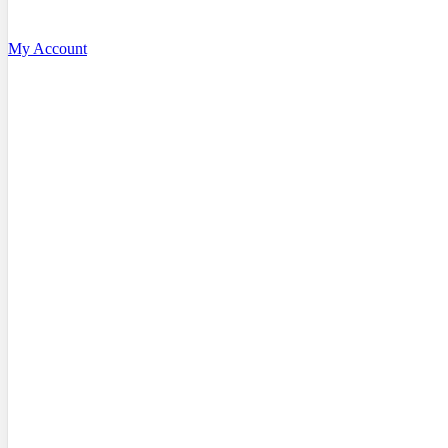
My Account