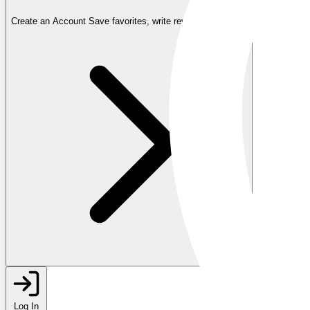
Create an Account
Save favorites, write reviews, and more
Log In