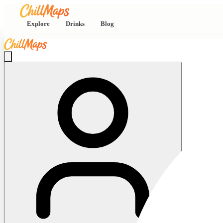
Explore
Drinks
Blog