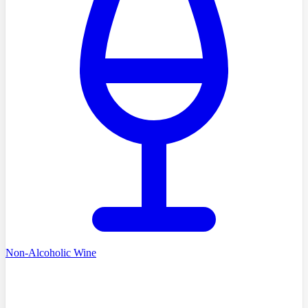
Non-Alcoholic Wine