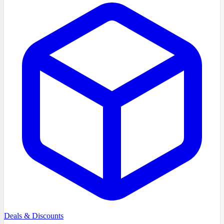
Deals & Discounts