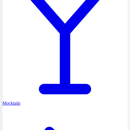
Mocktails