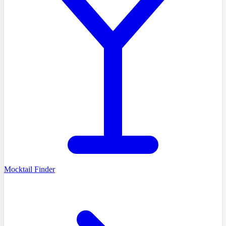
Mocktail Finder