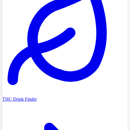
THC Drink Finder