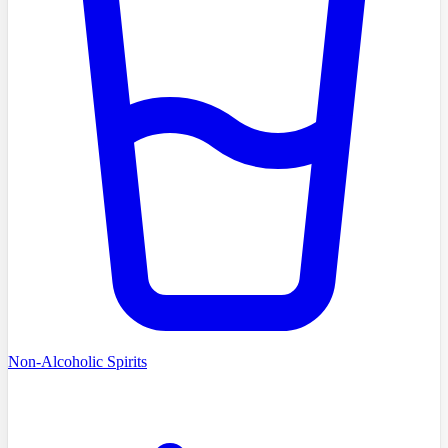
Non-Alcoholic Spirits