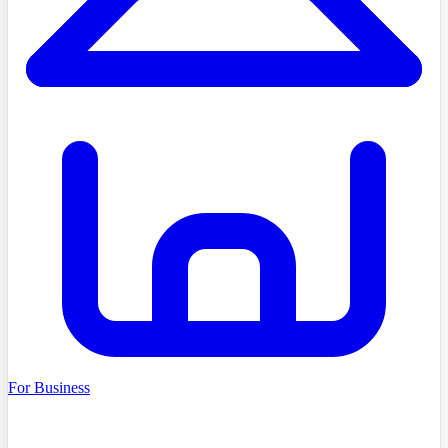
For Business