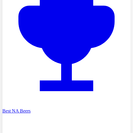
Best NA Beers