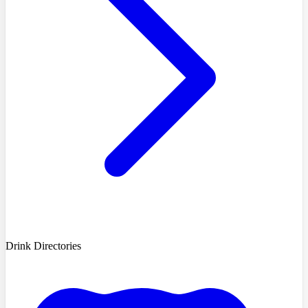
Drink Directories