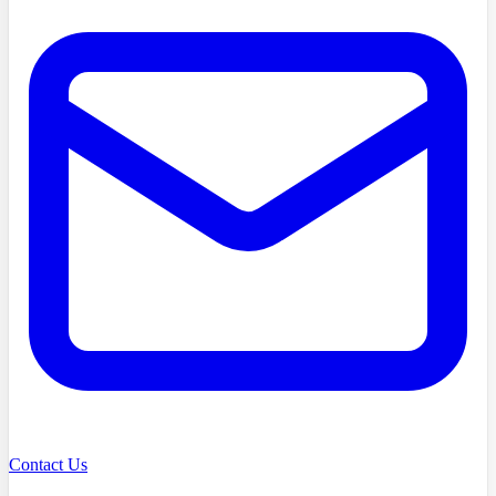
Contact Us