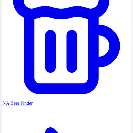
NA Beer Finder