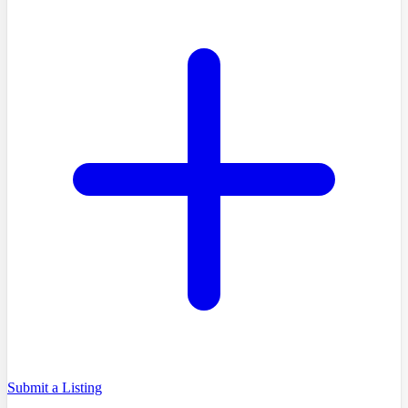
Submit a Listing