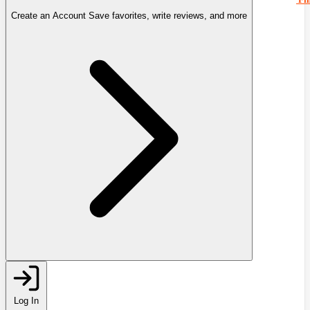
Create an Account
Save favorites, write reviews, and more
Log In