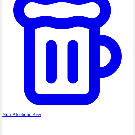
Non-Alcoholic Beer