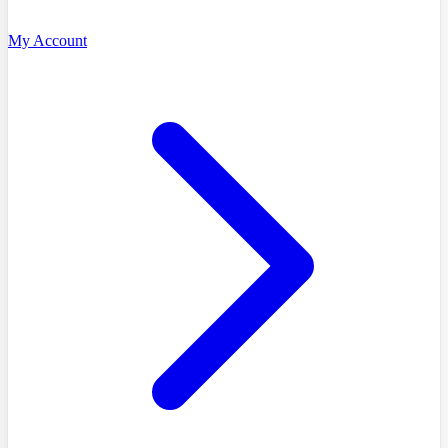
My Account