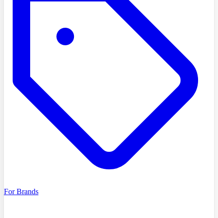
For Brands