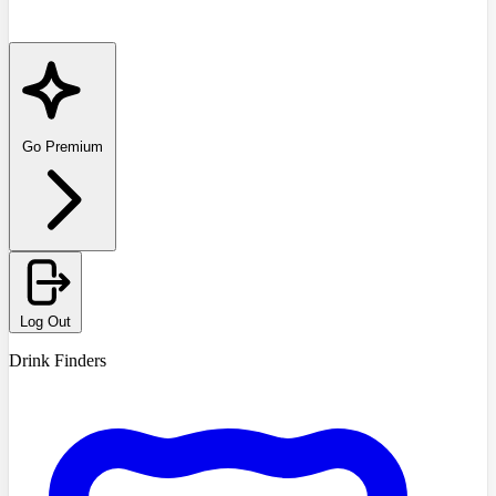
Go Premium
Log Out
Drink Finders