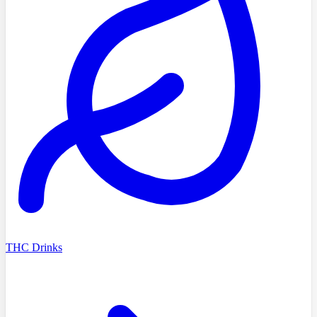
THC Drinks