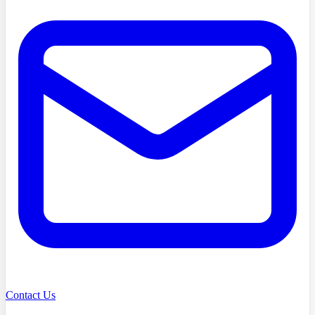
Contact Us