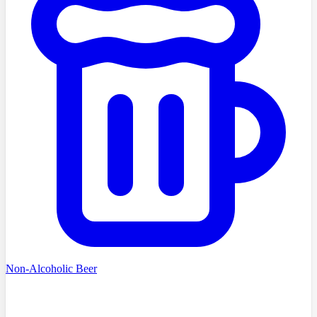
Non-Alcoholic Beer