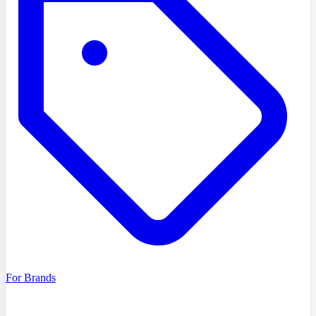
For Brands