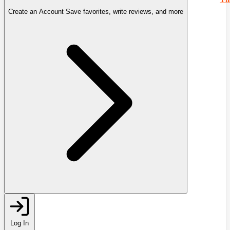
Create an Account
Save favorites, write reviews, and more
Log In