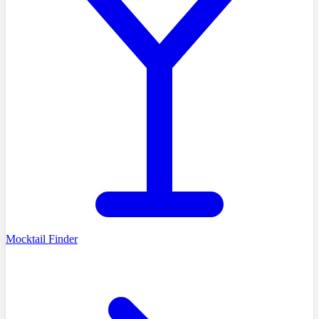
Mocktail Finder