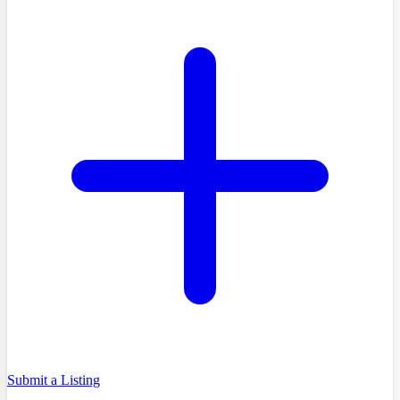
Submit a Listing