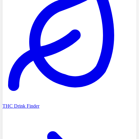
THC Drink Finder