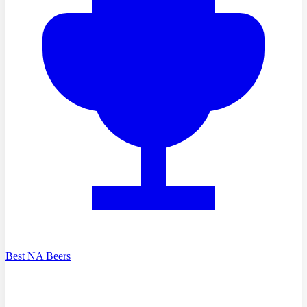
Best NA Beers