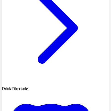
Drink Directories