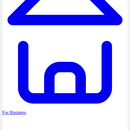
For Business