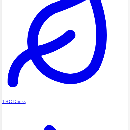
THC Drinks