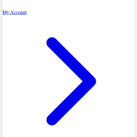
My Account