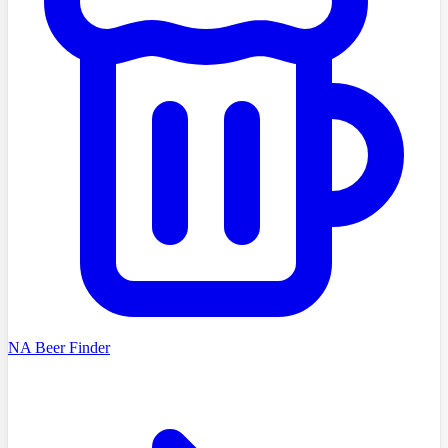
NA Beer Finder