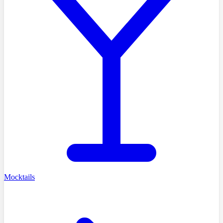
Mocktails