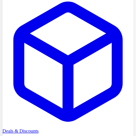
Deals & Discounts