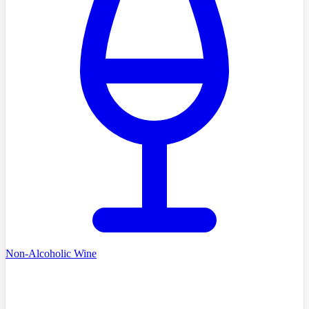
Non-Alcoholic Wine