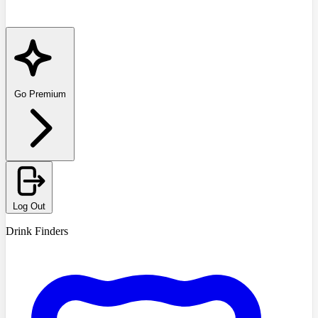
Go Premium
Log Out
Drink Finders