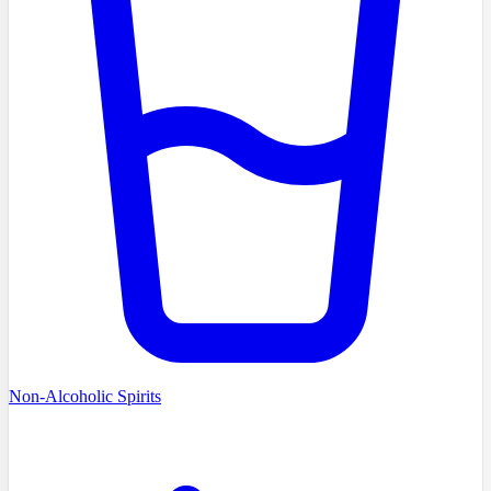
Non-Alcoholic Spirits