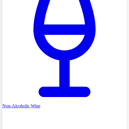
Non-Alcoholic Wine