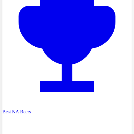
Best NA Beers