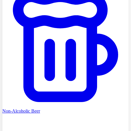
Non-Alcoholic Beer