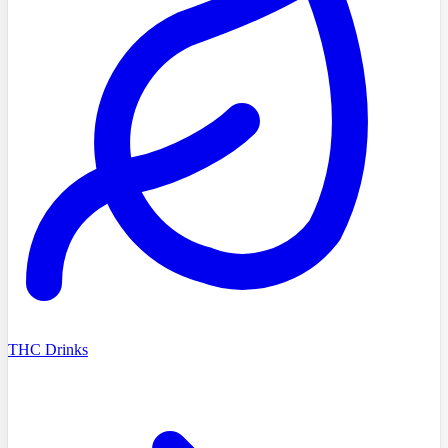
THC Drinks