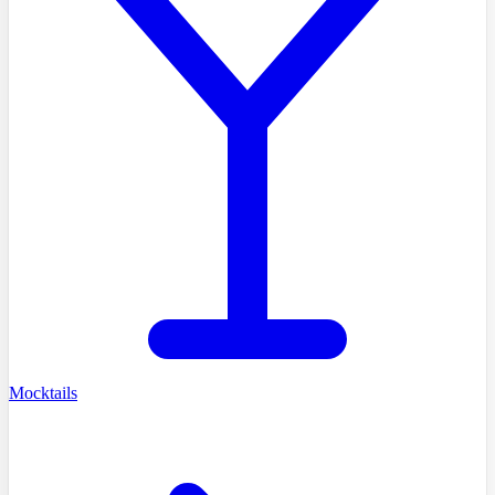
Mocktails