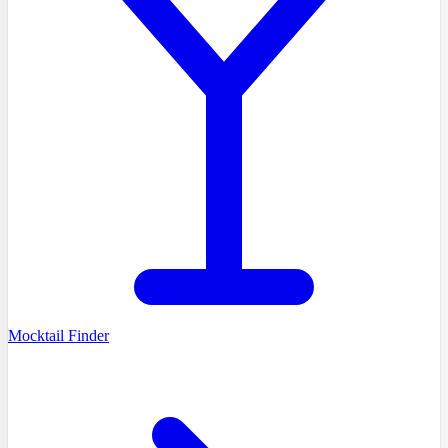
Mocktail Finder