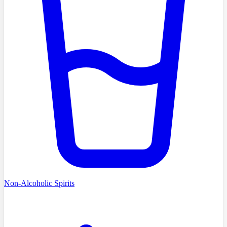
Non-Alcoholic Spirits