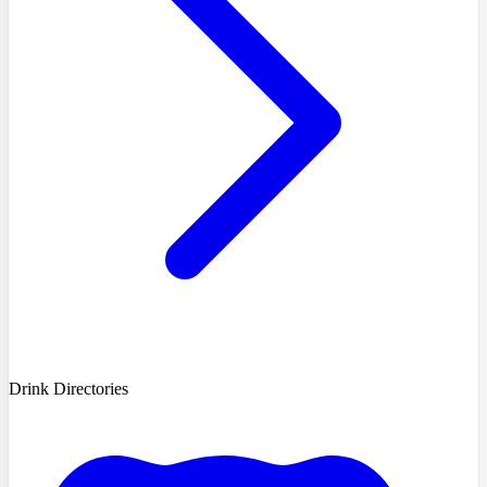
Drink Directories