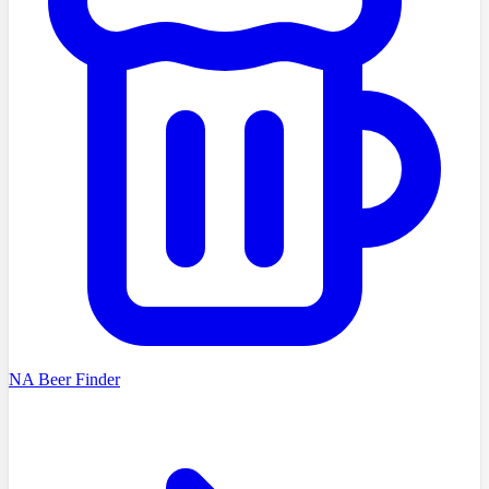
NA Beer Finder