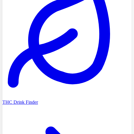
THC Drink Finder