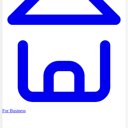
For Business