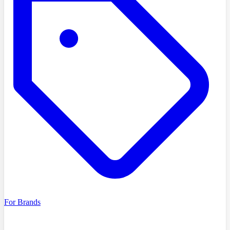
For Brands