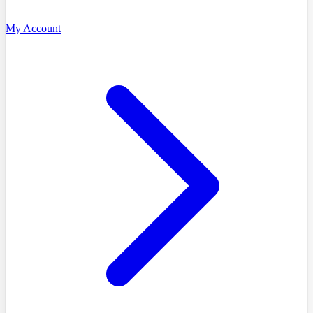
My Account