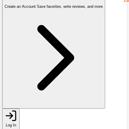
Create an Account
Save favorites, write reviews, and more
Log In