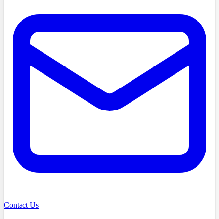
Contact Us