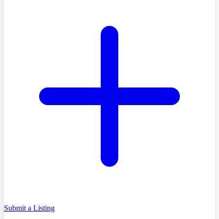
Submit a Listing