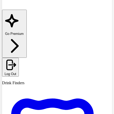
Go Premium
Log Out
Drink Finders