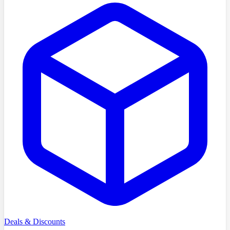
Deals & Discounts