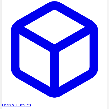
Deals & Discounts