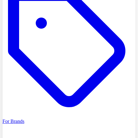
For Brands