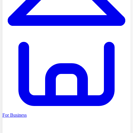
For Business