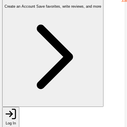
Create an Account
Save favorites, write reviews, and more
Log In