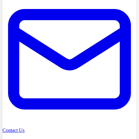
Contact Us