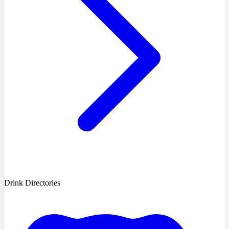
Drink Directories