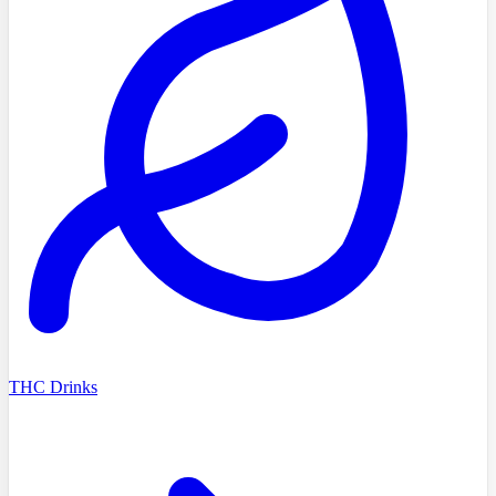
THC Drinks