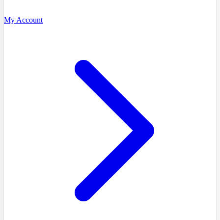
My Account