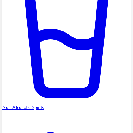
Non-Alcoholic Spirits