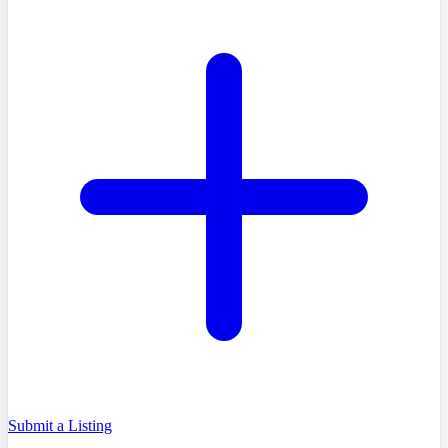
Submit a Listing