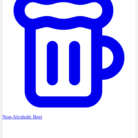
Non-Alcoholic Beer