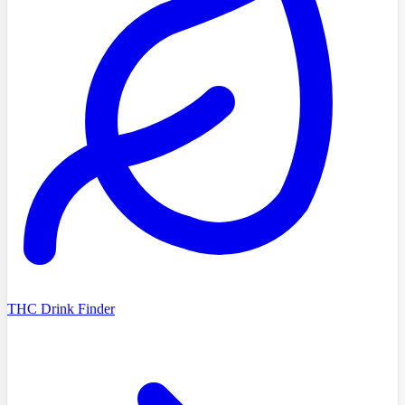
THC Drink Finder