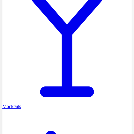
Mocktails