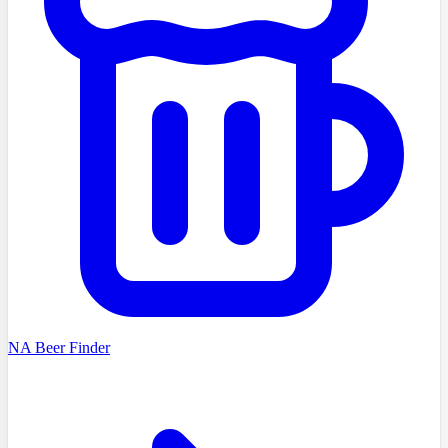
NA Beer Finder