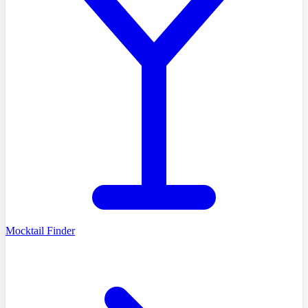
Mocktail Finder