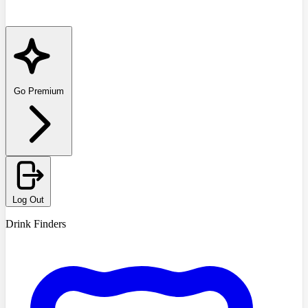
Go Premium
Log Out
Drink Finders