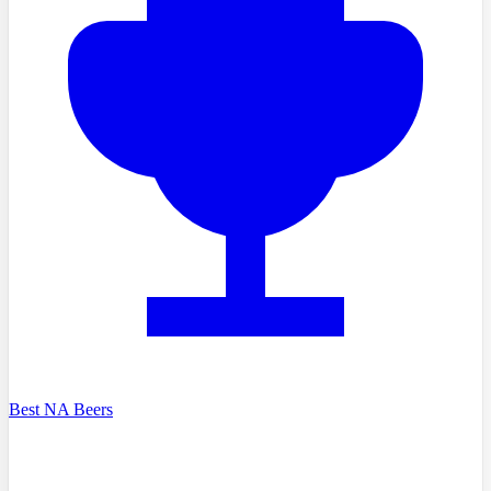
Best NA Beers