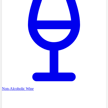
Non-Alcoholic Wine