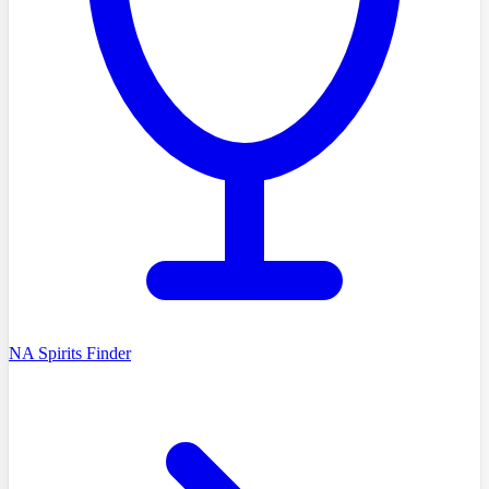
NA Spirits Finder