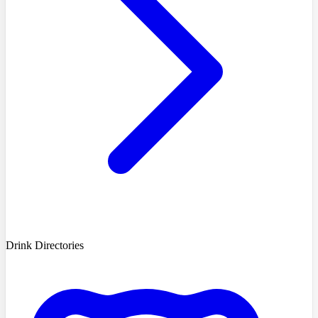
Drink Directories