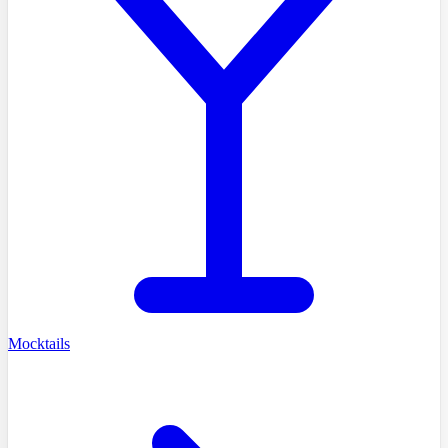
Mocktails