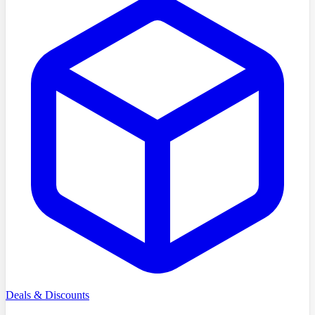
Deals & Discounts