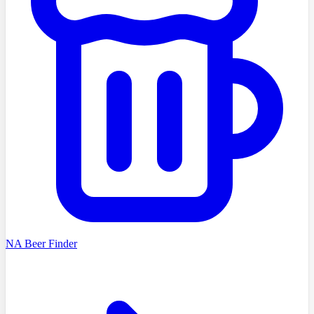
NA Beer Finder