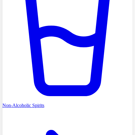
Non-Alcoholic Spirits