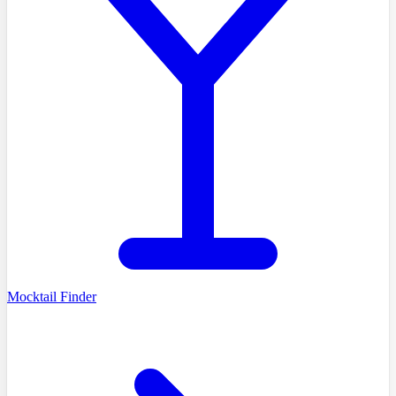
Mocktail Finder