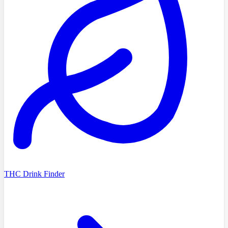
THC Drink Finder