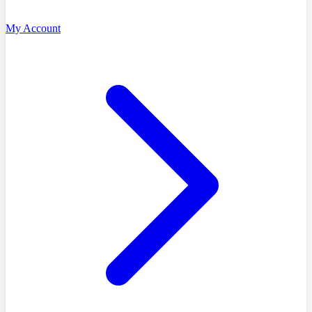
My Account