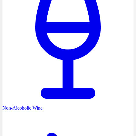
Non-Alcoholic Wine