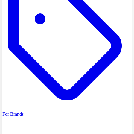
For Brands