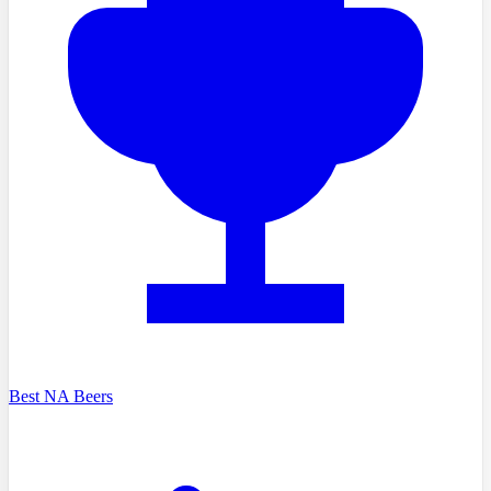
Best NA Beers