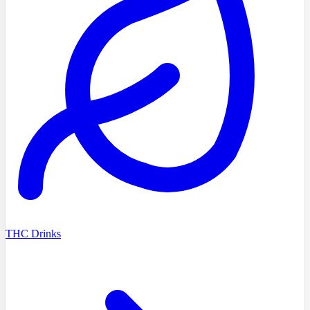
THC Drinks