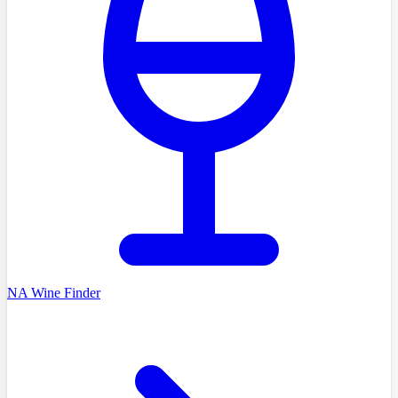
NA Wine Finder