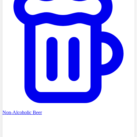
Non-Alcoholic Beer