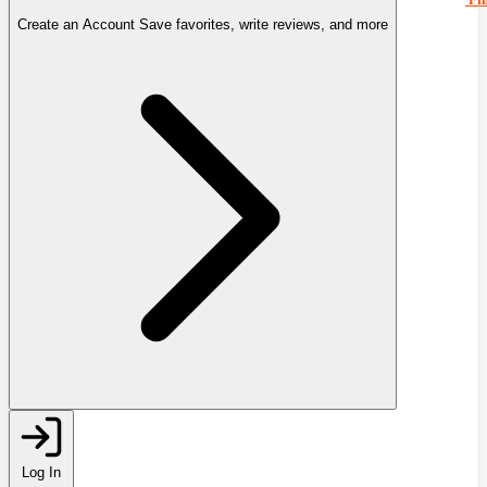
Create an Account
Save favorites, write reviews, and more
Log In