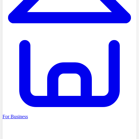
For Business