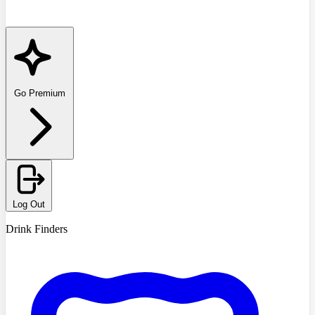
Go Premium
Log Out
Drink Finders