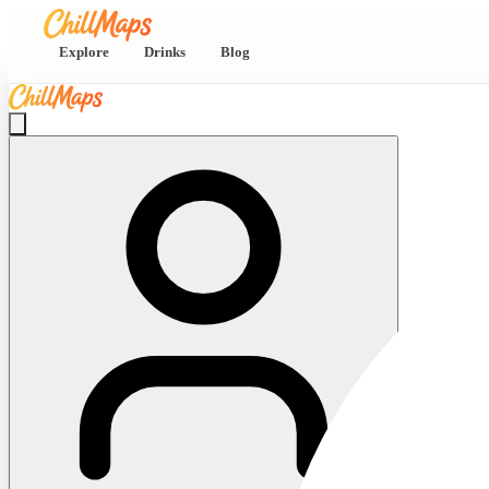
Explore
Drinks
Blog