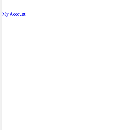
My Account