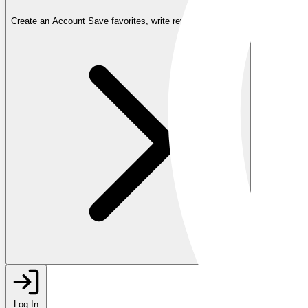
Create an Account
Save favorites, write reviews, and more
Log In