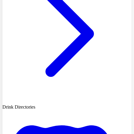
Drink Directories