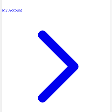
My Account