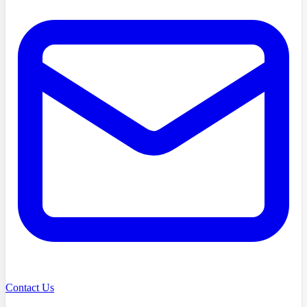
Contact Us