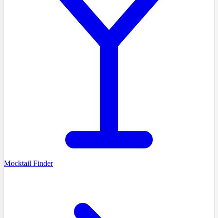
Mocktail Finder