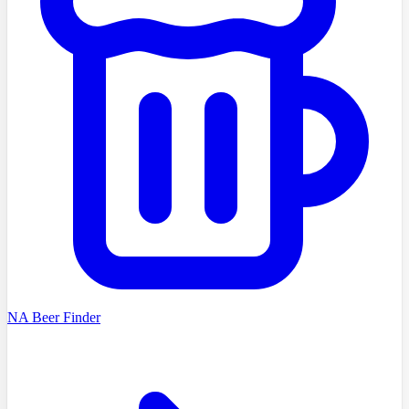
NA Beer Finder