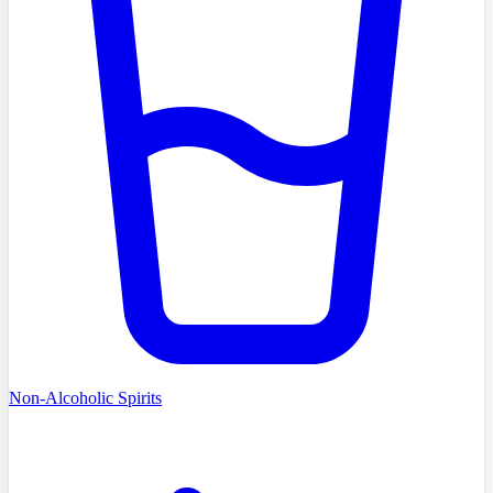
Non-Alcoholic Spirits