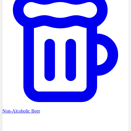
Non-Alcoholic Beer