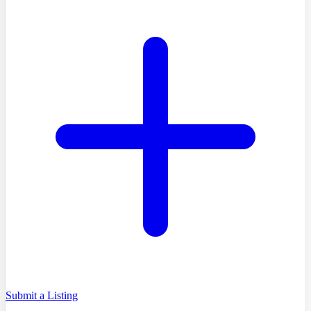
Submit a Listing