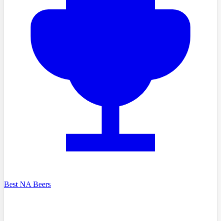
Best NA Beers