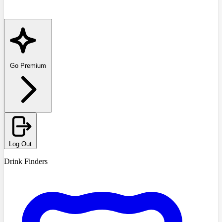
Go Premium
Log Out
Drink Finders