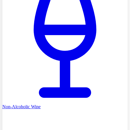
Non-Alcoholic Wine