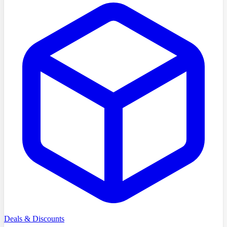
Deals & Discounts