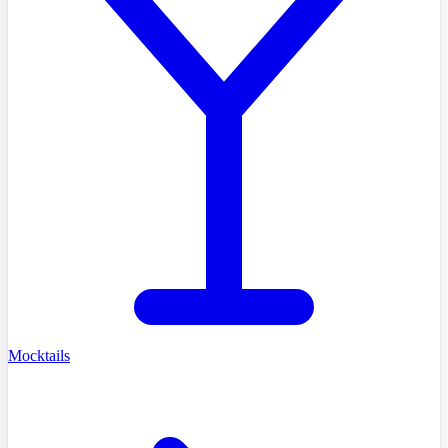
Mocktails