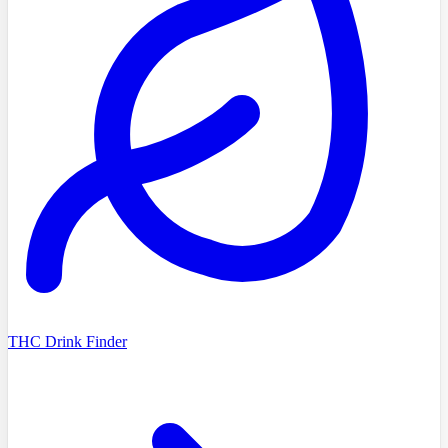
THC Drink Finder