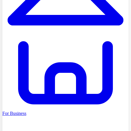
For Business