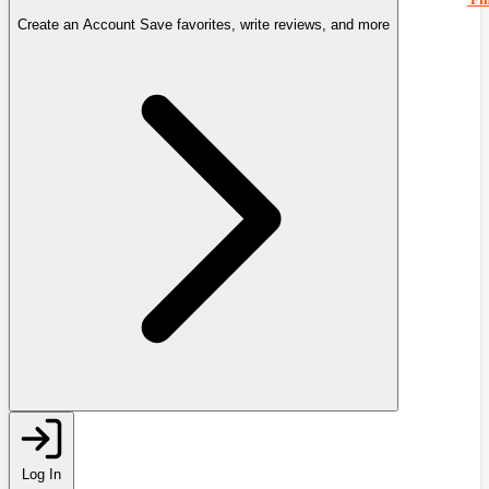
Create an Account
Save favorites, write reviews, and more
Log In