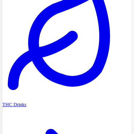
THC Drinks