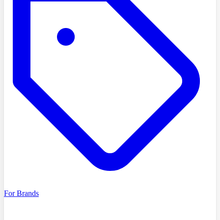
For Brands