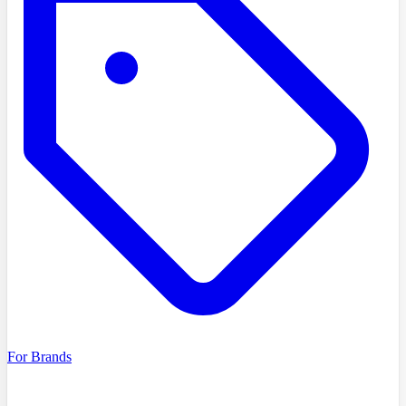
For Brands