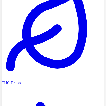
THC Drinks