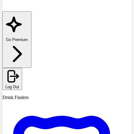
Go Premium
Log Out
Drink Finders