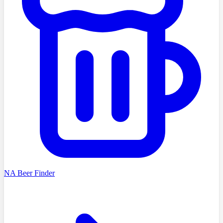
NA Beer Finder