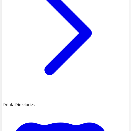
Drink Directories