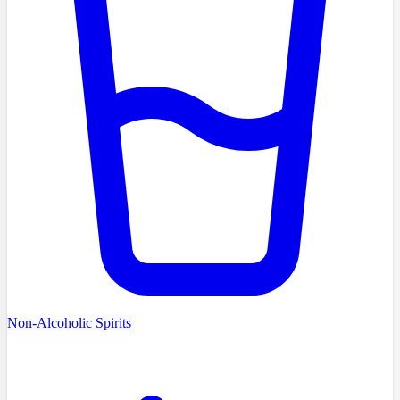
Non-Alcoholic Spirits