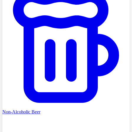
Non-Alcoholic Beer