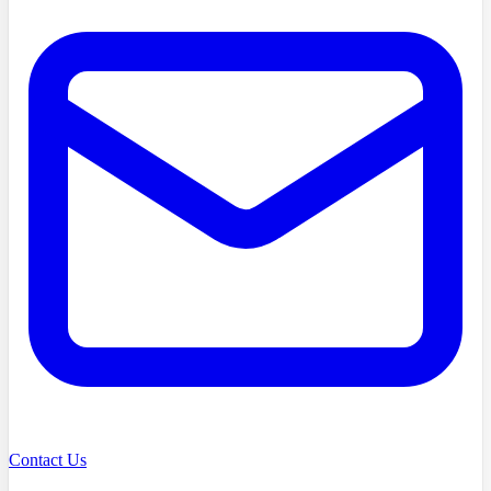
Contact Us