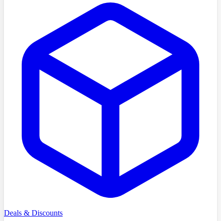
Deals & Discounts