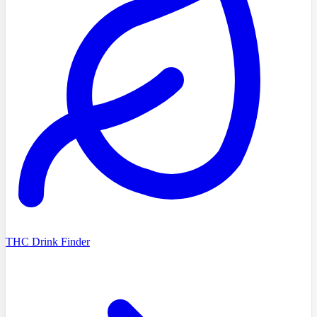
THC Drink Finder