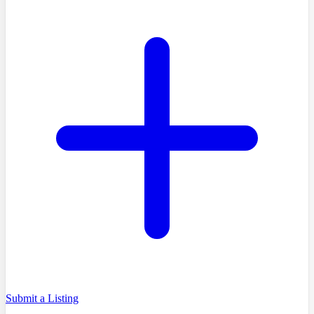
Submit a Listing