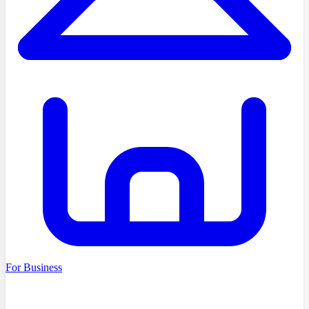
For Business