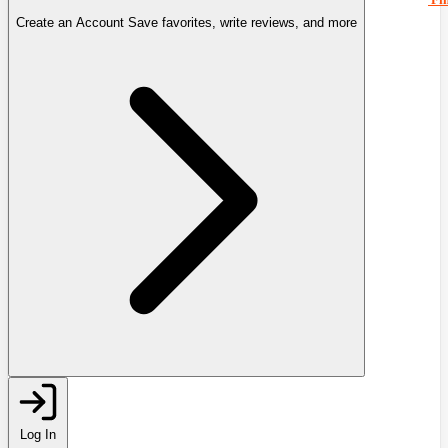
Create an Account
Save favorites, write reviews, and more
Log In