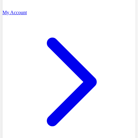
My Account