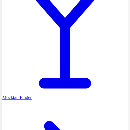
Mocktail Finder