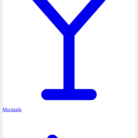
Mocktails