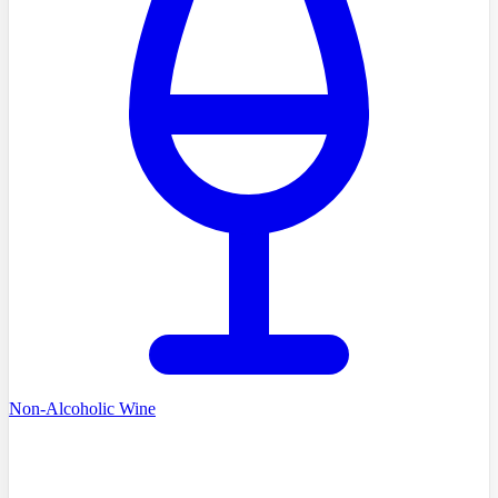
Non-Alcoholic Wine