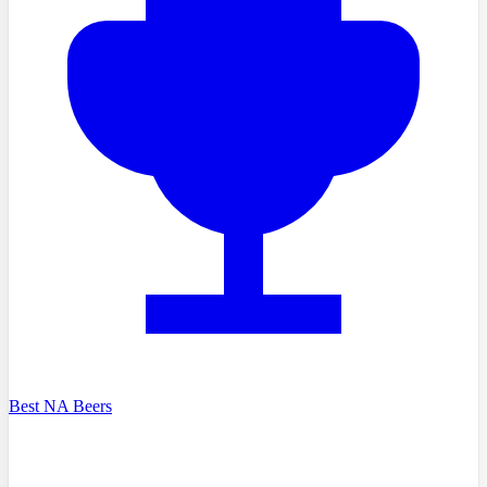
Best NA Beers