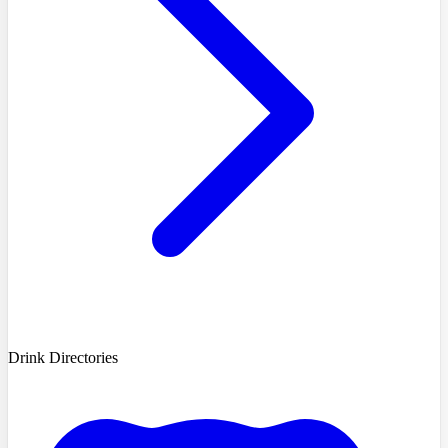
Drink Directories