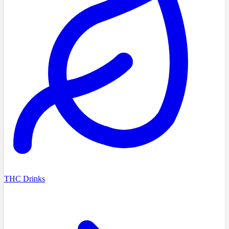
THC Drinks