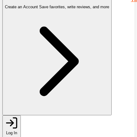
Create an Account
Save favorites, write reviews, and more
Log In