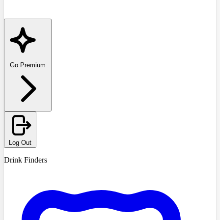
Go Premium
Log Out
Drink Finders