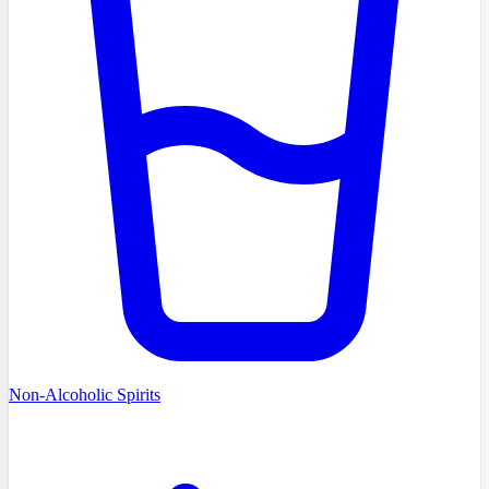
Non-Alcoholic Spirits