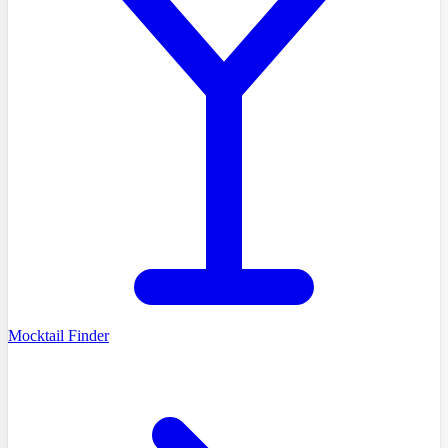
Mocktail Finder