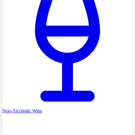
Non-Alcoholic Wine