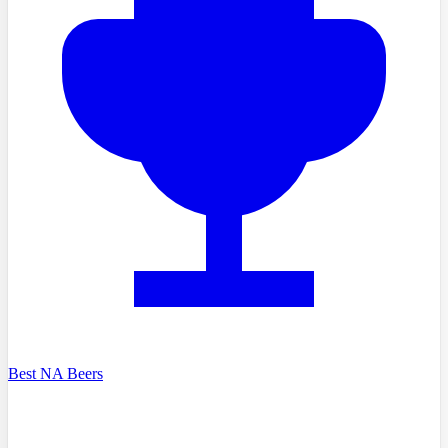
Best NA Beers