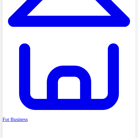
For Business