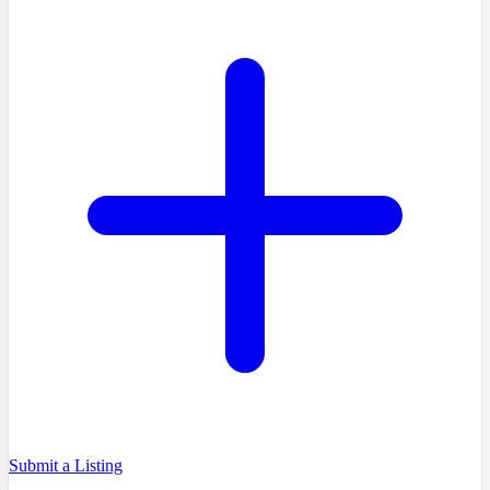
Submit a Listing