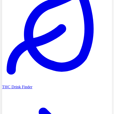
THC Drink Finder