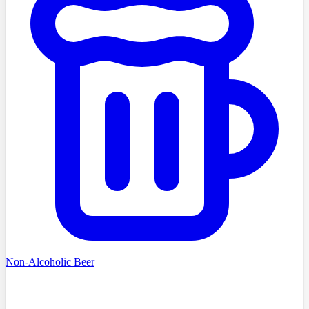
Non-Alcoholic Beer