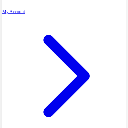
My Account