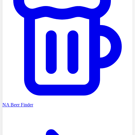
NA Beer Finder