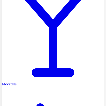
Mocktails