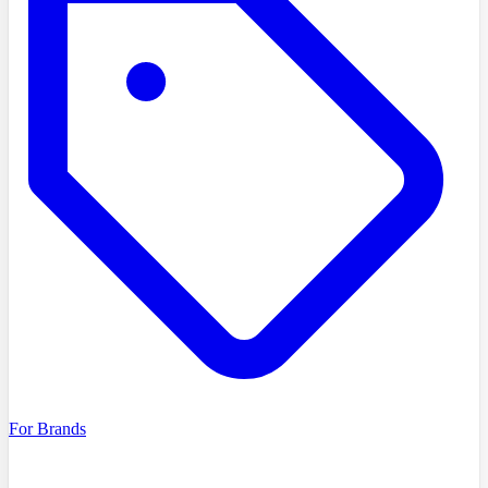
For Brands