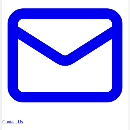
Contact Us