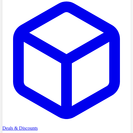
Deals & Discounts