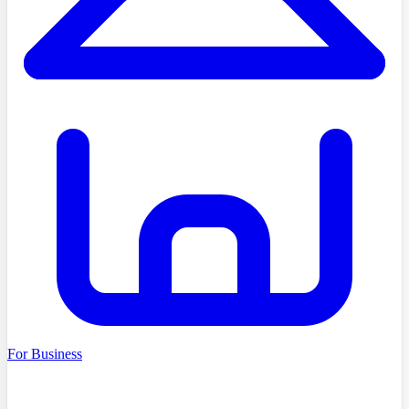
For Business