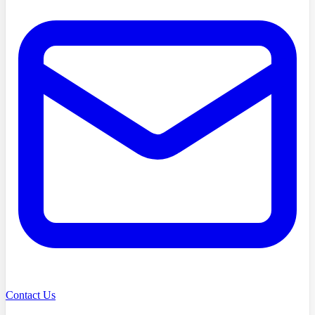
Contact Us