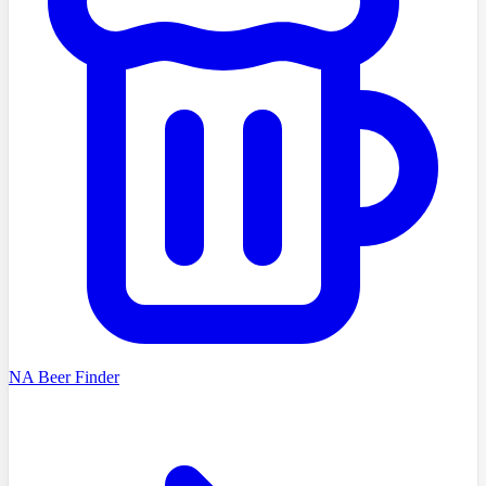
NA Beer Finder