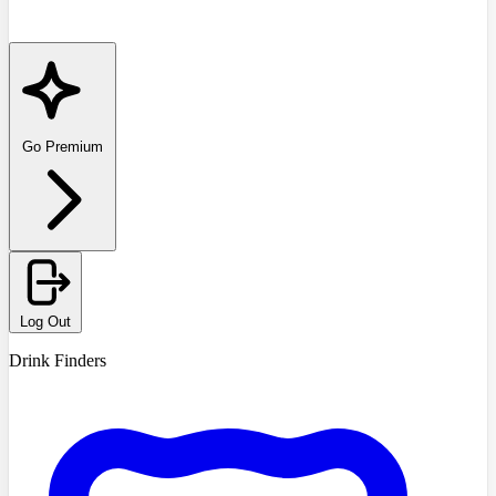
Go Premium
Log Out
Drink Finders