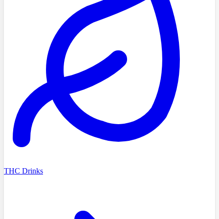
THC Drinks