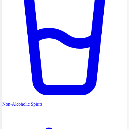
Non-Alcoholic Spirits