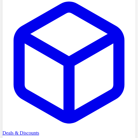
Deals & Discounts