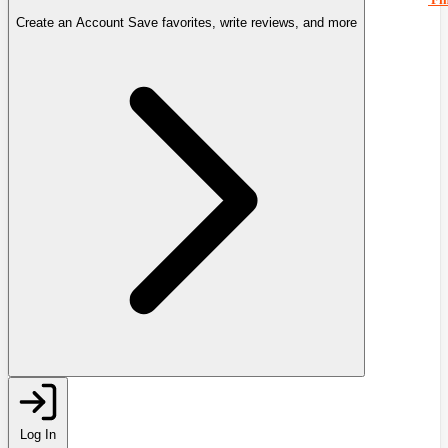
Create an Account
Save favorites, write reviews, and more
Log In