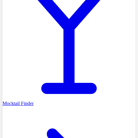
Mocktail Finder