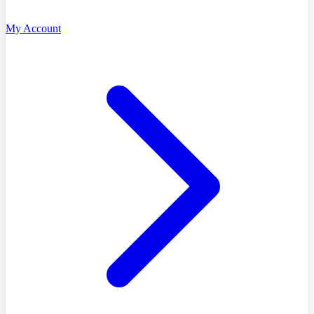
My Account