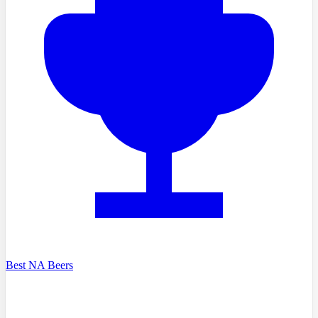
Best NA Beers