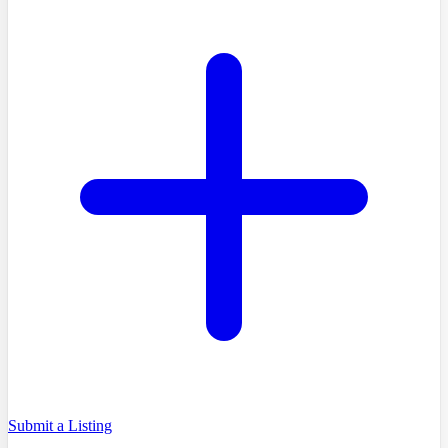
Submit a Listing