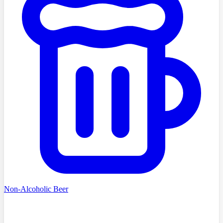
Non-Alcoholic Beer