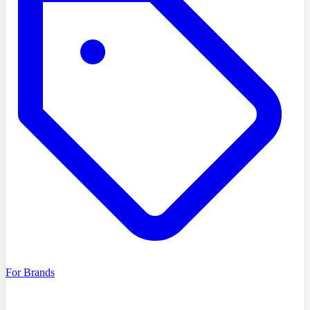
For Brands