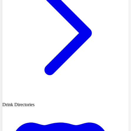
Drink Directories