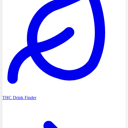
THC Drink Finder