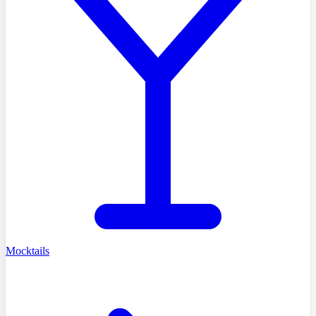
Mocktails