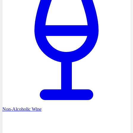
Non-Alcoholic Wine