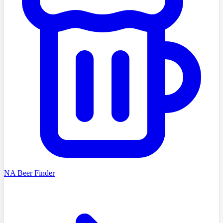
NA Beer Finder