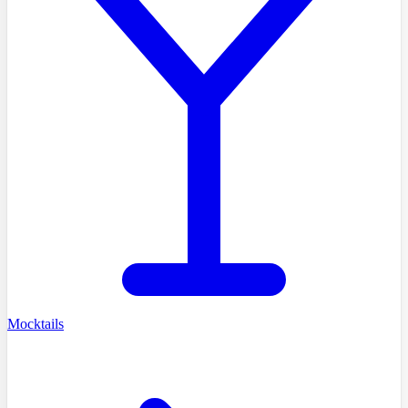
Mocktails