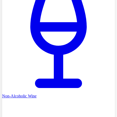
Non-Alcoholic Wine