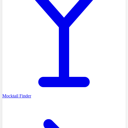
Mocktail Finder