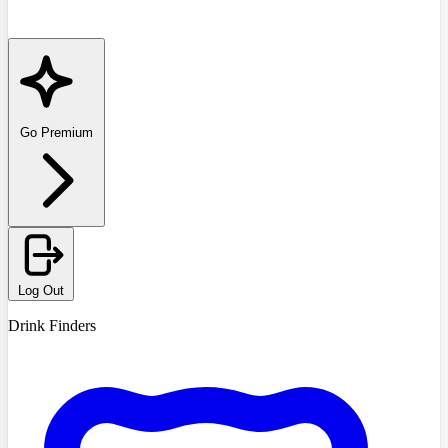
Go Premium
Log Out
Drink Finders