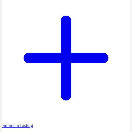
Submit a Listing