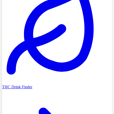
THC Drink Finder