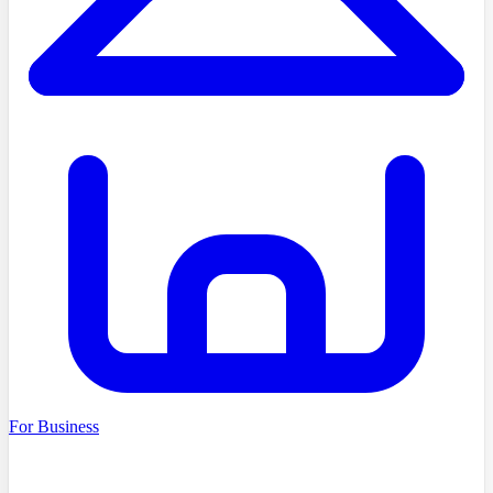
For Business