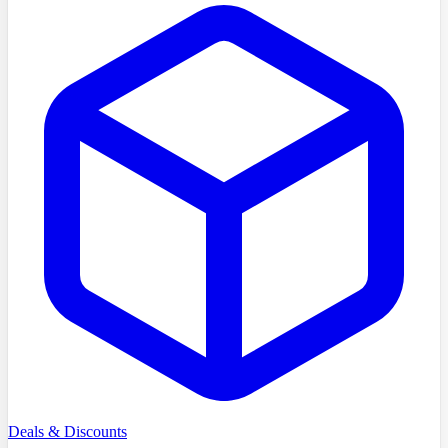
Deals & Discounts