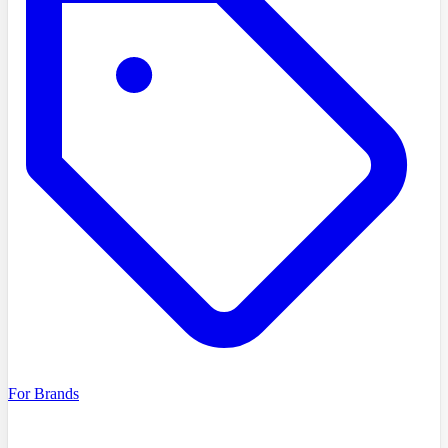
For Brands