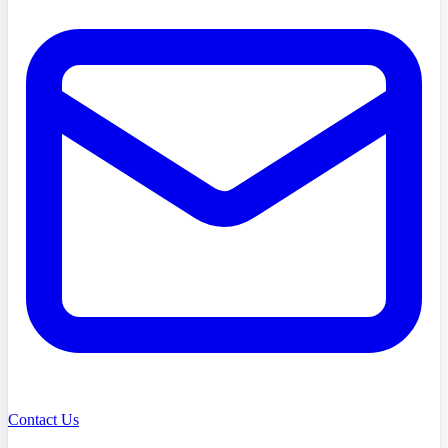
Contact Us