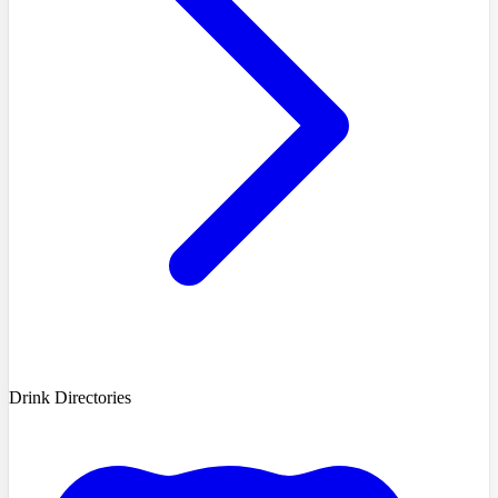
Drink Directories