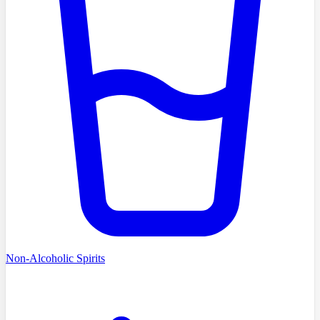
Non-Alcoholic Spirits