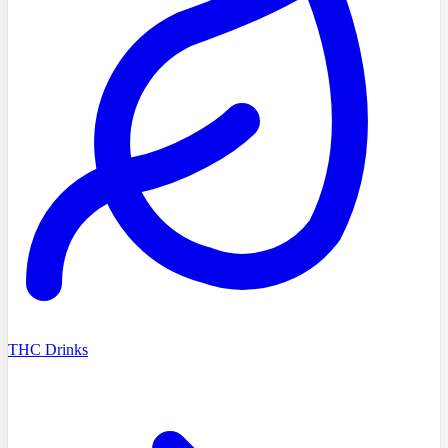
THC Drinks