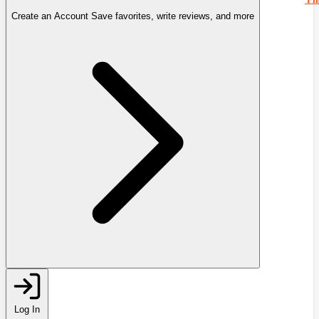
Create an Account
Save favorites, write reviews, and more
Log In