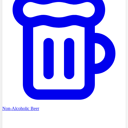
Non-Alcoholic Beer