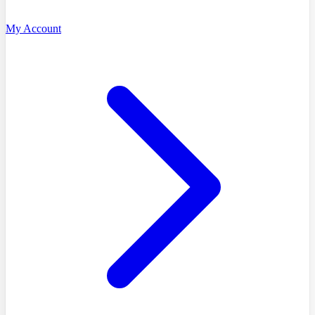
My Account