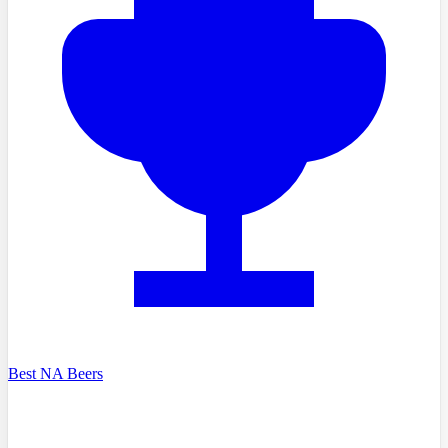
Best NA Beers