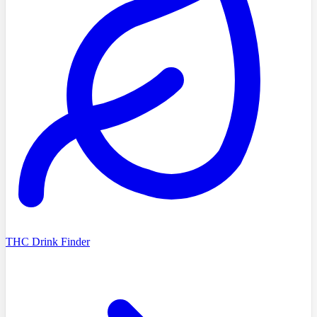
THC Drink Finder