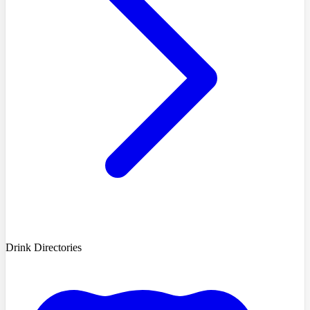
Drink Directories