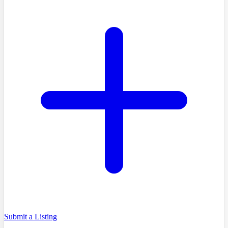
Submit a Listing