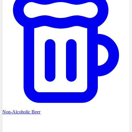
Non-Alcoholic Beer