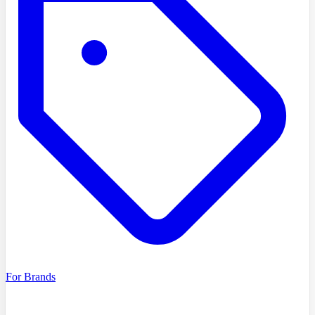
For Brands