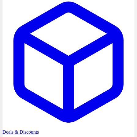
Deals & Discounts