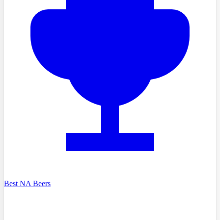
Best NA Beers