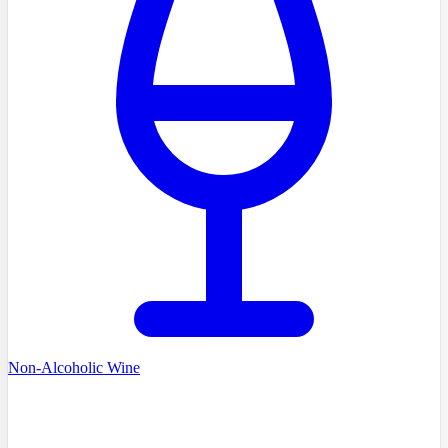
Non-Alcoholic Wine