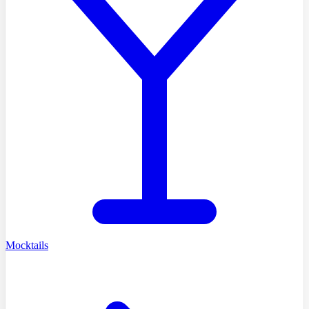
Mocktails