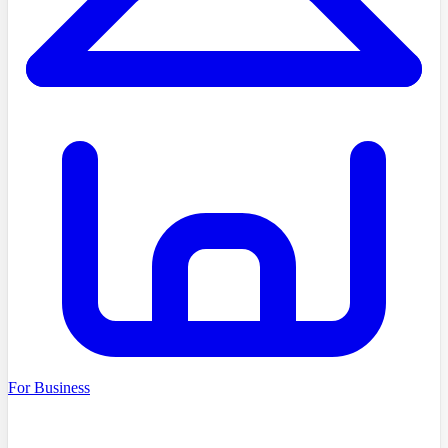
For Business