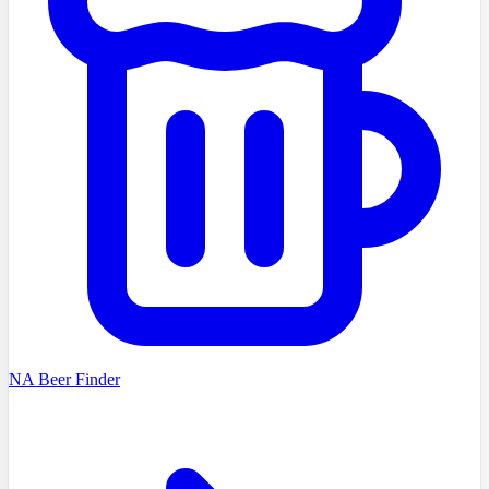
NA Beer Finder