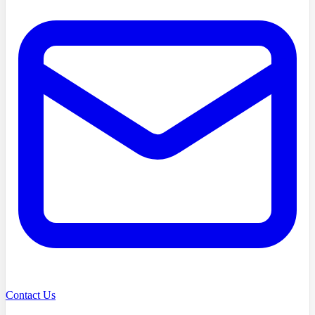
Contact Us