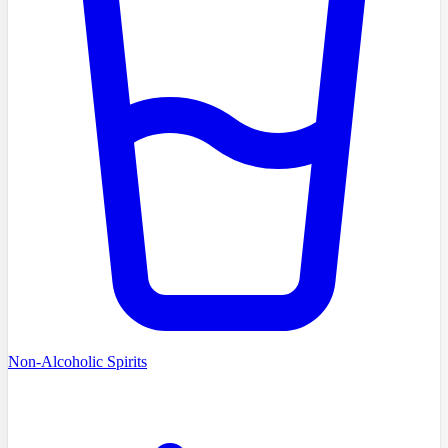
Non-Alcoholic Spirits