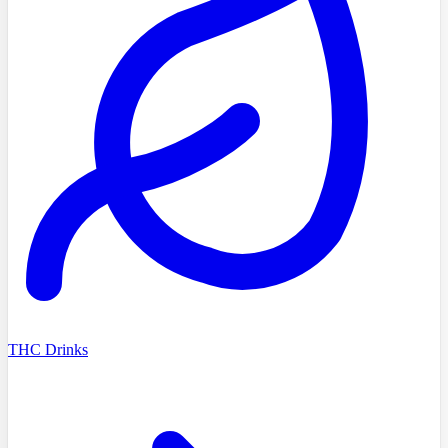
THC Drinks