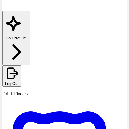
Go Premium
Log Out
Drink Finders