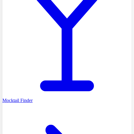
Mocktail Finder