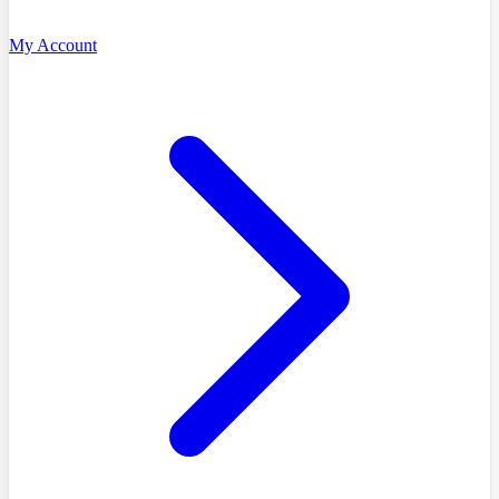
My Account