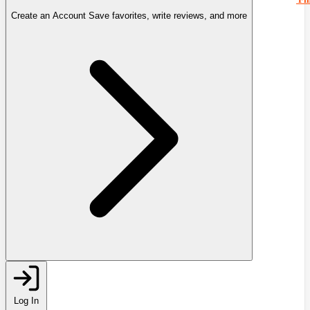
Create an Account
Save favorites, write reviews, and more
Log In