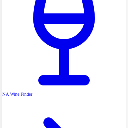
NA Wine Finder