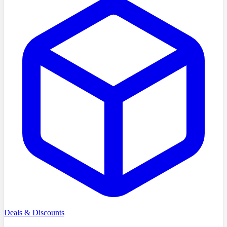
Deals & Discounts