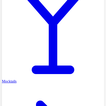
Mocktails