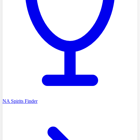
NA Spirits Finder