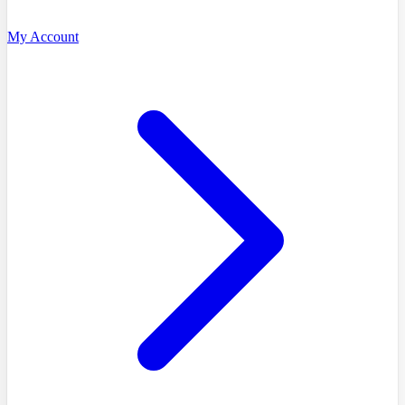
My Account