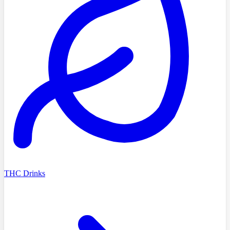
THC Drinks