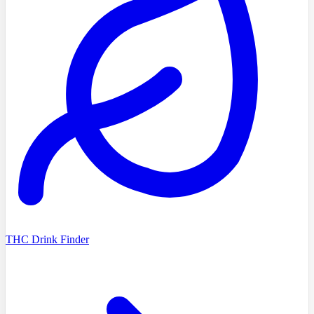
THC Drink Finder