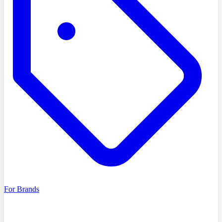
For Brands