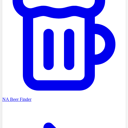
NA Beer Finder