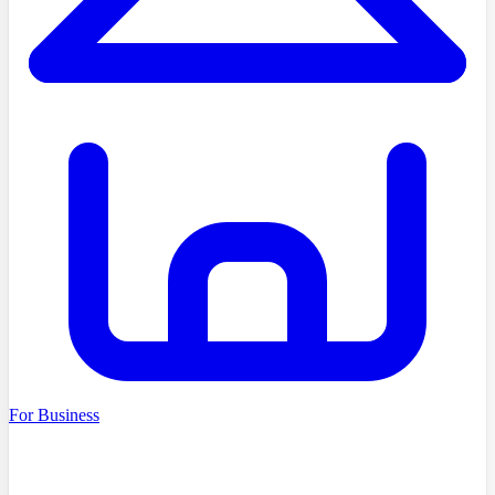
For Business