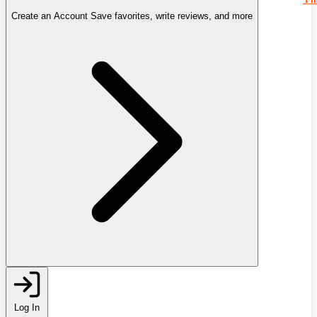
Create an Account
Save favorites, write reviews, and more
Log In