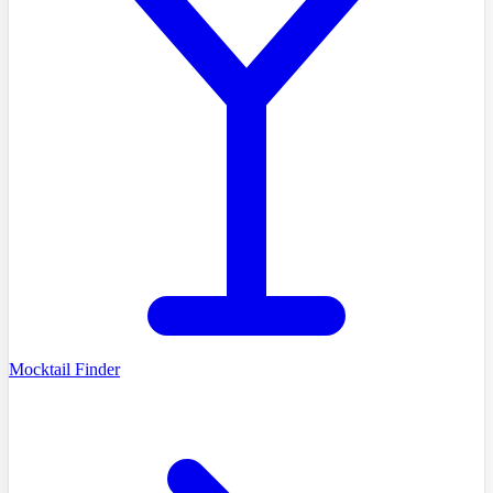
Mocktail Finder