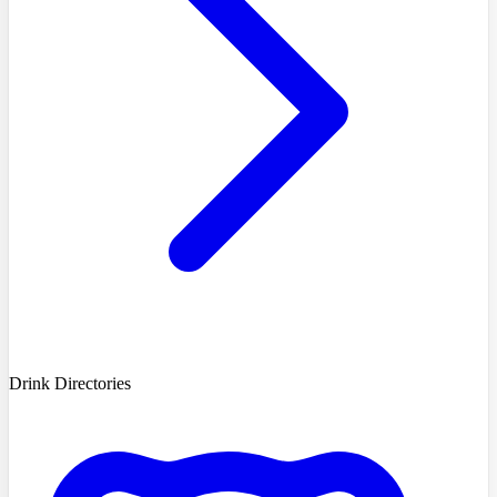
Drink Directories