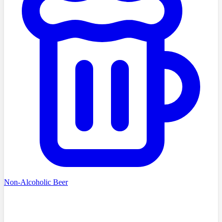
Non-Alcoholic Beer