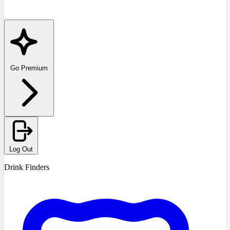
Go Premium
Log Out
Drink Finders