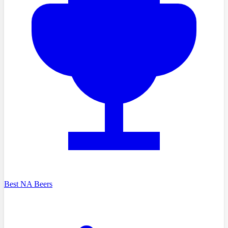
Best NA Beers