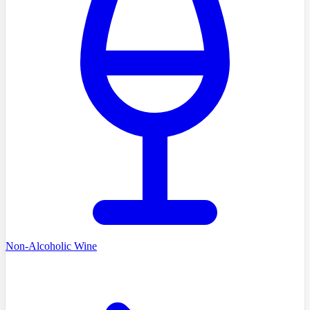
Non-Alcoholic Wine