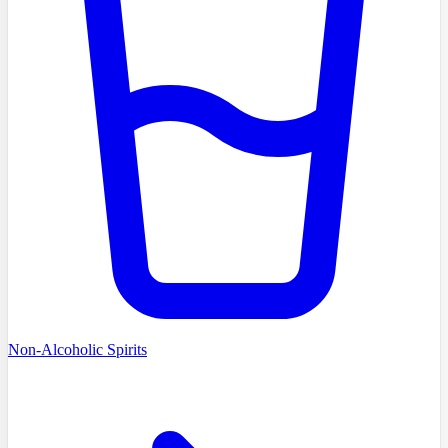
Non-Alcoholic Spirits