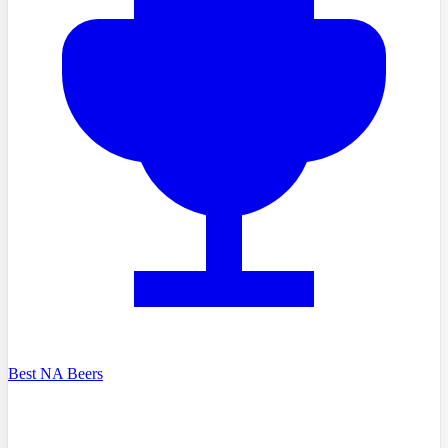
Best NA Beers