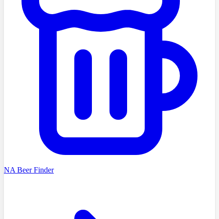
NA Beer Finder