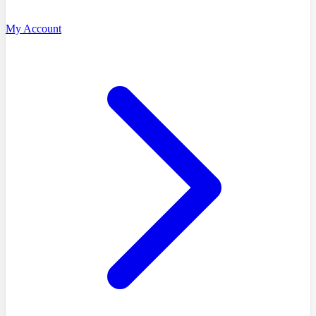
My Account