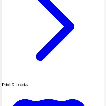
Drink Directories