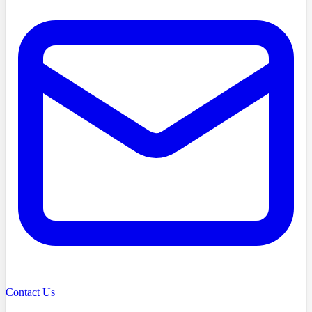
Contact Us