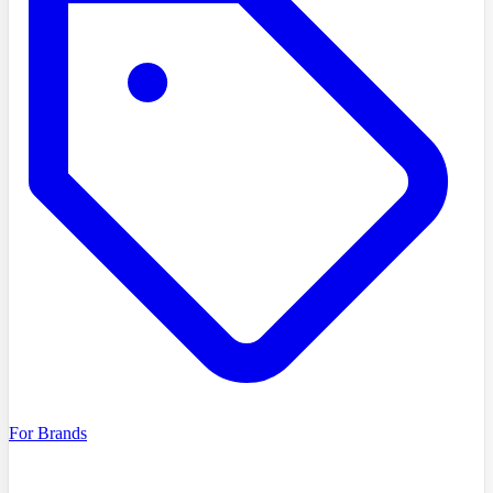
For Brands