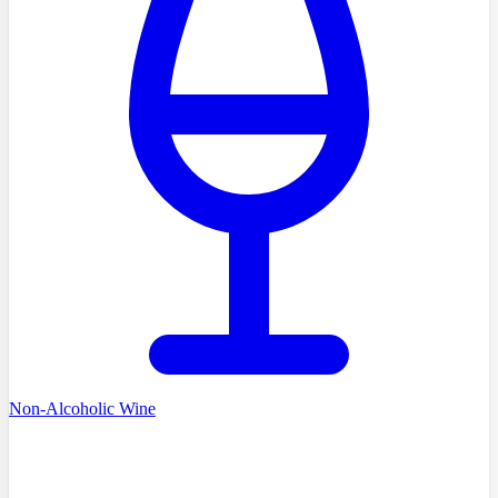
Non-Alcoholic Wine