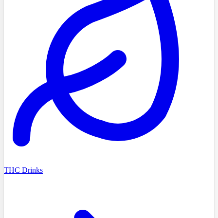
THC Drinks