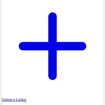
Submit a Listing