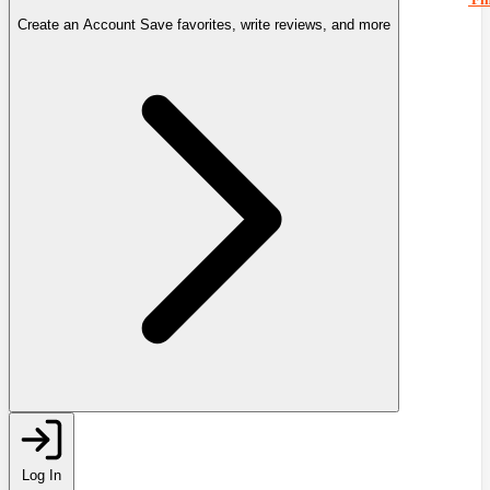
Create an Account
Save favorites, write reviews, and more
Log In