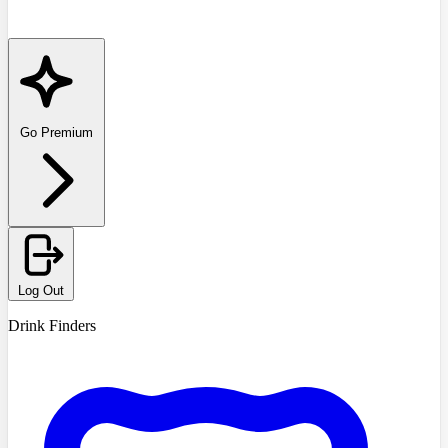
Go Premium
Log Out
Drink Finders