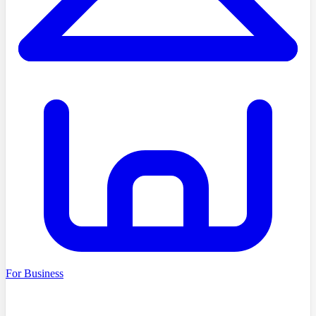
For Business