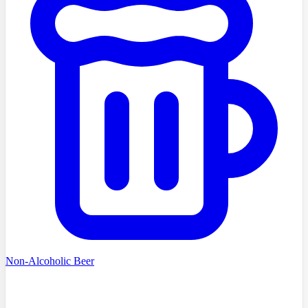
Non-Alcoholic Beer