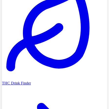
THC Drink Finder