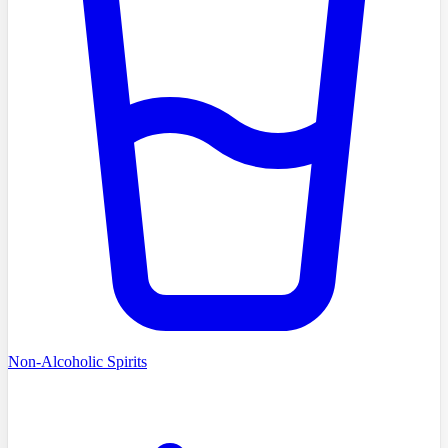
Non-Alcoholic Spirits