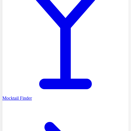
Mocktail Finder