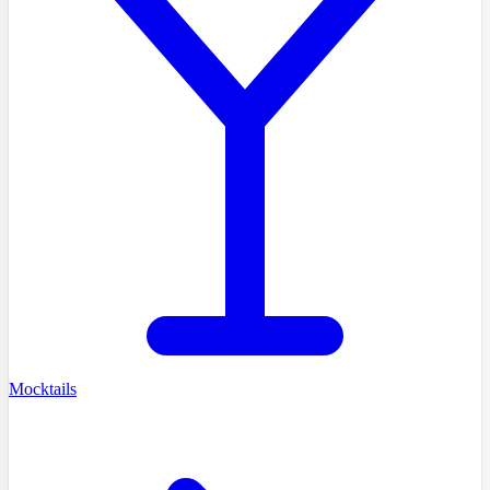
Mocktails