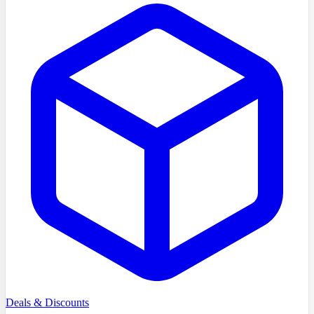
Deals & Discounts