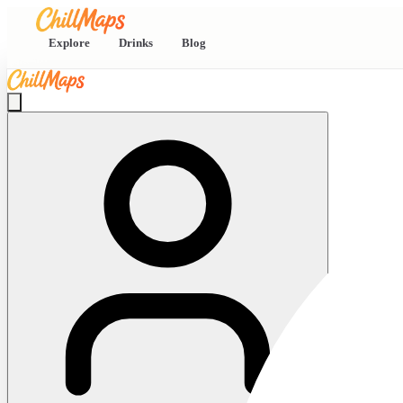
Explore
Drinks
Blog