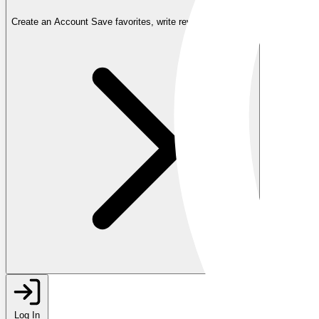
Create an Account
Save favorites, write reviews, and more
Log In