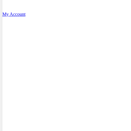
My Account