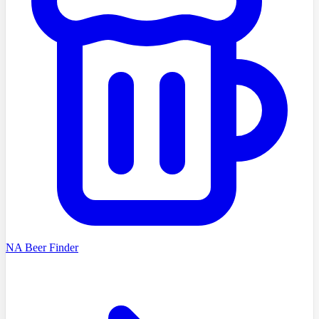
NA Beer Finder