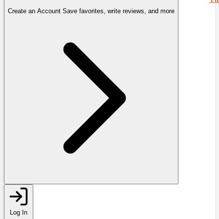
Create an Account
Save favorites, write reviews, and more
Log In