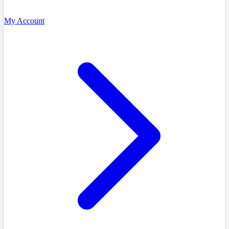
My Account