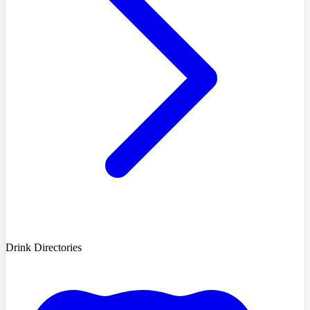
Drink Directories