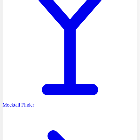
Mocktail Finder