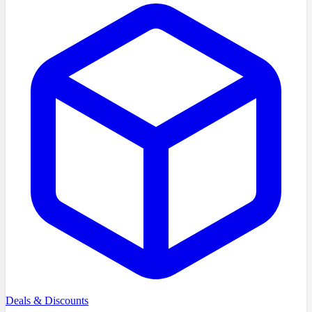
Deals & Discounts