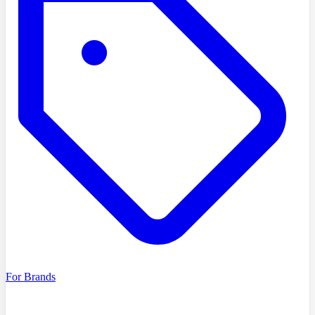
For Brands