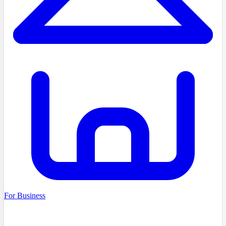
For Business