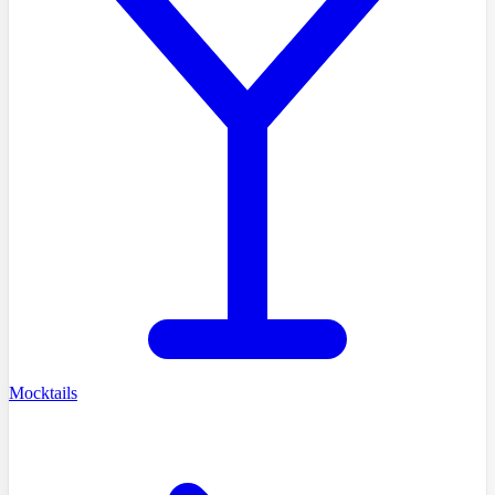
Mocktails