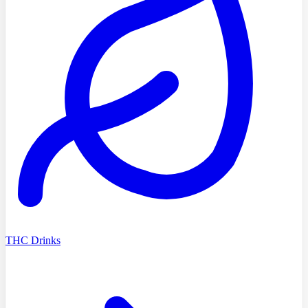
THC Drinks