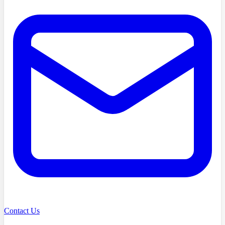
Contact Us