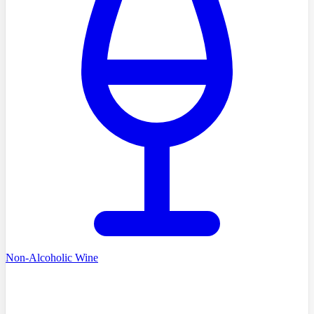
Non-Alcoholic Wine