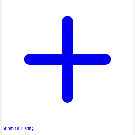
Submit a Listing