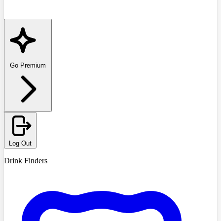
Go Premium
Log Out
Drink Finders