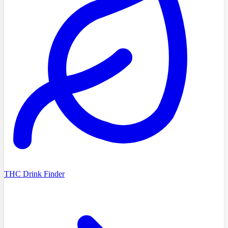
THC Drink Finder