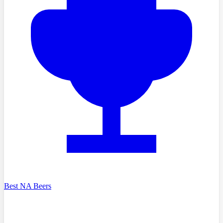
Best NA Beers