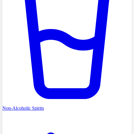
Non-Alcoholic Spirits