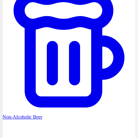
Non-Alcoholic Beer