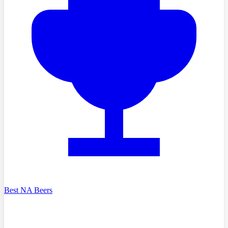
Best NA Beers