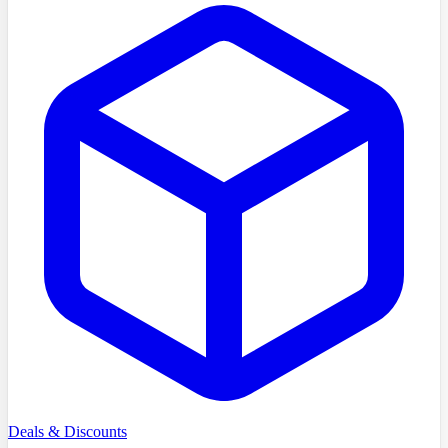
Deals & Discounts