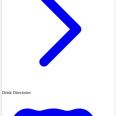
Drink Directories