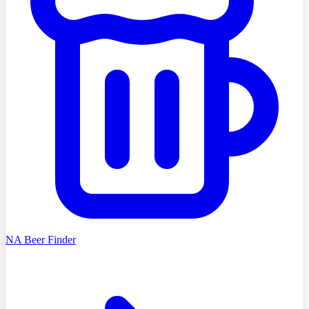
NA Beer Finder