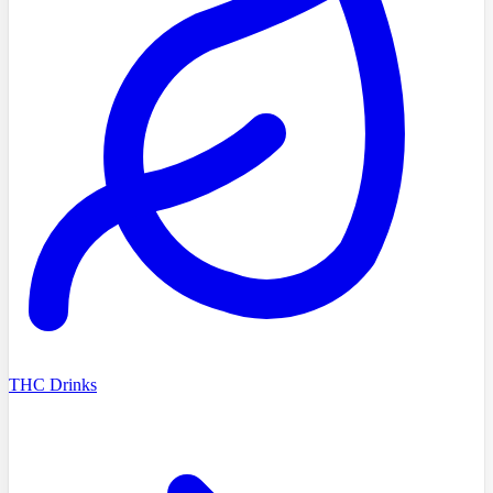
THC Drinks