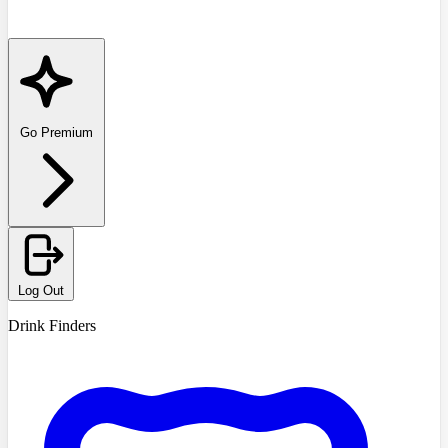
Go Premium
Log Out
Drink Finders