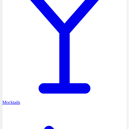
Mocktails