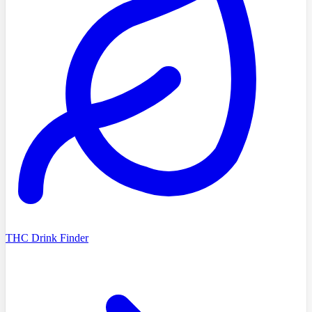
THC Drink Finder