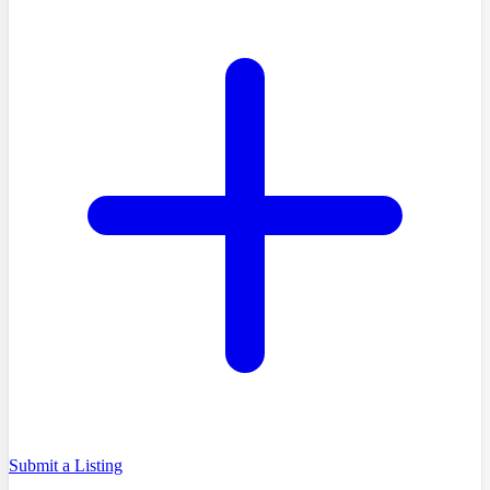
Submit a Listing