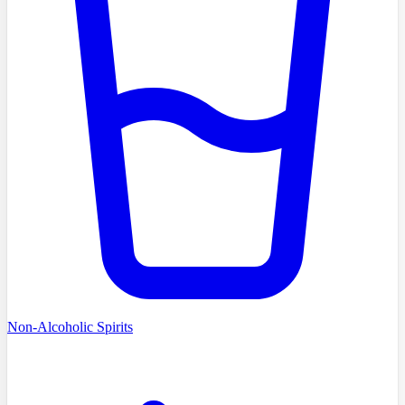
Non-Alcoholic Spirits