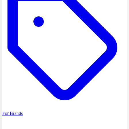
For Brands