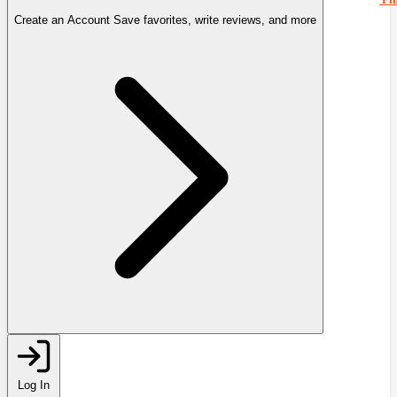
Create an Account
Save favorites, write reviews, and more
Log In