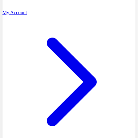
My Account