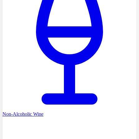
Non-Alcoholic Wine