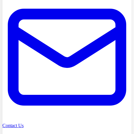
Contact Us