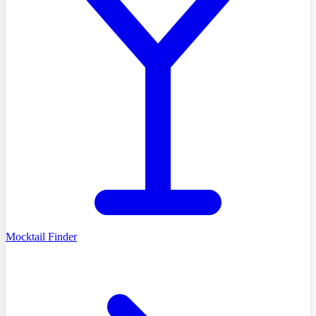
Mocktail Finder