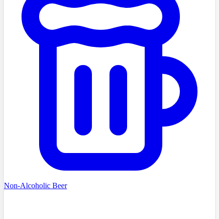
Non-Alcoholic Beer