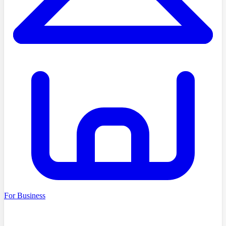
For Business