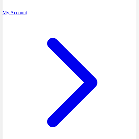
My Account