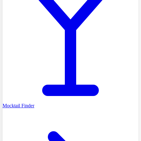
Mocktail Finder