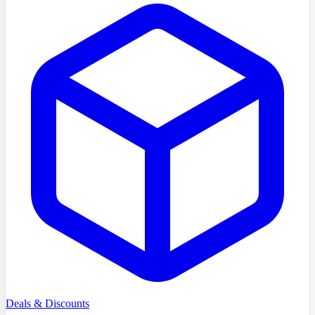
Deals & Discounts