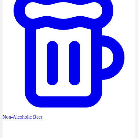
Non-Alcoholic Beer