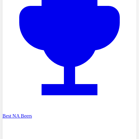
Best NA Beers