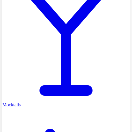
Mocktails