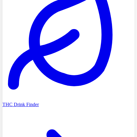
THC Drink Finder