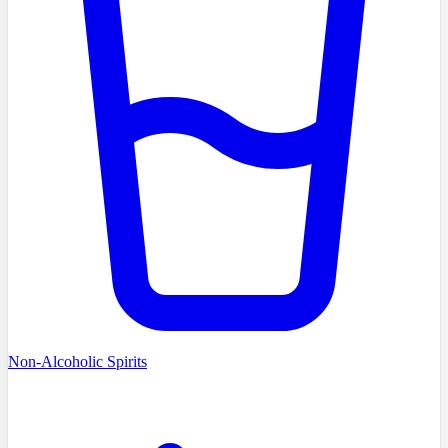
Non-Alcoholic Spirits