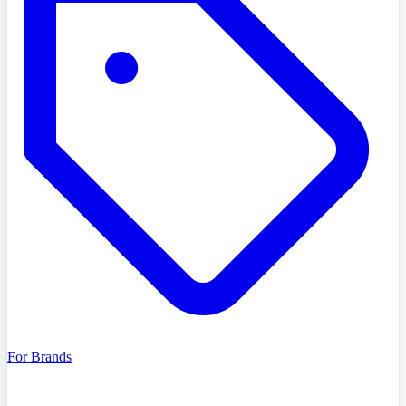
For Brands