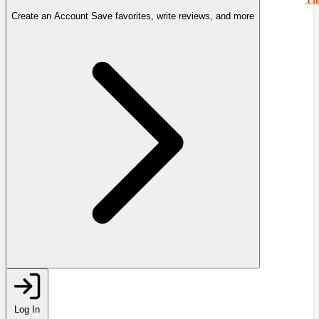
Create an Account
Save favorites, write reviews, and more
Log In