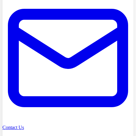
Contact Us