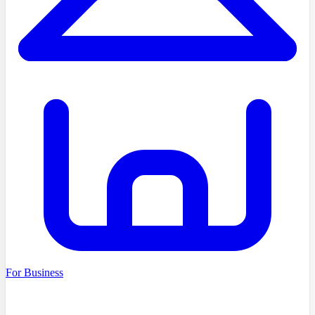
For Business