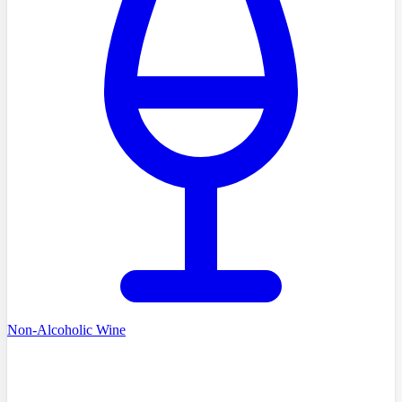
Non-Alcoholic Wine