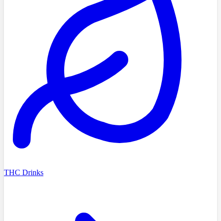
THC Drinks