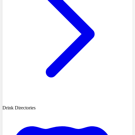
Drink Directories