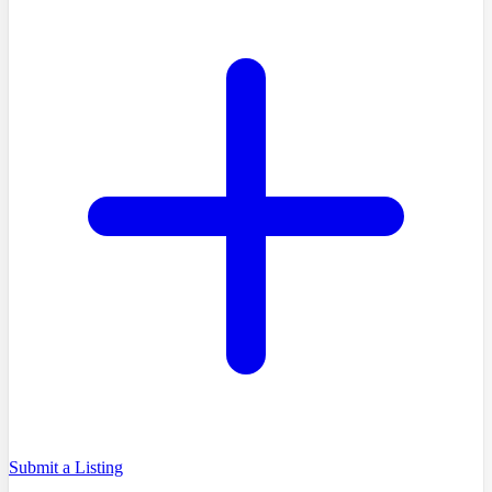
Submit a Listing