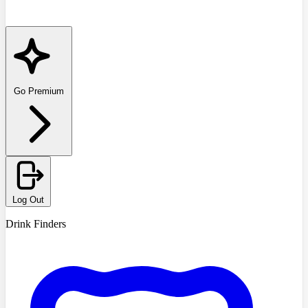
Go Premium
Log Out
Drink Finders