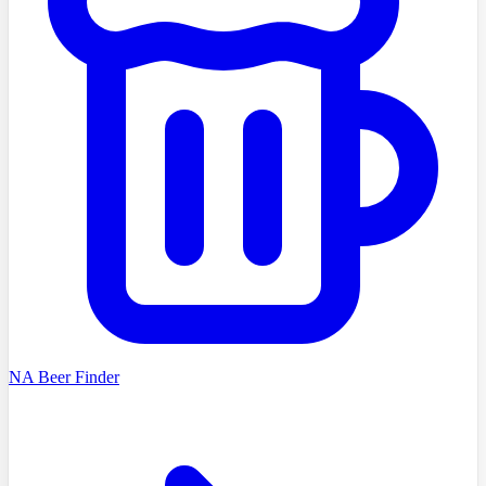
NA Beer Finder