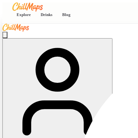
Explore
Drinks
Blog