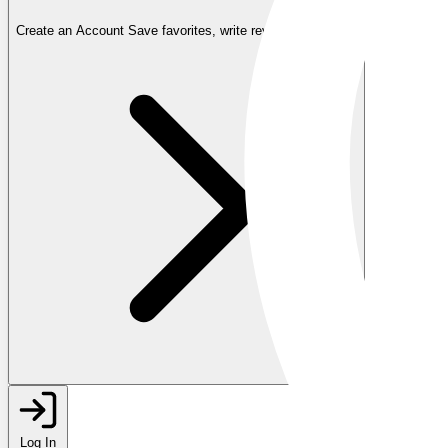
Create an Account
Save favorites, write reviews, and more
Log In