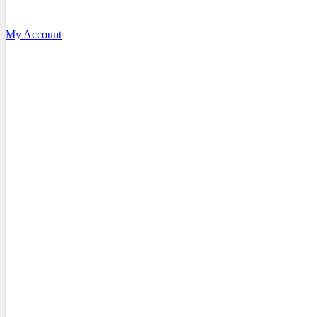
My Account