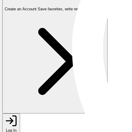
Create an Account
Save favorites, write reviews, and more
Log In