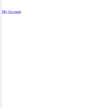
My Account