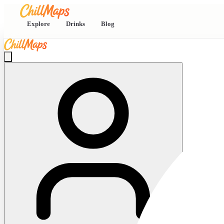
Explore
Drinks
Blog