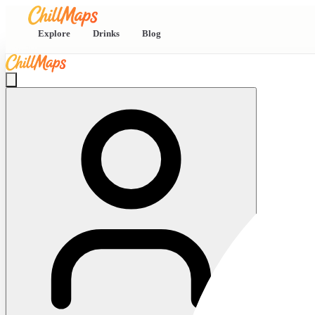
Explore
Drinks
Blog