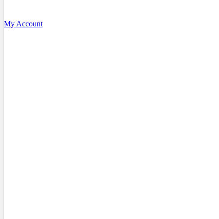
My Account