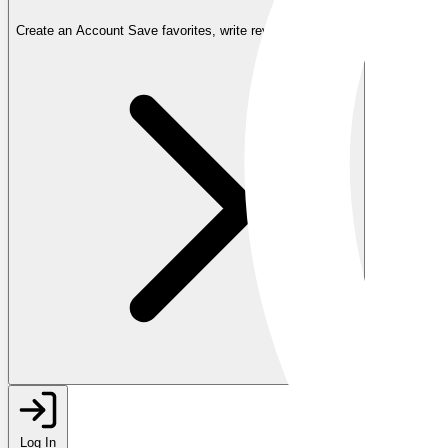
Create an Account
Save favorites, write reviews, and more
Log In