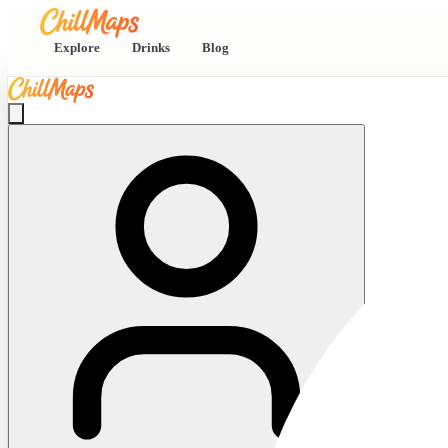
Explore
Drinks
Blog