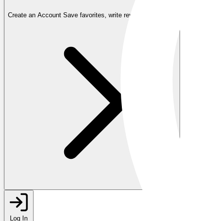
Create an Account
Save favorites, write reviews, and more
Log In