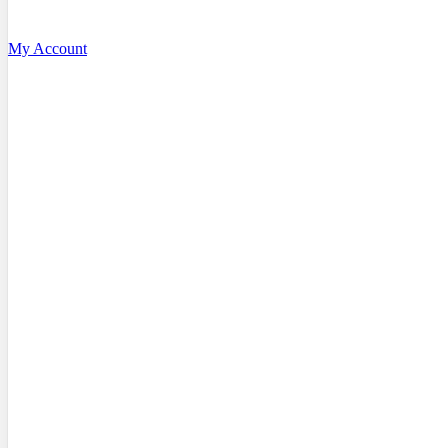
My Account