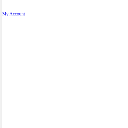
My Account