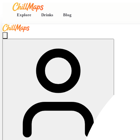
Explore
Drinks
Blog