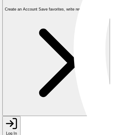
Create an Account
Save favorites, write reviews, and more
Log In